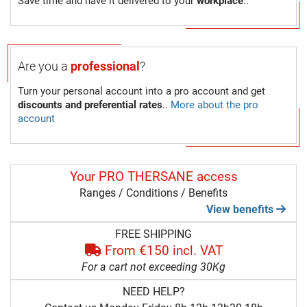
Save time and have it delivered to your
workplace
..
Are you a
professional
?
Turn your personal account into a pro account and get
discounts and preferential rates
..
More about the pro
account
Your PRO THERSANE access
Ranges / Conditions / Benefits
View benefits
FREE SHIPPING
From €150 incl. VAT
For a cart not exceeding 30Kg
NEED HELP?