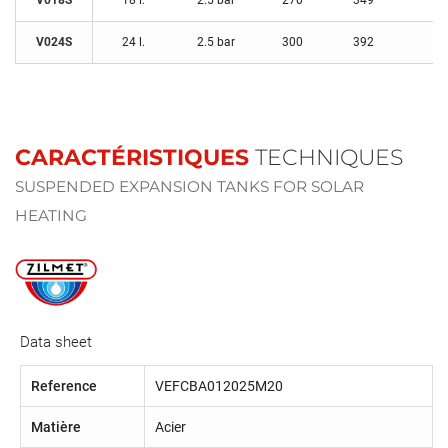
V018S
18 l.
2.5 bar
270
349
3/
V024S
24 l.
2.5 bar
300
392
3/
CARACTÉRISTIQUES
TECHNIQUES
SUSPENDED EXPANSION TANKS FOR SOLAR
HEATING
Data sheet
Reference
VEFCBA012025M20
Matière
Acier