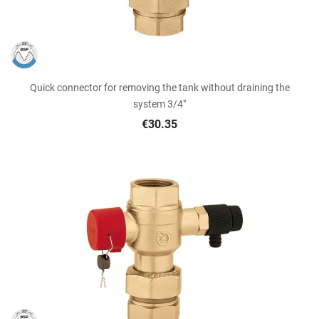
Quick connector for removing the tank without draining the
system 3/4"
€30.35