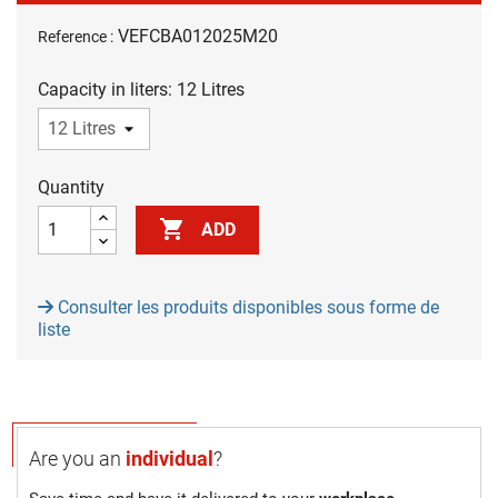
VEFCBA012025M20
Reference :
Capacity in liters: 12 Litres
Quantity

ADD
Consulter les produits disponibles sous forme de
liste
Are you an
individual
?