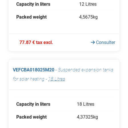
Capacity in liters
12 Litres
Packed weight
4,5675kg
77.87 € tax excl.
Consulter
VEFCBA018025M20
-
Suspended expansion tanks
for solar heating
-
18 Litres
Capacity in liters
18 Litres
Packed weight
4,37325kg