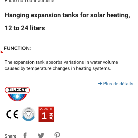
Photo non contractuelle
Hanging expansion tanks for solar heating,
12 to 24 liters
FUNCTION:
The expansion tank absorbs variations in water volume
caused by temperature changes in heating systems.
Plus de détails
1
Share