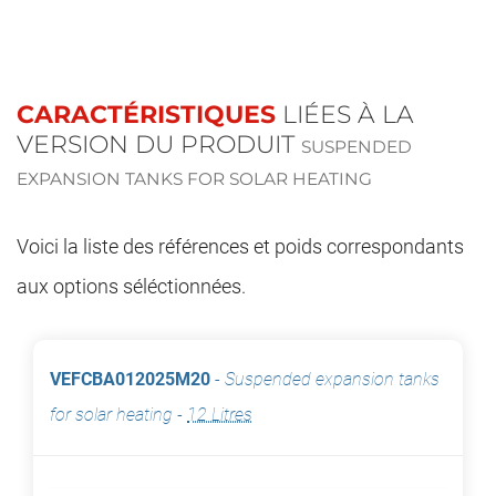
CARACTÉRISTIQUES
LIÉES À LA
VERSION DU PRODUIT
SUSPENDED
EXPANSION TANKS FOR SOLAR HEATING
Voici la liste des références et poids correspondants
aux options séléctionnées.
VEFCBA012025M20
-
Suspended expansion tanks
for solar heating
-
12 Litres