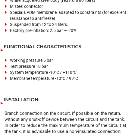
White lacquered steel body (red from 80 liters)
M steel connector
Special EPDM membrane, adapted to constraints (for excellent
resistance to antifreeze)
Suspended from 12 to 24 liters.
Factory pre-inflation: 2.5 bar +- 20%
FUNCTIONAL CHARACTERISTICS:
Working pressure 6 bar
Test pressure 10 bar
System temperature -10°C / +110°C
Membrane temperature -10°C / 99°C
INSTALLATION:
Branch connection on the circuit, if possible on the return,
without any shut-off device between the circuit and the tank.
In order to reduce the maximum temperature of the circuit at
the tank, it is advisable to use a non-insulated connection: