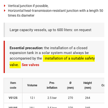
Vertical junction if possible,
Horizontal heat-transmission-resistant junction with a length 50
times its diameter
Large capacity vessels, up to 600 liters: on request
Essential precaution:
the installation of a closed
expansion tank in a solar system must always be
accompanied by the
installation of a suitable safety
valve.
See valves
Item
Pre-
Ø
Height
Volume
Conn
code
inflation
(mm)
(mm)
V012S
12 l
2.5 bar
270
264
3/