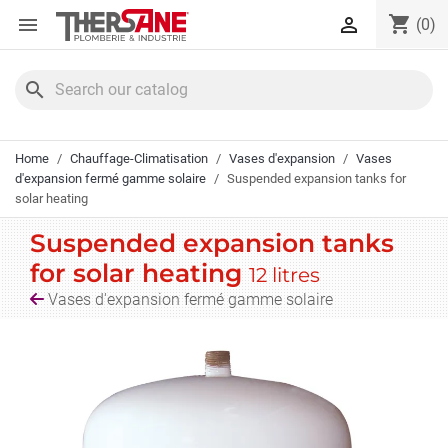
Cookies management panel
shopping_cart


(0)
search
Home
Chauffage-Climatisation
Vases d'expansion
Vases
d'expansion fermé gamme solaire
Suspended expansion tanks for
solar heating
Suspended expansion tanks
for solar heating
12 litres
Vases d'expansion fermé gamme solaire