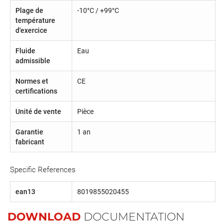
Plage de
-10°C / +99°C
température
d'exercice
Fluide
Eau
admissible
Normes et
CE
certifications
Unité de vente
Pièce
Garantie
1 an
fabricant
Specific References
ean13
8019855020455
DOWNLOAD
DOCUMENTATION