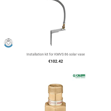
Installation kit for KMVS 86 solar vase
€102.42