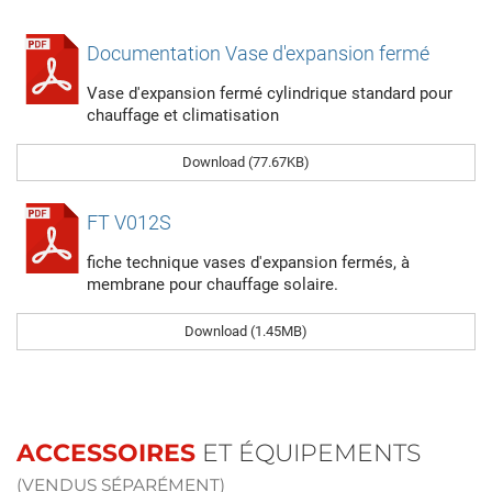
Documentation Vase d'expansion fermé
Vase d'expansion fermé cylindrique standard pour
chauffage et climatisation
Download (77.67KB)
FT V012S
fiche technique vases d'expansion fermés, à
membrane pour chauffage solaire.
Download (1.45MB)
ACCESSOIRES
ET ÉQUIPEMENTS
(VENDUS SÉPARÉMENT)