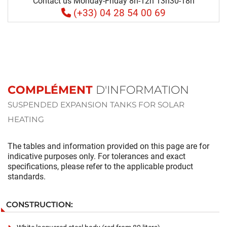
Contact us Monday-Friday 8h-12h 13h30-18h
(+33) 04 28 54 00 69
COMPLÉMENT
D'INFORMATION
SUSPENDED EXPANSION TANKS FOR SOLAR
HEATING
The tables and information provided on this page are for
indicative purposes only. For tolerances and exact
specifications, please refer to the applicable product
standards.
CONSTRUCTION: