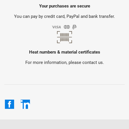
Your purchases are secure
You can pay by credit card, PayPal and bank transfer.
Heat numbers & material certificates
For more information, please contact us.
Facebook
LinkedIn