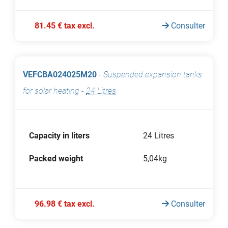
81.45 € tax excl.
Consulter
VEFCBA024025M20
-
Suspended expansion tanks
for solar heating
-
24 Litres
Capacity in liters
24 Litres
Packed weight
5,04kg
96.98 € tax excl.
Consulter