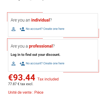
Are you an
individual
?

person_add
No account? Create one here
Are you a
professional
?
Log in to find out your discount.

person_add
No account? Create one here
€93.44
Tax included
77.87 € tax excl.
Unité de vente : Pièce