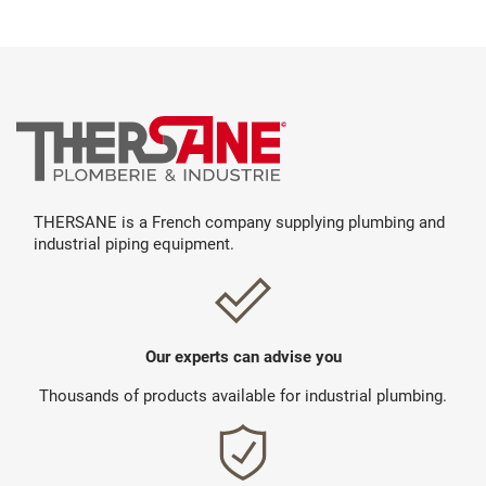
THERSANE is a French company supplying plumbing and
industrial piping equipment.
Our experts can advise you
Thousands of products available for industrial plumbing.