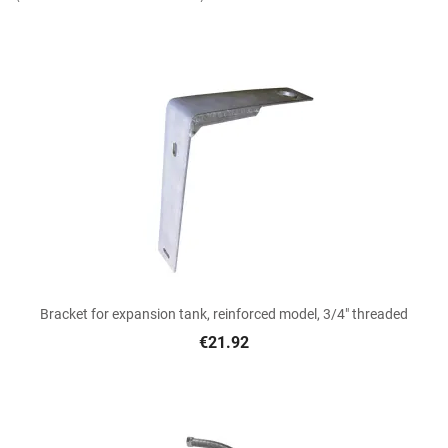
Bracket for expansion tank, reinforced model, 3/4" threaded
€21.92