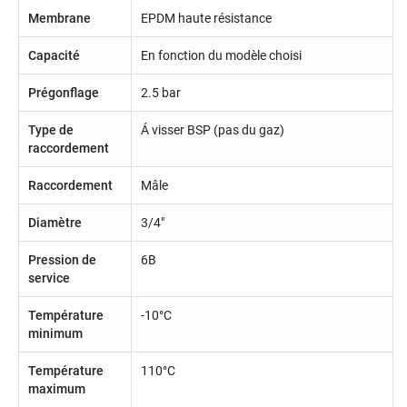
Membrane
EPDM haute résistance
Capacité
En fonction du modèle choisi
Prégonflage
2.5 bar
Type de
Á visser BSP (pas du gaz)
raccordement
Raccordement
Mâle
Diamètre
3/4"
Pression de
6B
service
Température
-10°C
minimum
Température
110°C
maximum