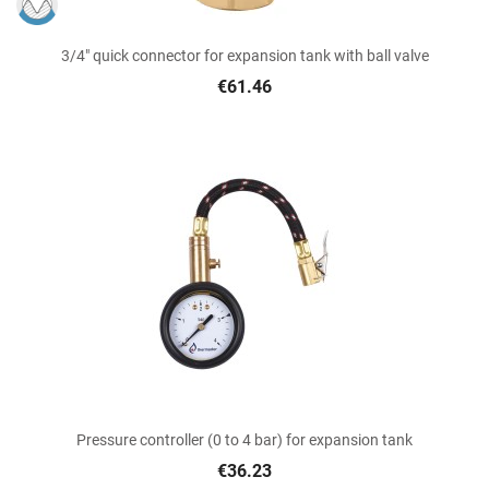
3/4" quick connector for expansion tank with ball valve
€61.46
Pressure controller (0 to 4 bar) for expansion tank
€36.23