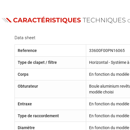
CARACTÉRISTIQUES
TECHNIQUES
Data sheet
Reference
33600F00PN16065
Type de clapet / filtre
Horizontal - Système à 
Corps
En fonction du modèle
Obturateur
Boule aluminium revêt
modèle choisi
Entraxe
En fonction du modèle 
Type de raccordement
En fonction du modèle
Diamètre
En fonction du modèle 