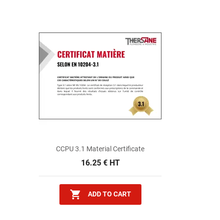
CCPU 3.1 Material Certificate
16.25 € HT

ADD TO CART