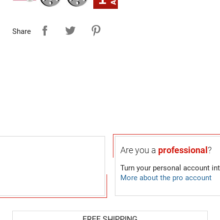
Share
Are you a
professional
?
Turn your personal account in
More about the pro account
FREE SHIPPING