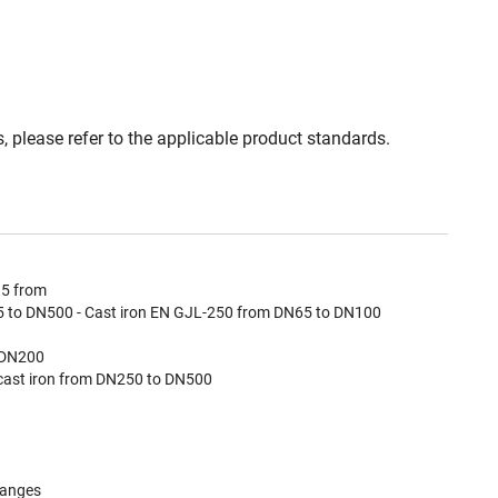
, please refer to the applicable product standards.
15 from
 to DN500 - Cast iron EN GJL-250 from DN65 to DN100
 DN200
cast iron from DN250 to DN500
langes