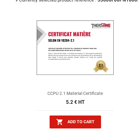
Currently selected product reference :
33600F00PN1606
CCPU 2.1 Material Certificate
5.2 € HT

ADD TO CART