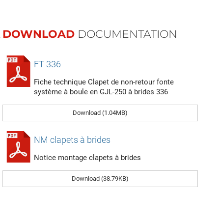
DOWNLOAD
DOCUMENTATION
FT 336
Fiche technique Clapet de non-retour fonte
système à boule en GJL-250 à brides 336
Download (1.04MB)
NM clapets à brides
Notice montage clapets à brides
Download (38.79KB)