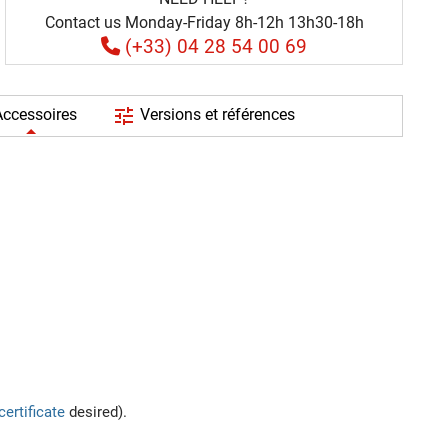
Contact us Monday-Friday 8h-12h 13h30-18h
(+33) 04 28 54 00 69
tune
ccessoires
Versions et références
certificate
desired).