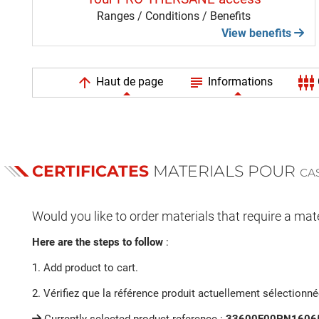
Ranges / Conditions / Benefits
View benefits
arrow_upward
subject
settings_input_component
Haut de page
Informations
CERTIFICATES
MATERIALS POUR
CA
Would you like to order materials that require a mate
Here are the steps to follow
:
1. Add product to cart.
2. Vérifiez que la référence produit actuellement sélectionn