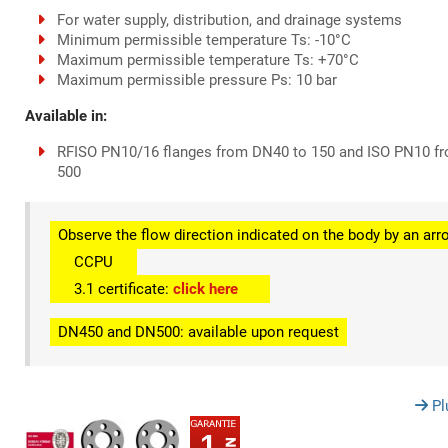
For water supply, distribution, and drainage systems
Minimum permissible temperature Ts: -10°C
Maximum permissible temperature Ts: +70°C
Maximum permissible pressure Ps: 10 bar
Available in:
RFISO PN10/16 flanges from DN40 to 150 and ISO PN10 f
500
Observe the flow direction indicated on the body by an arr
CCPU
3.1 certificate:
click here
DN450 and DN500: available upon request
Pl
1