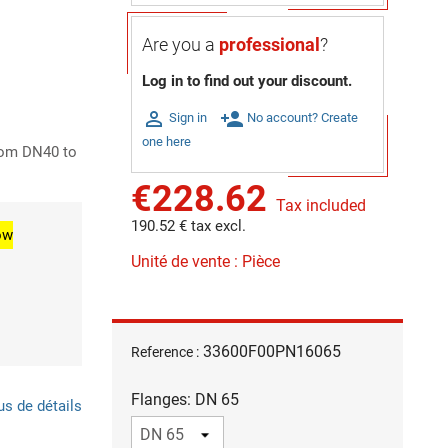
Are you a
professional
?
Log in to find out your discount.

person_add
Sign in
No account? Create
one here
rom DN40 to
€228.62
Tax included
190.52 € tax excl.
ow
Unité de vente : Pièce
33600F00PN16065
Reference :
Flanges: DN 65
us de détails