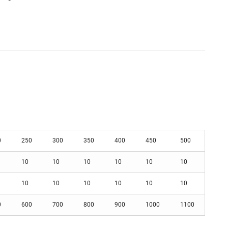
0
250
300
350
400
450
500
10
10
10
10
10
10
10
10
10
10
10
10
0
600
700
800
900
1000
1100