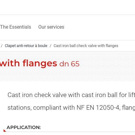
The Essentials
Our services
Clapet anti-retour à boule
Cast iron ball check valve with flanges
 with flanges
dn 65
Cast iron check valve with cast iron ball for lif
stations, compliant with NF EN 12050-4, flan
APPLICATION: