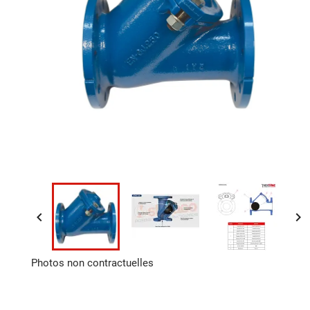


Photos non contractuelles