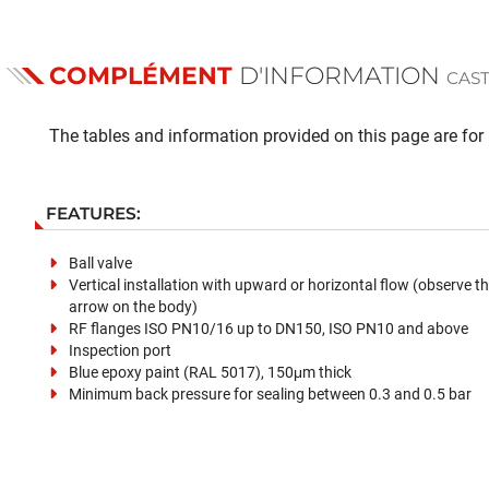
COMPLÉMENT
D'INFORMATION
CAST
The tables and information provided on this page are for i
FEATURES:
Ball valve
Vertical installation with upward or horizontal flow (observe th
arrow on the body)
RF flanges ISO PN10/16 up to DN150, ISO PN10 and above
Inspection port
Blue epoxy paint (RAL 5017), 150μm thick
Minimum back pressure for sealing between 0.3 and 0.5 bar