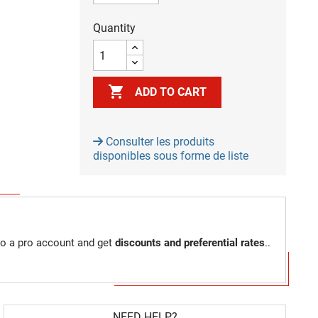
Quantity

ADD TO CART
Consulter les produits
disponibles sous forme de liste
to a pro account and get
discounts and preferential rates
..
NEED HELP?