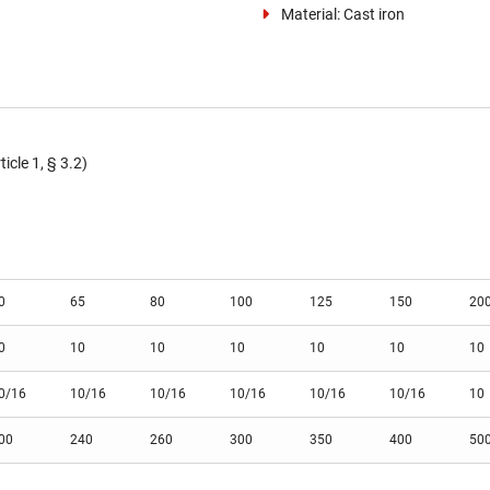
Material: Cast iron
cle 1, § 3.2)
0
65
80
100
125
150
20
0
10
10
10
10
10
10
0/16
10/16
10/16
10/16
10/16
10/16
10
00
240
260
300
350
400
50