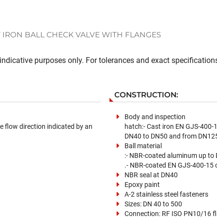
 IRON BALL CHECK VALVE WITH FLANGES
ndicative purposes only. For tolerances and exact specifications
CONSTRUCTION:
Body and inspection
e flow direction indicated by an
hatch:- Cast iron EN GJS-400-
DN40 to DN50 and from DN125
Ball material
:- NBR-coated aluminum up to
.- NBR-coated EN GJS-400-15 
NBR seal at DN40
Epoxy paint
A-2 stainless steel fasteners
Sizes: DN 40 to 500
Connection: RF ISO PN10/16 f