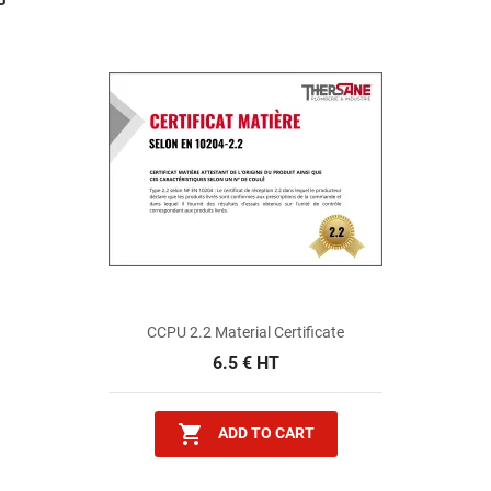
5
CCPU 2.2 Material Certificate
6.5 € HT

ADD TO CART