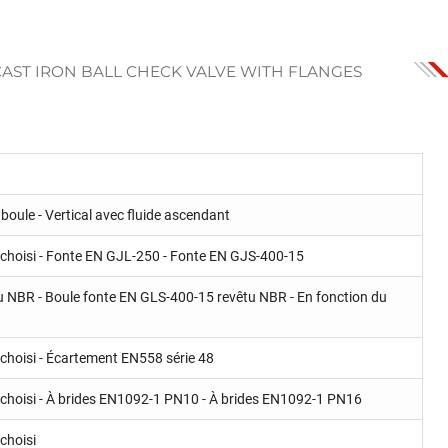
CAST IRON BALL CHECK VALVE WITH FLANGES
boule - Vertical avec fluide ascendant
 choisi - Fonte EN GJL-250 - Fonte EN GJS-400-15
u NBR - Boule fonte EN GLS-400-15 revêtu NBR - En fonction du
choisi - Écartement EN558 série 48
 choisi - À brides EN1092-1 PN10 - À brides EN1092-1 PN16
choisi