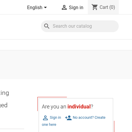
shopping_cart


Cart
(0)
English
Sign in
search
ting
ged
Are you an
individual
?

person_add
Sign in
No account? Create
one here