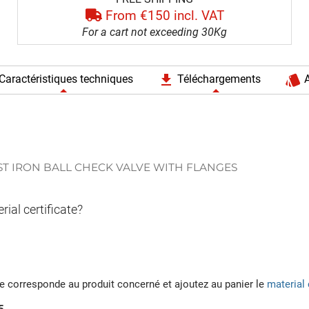
From €150 incl. VAT
For a cart not exceeding 30Kg
file_download
style
Caractéristiques techniques
Téléchargements
A
ST IRON BALL CHECK VALVE WITH FLANGES
rial certificate?
ée corresponde au produit concerné et ajoutez au panier le
material 