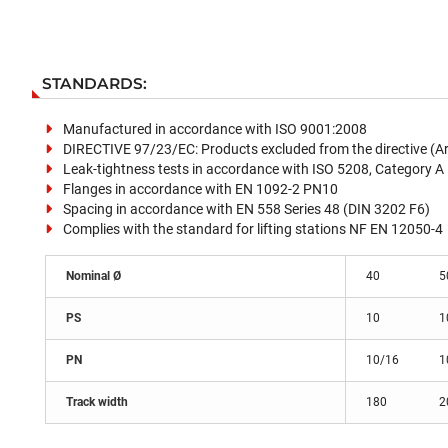
STANDARDS:
Manufactured in accordance with ISO 9001:2008
DIRECTIVE 97/23/EC: Products excluded from the directive (Arti
Leak-tightness tests in accordance with ISO 5208, Category A
Flanges in accordance with EN 1092-2 PN10
Spacing in accordance with EN 558 Series 48 (DIN 3202 F6)
Complies with the standard for lifting stations NF EN 12050-4
Nominal Ø
40
5
PS
10
1
PN
10/16
1
Track width
180
2