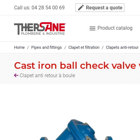
Cookies management panel
mode_edit
Call us:
04 28 54 00 69
Request a quote

Product catalog
Home
Pipes and fittings
Clapet et filtration
Clapets anti-retour
Cast iron ball check valve
Clapet anti retour à boule