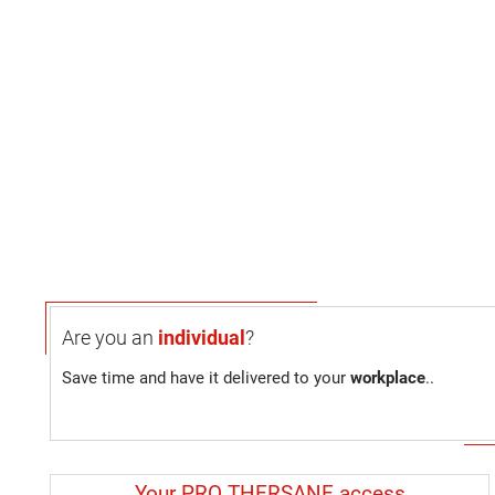
Are you an
individual
?
Save time and have it delivered to your
workplace
..
Your PRO THERSANE access