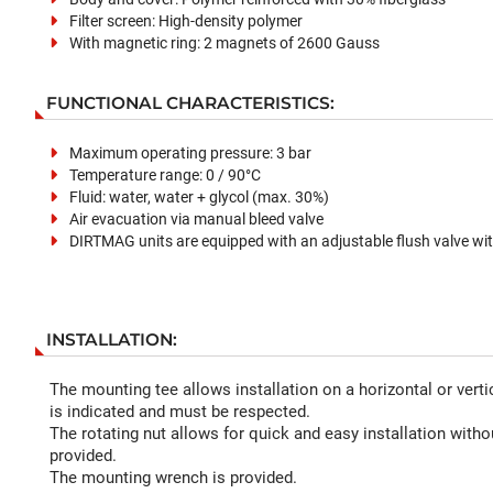
Filter screen: High-density polymer
With magnetic ring: 2 magnets of 2600 Gauss
FUNCTIONAL CHARACTERISTICS:
Maximum operating pressure: 3 bar
Temperature range: 0 / 90°C
Fluid: water, water + glycol (max. 30%)
Air evacuation via manual bleed valve
DIRTMAG units are equipped with an adjustable flush valve wit
INSTALLATION:
The mounting tee allows installation on a horizontal or vertic
is indicated and must be respected.
The rotating nut allows for quick and easy installation withou
provided.
The mounting wrench is provided.