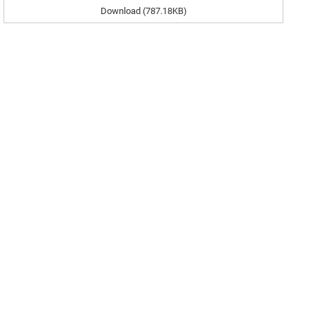
Download (787.18KB)