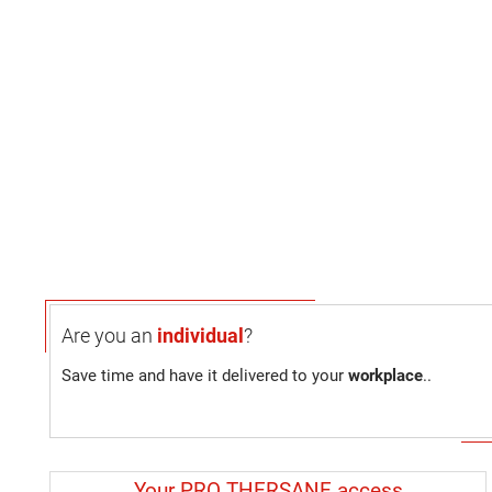
Are you an
individual
?
Save time and have it delivered to your
workplace
..
Your PRO THERSANE access