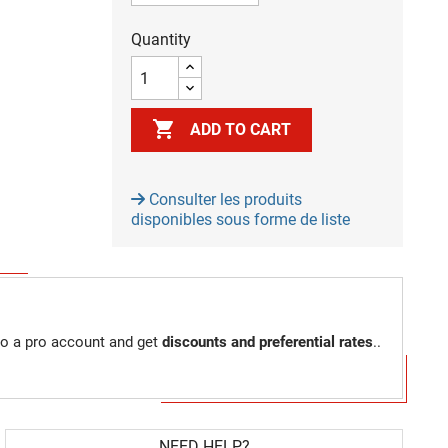
Quantity

ADD TO CART
Consulter les produits
disponibles sous forme de liste
to a pro account and get
discounts and preferential rates
..
NEED HELP?