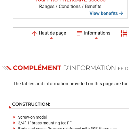
Ranges / Conditions / Benefits
View benefits
arrow_upward
subject
settings_input_component
Haut de page
Informations
COMPLÉMENT
D'INFORMATION
FF D
The tables and information provided on this page are for i
CONSTRUCTION:
Screw-on model
3/4", 1" brass mounting tee FF
Body and cover: Polymer reinforced with 30% fiberglass