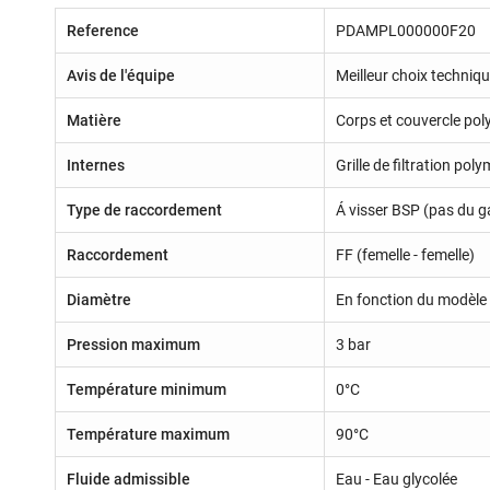
Reference
PDAMPL000000F20
Avis de l'équipe
Meilleur choix techniq
Matière
Corps et couvercle pol
Internes
Grille de filtration pol
Type de raccordement
Á visser BSP (pas du g
Raccordement
FF (femelle - femelle)
Diamètre
En fonction du modèle 
Pression maximum
3 bar
Température minimum
0°C
Température maximum
90°C
Fluide admissible
Eau - Eau glycolée