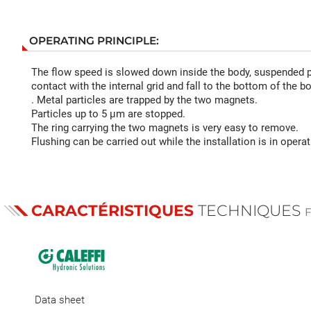
OPERATING PRINCIPLE:
The flow speed is slowed down inside the body, suspended p
contact with the internal grid and fall to the bottom of the b
. Metal particles are trapped by the two magnets.
Particles up to 5 µm are stopped.
The ring carrying the two magnets is very easy to remove.
Flushing can be carried out while the installation is in operat
CARACTÉRISTIQUES
TECHNIQUES
Data sheet