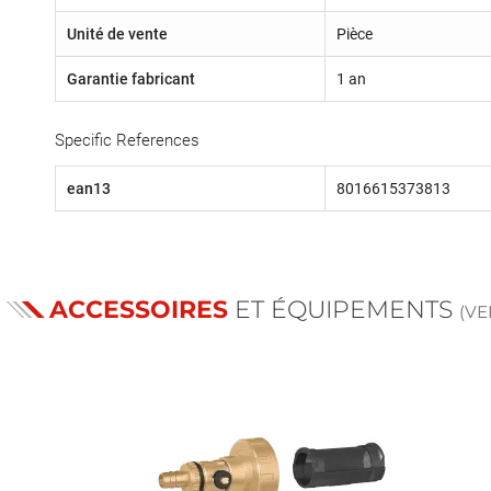
Unité de vente
Pièce
Garantie fabricant
1 an
Specific References
ean13
8016615373813
ACCESSOIRES
ET ÉQUIPEMENTS
(V