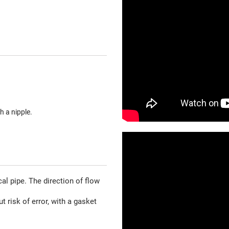
h a nipple.
al pipe. The direction of flow
t risk of error, with a gasket