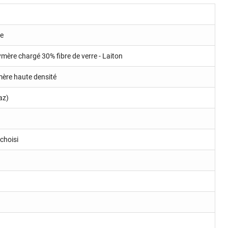
ue
ymère chargé 30% fibre de verre - Laiton
ymère haute densité
az)
choisi