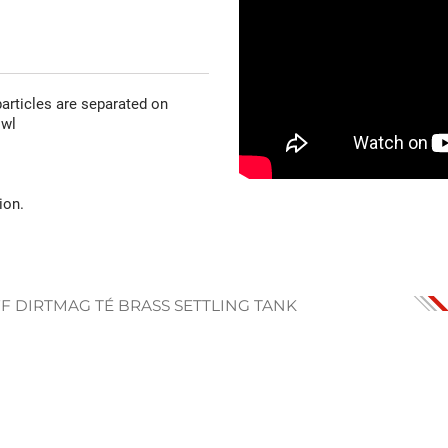
articles are separated on
owl
ion.
FF DIRTMAG TÉ BRASS SETTLING TANK