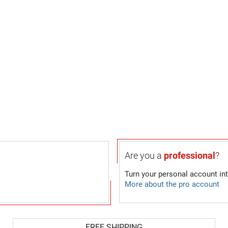
Are you a
professional
?
Turn your personal account in
More about the pro account
FREE SHIPPING