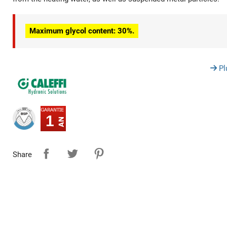
Maximum glycol content: 30%.
Pl
1
Share