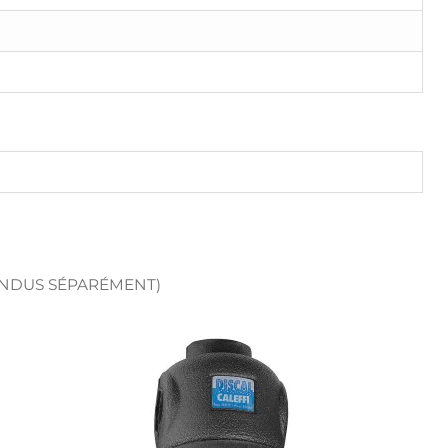
ENDUS SÉPARÉMENT)