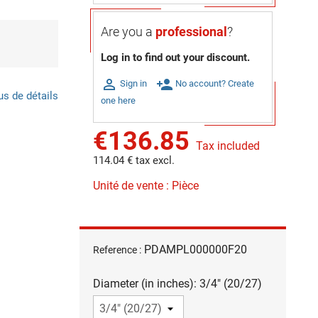
Are you a
professional
?
Log in to find out your discount.

person_add
Sign in
No account? Create
us de détails
one here
€136.85
Tax included
114.04 € tax excl.
Unité de vente : Pièce
PDAMPL000000F20
Reference :
Diameter (in inches): 3/4" (20/27)