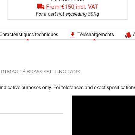
From €150 incl. VAT
For a cart not exceeding 30Kg
file_download
style
Caractéristiques techniques
Téléchargements
A
IRTMAG TÉ BRASS SETTLING TANK
ndicative purposes only. For tolerances and exact specifications