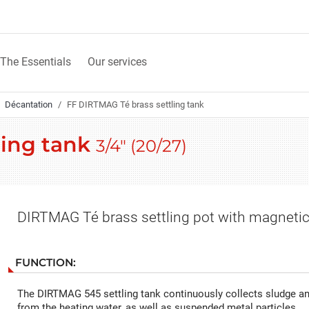
The Essentials
Our services
Décantation
FF DIRTMAG Té brass settling tank
ling tank
3/4" (20/27)
DIRTMAG Té brass settling pot with magnetic
FUNCTION:
The DIRTMAG 545 settling tank continuously collects sludge an
from the heating water, as well as suspended metal particles.