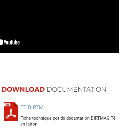
DOWNLOAD
DOCUMENTATION
FT DIRTM
Fiche technique pot de décantation DIRTMAG Té
en laiton