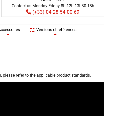
Contact us Monday-Friday 8h-12h 13h30-18h
(+33) 04 28 54 00 69
tune
ccessoires
Versions et références
, please refer to the applicable product standards.