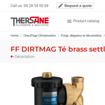
Cookies management panel
mode_edit
Call us:
04 28 54 00 69
Request a quote

Product catalog
Home
Chauffage-Climatisation
Purge, dégazeur et décantation
FF DIRTMAG Té brass sett
Décantation