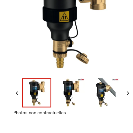


Photos non contractuelles