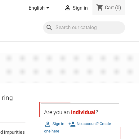
shopping_cart


Cart
(0)
English
Sign in
search
 ring
Are you an
individual
?

person_add
Sign in
No account? Create
one here
d impurities