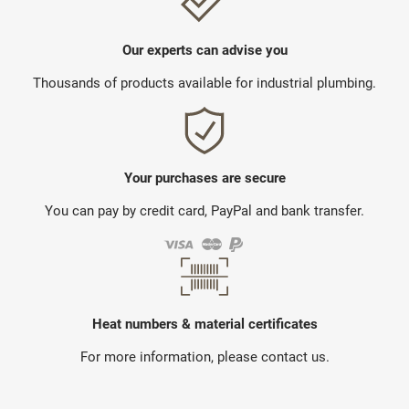
Our experts can advise you
Thousands of products available for industrial plumbing.
Your purchases are secure
You can pay by credit card, PayPal and bank transfer.
Heat numbers & material certificates
For more information, please contact us.