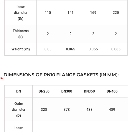
Inner
diameter
115
141
169
220
(Di)
Thickness
2
2
2
2
(b)
Weight (kg)
0.03
0.065
0.065
0.085
DIMENSIONS OF PN10 FLANGE GASKETS (IN MM):
DN
DN250
DN300
DN350
DN400
D
Outer
diameter
328
378
438
489
(D)
Inner