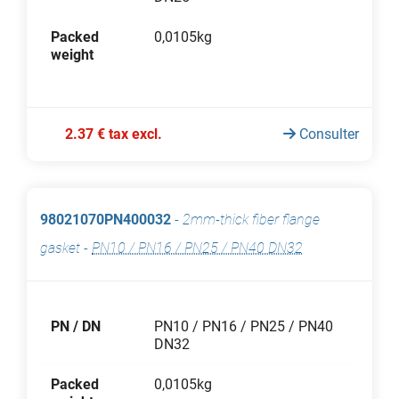
Packed
0,0105kg
weight
2.37 € tax excl.
Consulter
98021070PN400032
-
2mm-thick fiber flange
gasket
-
PN10 / PN16 / PN25 / PN40 DN32
PN / DN
PN10 / PN16 / PN25 / PN40
DN32
Packed
0,0105kg