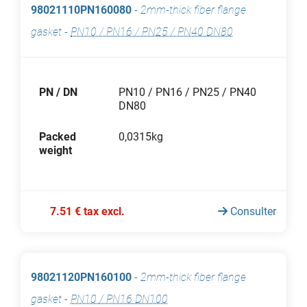
98021110PN160080
-
2mm-thick fiber flange
gasket
-
PN10 / PN16 / PN25 / PN40 DN80
PN / DN
PN10 / PN16 / PN25 / PN40
DN80
Packed
0,0315kg
weight
7.51 € tax excl.
Consulter
98021120PN160100
-
2mm-thick fiber flange
gasket
-
PN10 / PN16 DN100