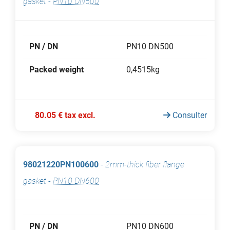
gasket
-
PN10 DN500
PN / DN
PN10 DN500
Packed weight
0,4515kg
80.05 € tax excl.
Consulter
98021220PN100600
-
2mm-thick fiber flange
gasket
-
PN10 DN600
PN / DN
PN10 DN600