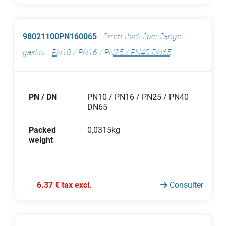
98021100PN160065
-
2mm-thick fiber flange
gasket
-
PN10 / PN16 / PN25 / PN40 DN65
PN / DN
PN10 / PN16 / PN25 / PN40
DN65
Packed
0,0315kg
weight
6.37 € tax excl.
Consulter