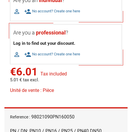
Are you an
individual
?

person_add
No account? Create one here
Are you a
professional
?
Log in to find out your discount.

person_add
No account? Create one here
€6.01
Tax included
5.01 € tax excl.
Unité de vente : Pièce
98021090PN160050
Reference :
PN / DN: PN10 / PN16 / PN25 / PN40 DN50