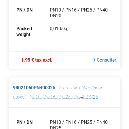
PN / DN
PN10 / PN16 / PN25 / PN40
DN20
Packed
0,0105kg
weight
1.95 € tax excl.
Consulter
98021060PN400025
-
2mm-thick fiber flange
gasket
-
PN10 / PN16 / PN25 / PN40 DN25
PN / DN
PN10 / PN16 / PN25 / PN40
DN25