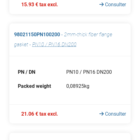
15.93 € tax excl.
Consulter
98021150PN100200
-
2mm-thick fiber flange
gasket
-
PN10 / PN16 DN200
PN / DN
PN10 / PN16 DN200
Packed weight
0,08925kg
21.06 € tax excl.
Consulter