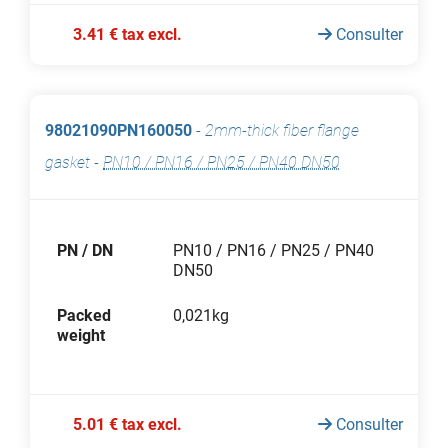
3.41 € tax excl.
Consulter
98021090PN160050
-
2mm-thick fiber flange
gasket
-
PN10 / PN16 / PN25 / PN40 DN50
PN / DN
PN10 / PN16 / PN25 / PN40
DN50
Packed
0,021kg
weight
5.01 € tax excl.
Consulter