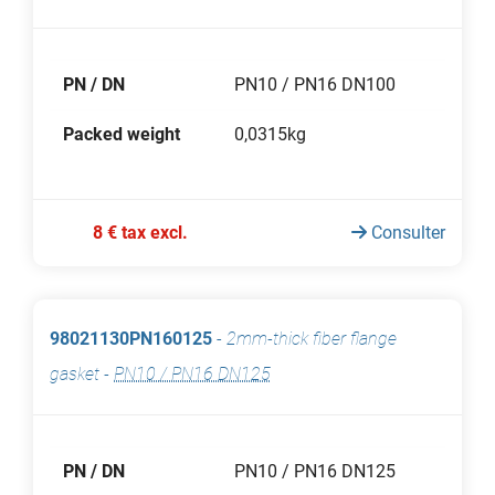
PN / DN
PN10 / PN16 DN100
Packed weight
0,0315kg
8 € tax excl.
Consulter
98021130PN160125
-
2mm-thick fiber flange
gasket
-
PN10 / PN16 DN125
PN / DN
PN10 / PN16 DN125