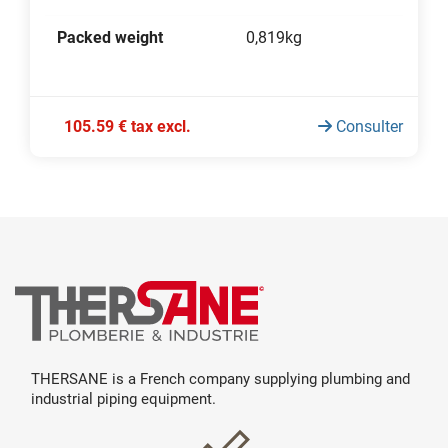
Packed weight
0,819kg
105.59 € tax excl.
Consulter
THERSANE is a French company supplying plumbing and
industrial piping equipment.