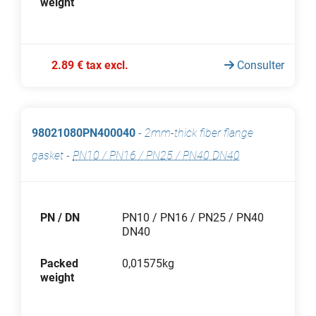
weight
2.89 € tax excl.
Consulter
98021080PN400040
-
2mm-thick fiber flange
gasket
-
PN10 / PN16 / PN25 / PN40 DN40
PN / DN
PN10 / PN16 / PN25 / PN40
DN40
Packed
0,01575kg
weight