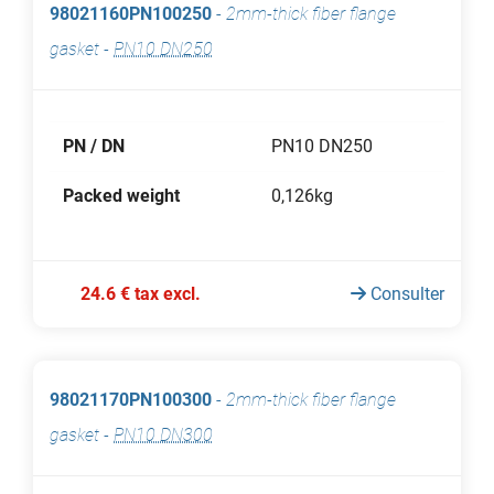
98021160PN100250
-
2mm-thick fiber flange
gasket
-
PN10 DN250
PN / DN
PN10 DN250
Packed weight
0,126kg
24.6 € tax excl.
Consulter
98021170PN100300
-
2mm-thick fiber flange
gasket
-
PN10 DN300