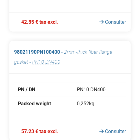
42.35 € tax excl.
Consulter
98021190PN100400
-
2mm-thick fiber flange
gasket
-
PN10 DN400
PN / DN
PN10 DN400
Packed weight
0,252kg
57.23 € tax excl.
Consulter