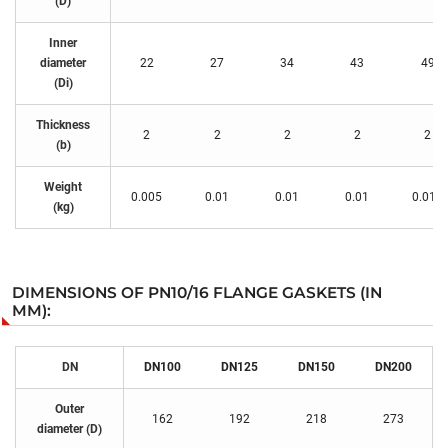
(D)
Inner
diameter
22
27
34
43
49
(Di)
Thickness
2
2
2
2
2
(b)
Weight
0.005
0.01
0.01
0.01
0.015
(kg)
DIMENSIONS OF PN10/16 FLANGE GASKETS (IN
MM):
DN
DN100
DN125
DN150
DN200
Outer
162
192
218
273
diameter (D)