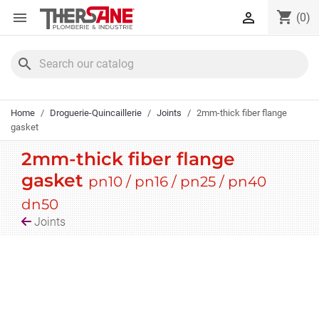
Cookies management panel
shopping_cart


(0)
search
Home
Droguerie-Quincaillerie
Joints
2mm-thick fiber flange
gasket
2mm-thick fiber flange
gasket
pn10 / pn16 / pn25 / pn40
dn50
Joints