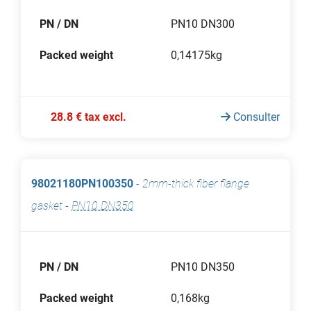
PN / DN
PN10 DN300
Packed weight
0,14175kg
28.8 € tax excl.
Consulter
98021180PN100350
-
2mm-thick fiber flange
gasket
-
PN10 DN350
PN / DN
PN10 DN350
Packed weight
0,168kg