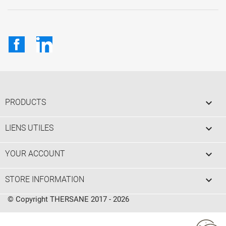
Facebook
LinkedIn

PRODUCTS

LIENS UTILES

YOUR ACCOUNT
keyboard_arrow_down
STORE INFORMATION
© Copyright THERSANE 2017 - 2026