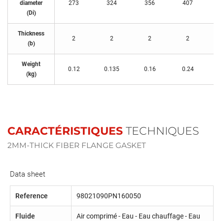
diameter
273
324
356
407
(Di)
Thickness
2
2
2
2
(b)
Weight
0.12
0.135
0.16
0.24
(kg)
CARACTÉRISTIQUES
TECHNIQUES
2MM-THICK FIBER FLANGE GASKET
Data sheet
Reference
98021090PN160050
Fluide
Air comprimé - Eau - Eau chauffage - Eau