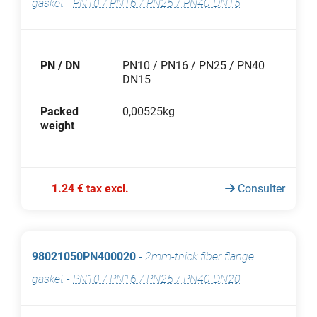
gasket
-
PN10 / PN16 / PN25 / PN40 DN15
PN / DN
PN10 / PN16 / PN25 / PN40
DN15
Packed
0,00525kg
weight
1.24 € tax excl.
Consulter
98021050PN400020
-
2mm-thick fiber flange
gasket
-
PN10 / PN16 / PN25 / PN40 DN20