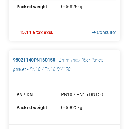
Packed weight
0,06825kg
15.11 € tax excl.
Consulter
98021140PN160150
-
2mm-thick fiber flange
gasket
-
PN10 / PN16 DN150
PN / DN
PN10 / PN16 DN150
Packed weight
0,06825kg