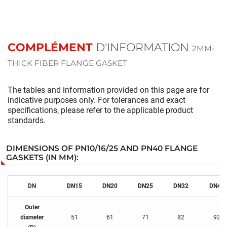
COMPLÉMENT
D'INFORMATION
2MM-
THICK FIBER FLANGE GASKET
The tables and information provided on this page are for
indicative purposes only. For tolerances and exact
specifications, please refer to the applicable product
standards.
DIMENSIONS OF PN10/16/25 AND PN40 FLANGE
GASKETS (IN MM):
DN
DN15
DN
20
DN
25
DN
32
DN
40
Outer
diameter
51
61
71
82
92