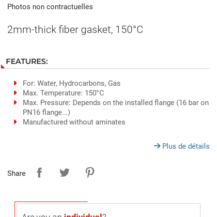
Photos non contractuelles
2mm-thick fiber gasket, 150°C
FEATURES:
For: Water, Hydrocarbons, Gas
Max. Temperature: 150°C
Max. Pressure: Depends on the installed flange (16 bar on
PN16 flange...)
Manufactured without aminates
Plus de détails
Share