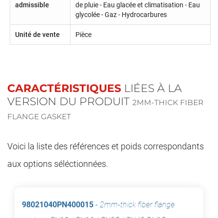
admissible
de pluie - Eau glacée et climatisation - Eau
glycolée - Gaz - Hydrocarbures
Unité de vente
Pièce
CARACTÉRISTIQUES
LIÉES À LA
VERSION DU PRODUIT
2MM-THICK FIBER
FLANGE GASKET
Voici la liste des références et poids correspondants
aux options séléctionnées.
98021040PN400015
-
2mm-thick fiber flange