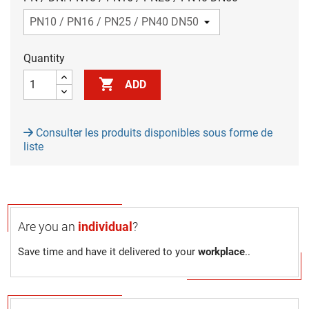
Quantity

ADD
Consulter les produits disponibles sous forme de
liste
Are you an
individual
?
Save time and have it delivered to your
workplace
..