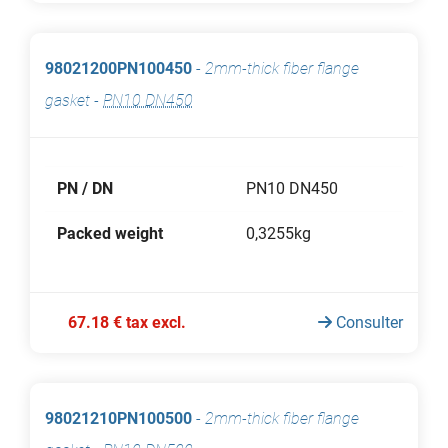
98021200PN100450
-
2mm-thick fiber flange
gasket
-
PN10 DN450
PN / DN
PN10 DN450
Packed weight
0,3255kg
67.18 € tax excl.
Consulter
98021210PN100500
-
2mm-thick fiber flange