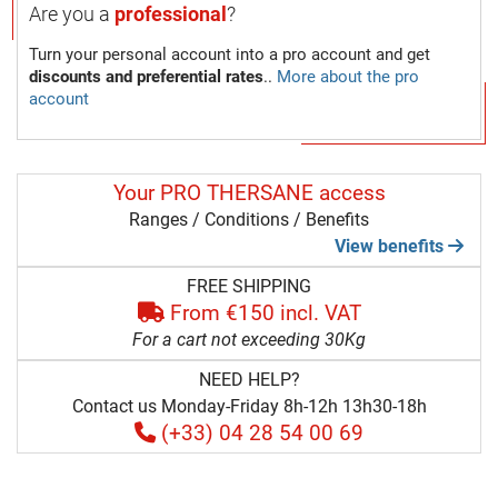
Are you a
professional
?
Turn your personal account into a pro account and get
discounts and preferential rates
..
More about the pro
account
Your PRO THERSANE access
Ranges / Conditions / Benefits
View benefits
FREE SHIPPING
From €150 incl. VAT
For a cart not exceeding 30Kg
NEED HELP?
Contact us Monday-Friday 8h-12h 13h30-18h
(+33) 04 28 54 00 69