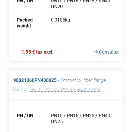
PN / DN
PN10 / PN16 / PN25 / PN40
DN20
Packed
0,0105kg
weight
1.95 € tax excl.
Consulter
98021060PN400025
-
2mm-thick fiber flange
gasket
-
PN10 / PN16 / PN25 / PN40 DN25
PN / DN
PN10 / PN16 / PN25 / PN40
DN25