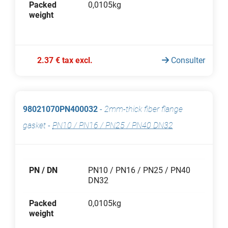
Packed
0,0105kg
weight
2.37 € tax excl.
Consulter
98021070PN400032
-
2mm-thick fiber flange
gasket
-
PN10 / PN16 / PN25 / PN40 DN32
PN / DN
PN10 / PN16 / PN25 / PN40
DN32
Packed
0,0105kg
weight