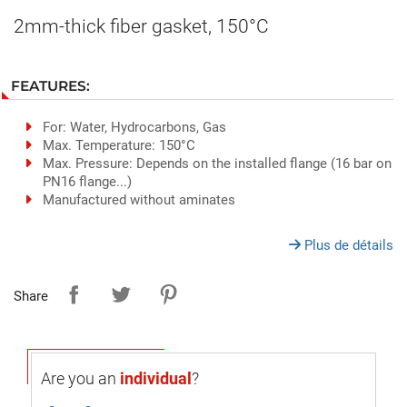
2mm-thick fiber gasket, 150°C
FEATURES:
For: Water, Hydrocarbons, Gas
Max. Temperature: 150°C
Max. Pressure: Depends on the installed flange (16 bar on
PN16 flange...)
Manufactured without aminates
Plus de détails
Share
Are you an
individual
?