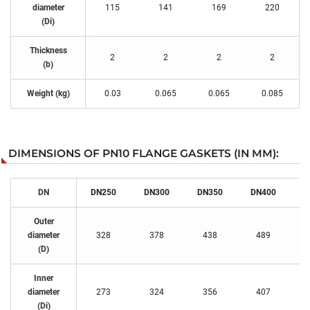
diameter
115
141
169
220
(Di)
Thickness
2
2
2
2
(b)
Weight (kg)
0.03
0.065
0.065
0.085
DIMENSIONS OF PN10 FLANGE GASKETS (IN MM):
DN
DN250
DN300
DN350
DN400
D
Outer
diameter
328
378
438
489
(D)
Inner
diameter
273
324
356
407
(Di)