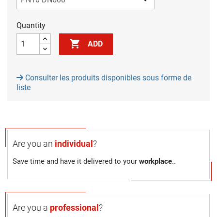
Quantity

ADD
Consulter les produits disponibles sous forme de
liste
Are you an
individual
?
Save time and have it delivered to your
workplace
..
Are you a
professional
?