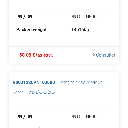
PN / DN
PN10 DN500
Packed weight
0,4515kg
80.05 € tax excl.
Consulter
98021220PN100600
-
2mm-thick fiber flange
gasket
-
PN10 DN600
PN / DN
PN10 DN600