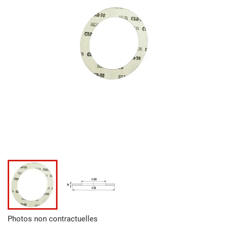
Photos non contractuelles