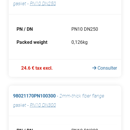
gasket
-
PN10 DN250
PN / DN
PN10 DN250
Packed weight
0,126kg
24.6 € tax excl.
Consulter
98021170PN100300
-
2mm-thick fiber flange
gasket
-
PN10 DN300