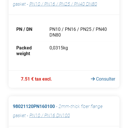
gasket
-
PN10 / PN16 / PN25 / PN40 DN80
PN / DN
PN10 / PN16 / PN25 / PN40
DN80
Packed
0,0315kg
weight
7.51 € tax excl.
Consulter
98021120PN160100
-
2mm-thick fiber flange
gasket
-
PN10 / PN16 DN100