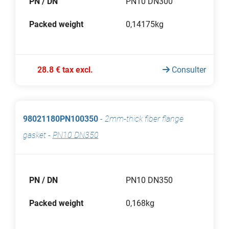
PN / DN
PN10 DN300
Packed weight
0,14175kg
28.8 € tax excl.
Consulter
98021180PN100350
-
2mm-thick fiber flange
gasket
-
PN10 DN350
PN / DN
PN10 DN350
Packed weight
0,168kg