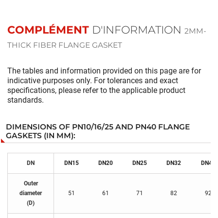
COMPLÉMENT
D'INFORMATION
2MM-
THICK FIBER FLANGE GASKET
The tables and information provided on this page are for
indicative purposes only. For tolerances and exact
specifications, please refer to the applicable product
standards.
DIMENSIONS OF PN10/16/25 AND PN40 FLANGE
GASKETS (IN MM):
DN
DN15
DN
20
DN
25
DN
32
DN
40
Outer
diameter
51
61
71
82
92
(D)