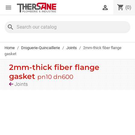
Cookies management panel
shopping_cart


(0)
search
Home
Droguerie-Quincaillerie
Joints
2mm-thick fiber flange
gasket
2mm-thick fiber flange
gasket
pn10 dn600
Joints