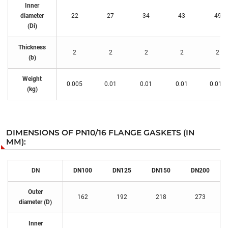
Inner
diameter
22
27
34
43
49
(Di)
Thickness
2
2
2
2
2
(b)
Weight
0.005
0.01
0.01
0.01
0.015
(kg)
DIMENSIONS OF PN10/16 FLANGE GASKETS (IN
MM):
DN
DN100
DN125
DN150
DN200
Outer
162
192
218
273
diameter (D)
Inner