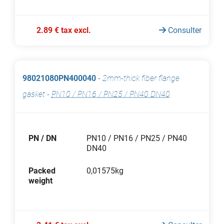
2.89 € tax excl.
Consulter
98021080PN400040
-
2mm-thick fiber flange
gasket
-
PN10 / PN16 / PN25 / PN40 DN40
PN / DN
PN10 / PN16 / PN25 / PN40
DN40
Packed
0,01575kg
weight