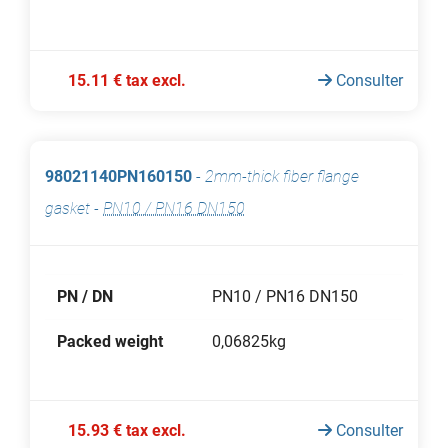
15.11 € tax excl.
Consulter
98021140PN160150
-
2mm-thick fiber flange
gasket
-
PN10 / PN16 DN150
PN / DN
PN10 / PN16 DN150
Packed weight
0,06825kg
15.93 € tax excl.
Consulter