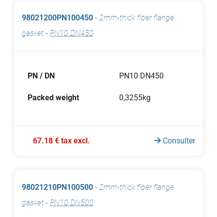
98021200PN100450
-
2mm-thick fiber flange
gasket
-
PN10 DN450
PN / DN
PN10 DN450
Packed weight
0,3255kg
67.18 € tax excl.
Consulter
98021210PN100500
-
2mm-thick fiber flange
gasket
-
PN10 DN500