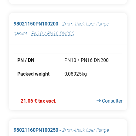
98021150PN100200
-
2mm-thick fiber flange
gasket
-
PN10 / PN16 DN200
PN / DN
PN10 / PN16 DN200
Packed weight
0,08925kg
21.06 € tax excl.
Consulter
98021160PN100250
-
2mm-thick fiber flange