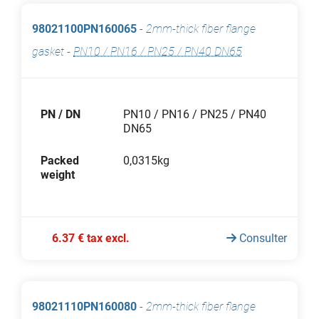
98021100PN160065
-
2mm-thick fiber flange
gasket
-
PN10 / PN16 / PN25 / PN40 DN65
PN / DN
PN10 / PN16 / PN25 / PN40
DN65
Packed
0,0315kg
weight
6.37 € tax excl.
Consulter
98021110PN160080
-
2mm-thick fiber flange