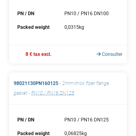
PN / DN
PN10 / PN16 DN100
Packed weight
0,0315kg
8 € tax excl.
Consulter
98021130PN160125
-
2mm-thick fiber flange
gasket
-
PN10 / PN16 DN125
PN / DN
PN10 / PN16 DN125
Packed weight
0,06825kg