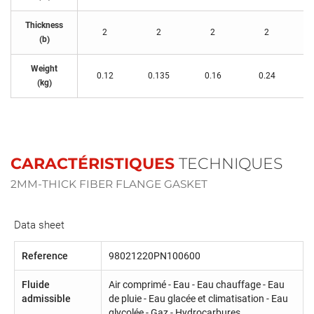
Thickness
2
2
2
2
(b)
Weight
0.12
0.135
0.16
0.24
(kg)
CARACTÉRISTIQUES
TECHNIQUES
2MM-THICK FIBER FLANGE GASKET
Data sheet
Reference
98021220PN100600
Fluide
Air comprimé - Eau - Eau chauffage - Eau
admissible
de pluie - Eau glacée et climatisation - Eau
glycolée - Gaz - Hydrocarbures