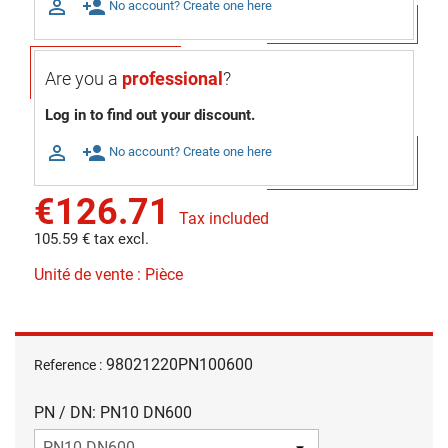

person_add
No account? Create one here
Are you a
professional
?
Log in to find out your discount.

person_add
No account? Create one here
€126.71
Tax included
105.59 € tax excl.
Unité de vente : Pièce
98021220PN100600
Reference :
PN / DN: PN10 DN600