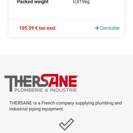
Packed weight
0,819kg
105.59 € tax excl.
Consulter
THERSANE is a French company supplying plumbing and
industrial piping equipment.