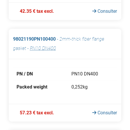
42.35 € tax excl.
Consulter
98021190PN100400
-
2mm-thick fiber flange
gasket
-
PN10 DN400
PN / DN
PN10 DN400
Packed weight
0,252kg
57.23 € tax excl.
Consulter