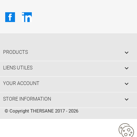
Facebook
LinkedIn

PRODUCTS

LIENS UTILES

YOUR ACCOUNT
keyboard_arrow_down
STORE INFORMATION
© Copyright THERSANE 2017 - 2026