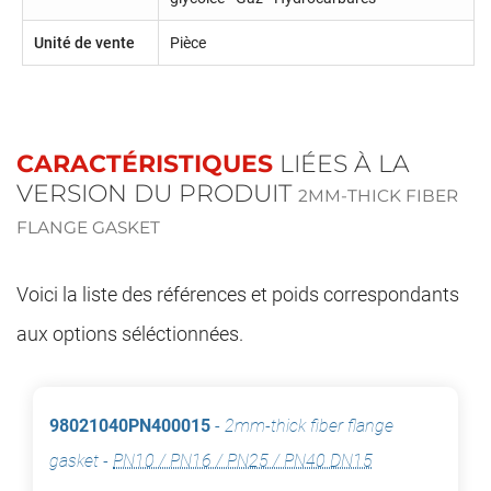
Unité de vente
Pièce
CARACTÉRISTIQUES
LIÉES À LA
VERSION DU PRODUIT
2MM-THICK FIBER
FLANGE GASKET
Voici la liste des références et poids correspondants
aux options séléctionnées.
98021040PN400015
-
2mm-thick fiber flange
gasket
-
PN10 / PN16 / PN25 / PN40 DN15