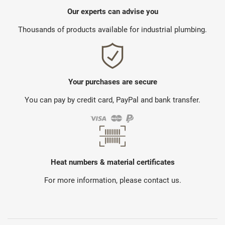
Our experts can advise you
Thousands of products available for industrial plumbing.
Your purchases are secure
You can pay by credit card, PayPal and bank transfer.
Heat numbers & material certificates
For more information, please contact us.