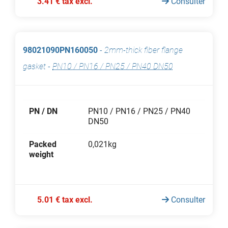
3.41 € tax excl.
Consulter
98021090PN160050
-
2mm-thick fiber flange
gasket
-
PN10 / PN16 / PN25 / PN40 DN50
PN / DN
PN10 / PN16 / PN25 / PN40
DN50
Packed
0,021kg
weight
5.01 € tax excl.
Consulter