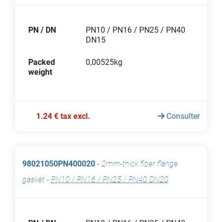
PN / DN
PN10 / PN16 / PN25 / PN40
DN15
Packed
0,00525kg
weight
1.24 € tax excl.
Consulter
98021050PN400020
-
2mm-thick fiber flange
gasket
-
PN10 / PN16 / PN25 / PN40 DN20