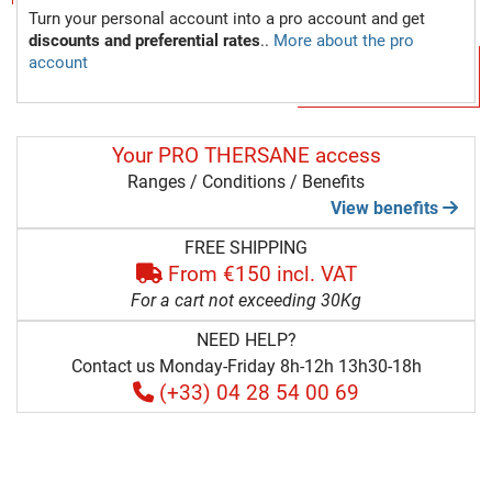
Turn your personal account into a pro account and get
discounts and preferential rates
..
More about the pro
account
Your PRO THERSANE access
Ranges / Conditions / Benefits
View benefits
FREE SHIPPING
From €150 incl. VAT
For a cart not exceeding 30Kg
NEED HELP?
Contact us Monday-Friday 8h-12h 13h30-18h
(+33) 04 28 54 00 69