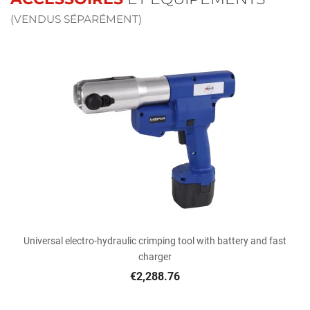
(VENDUS SÉPARÉMENT)
Universal electro-hydraulic crimping tool with battery and fast
charger
€2,288.76