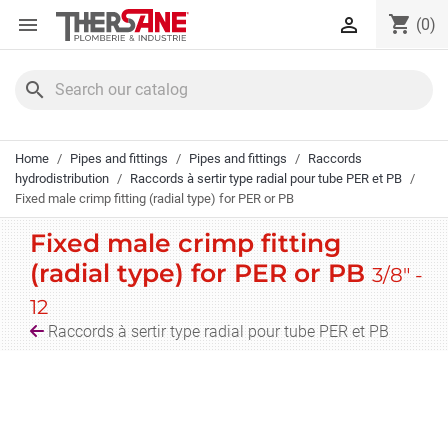
Cookies management panel
shopping_cart


(0)
search
Home
Pipes and fittings
Pipes and fittings
Raccords
hydrodistribution
Raccords à sertir type radial pour tube PER et PB
Fixed male crimp fitting (radial type) for PER or PB
Fixed male crimp fitting
(radial type) for PER or PB
3/8" -
12
Raccords à sertir type radial pour tube PER et PB