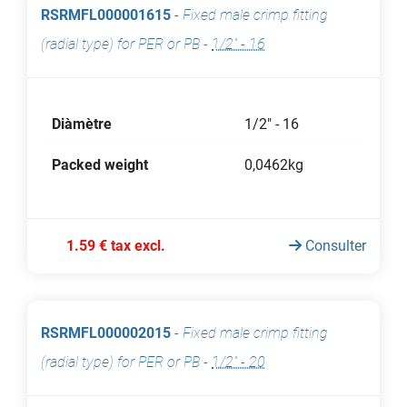
RSRMFL000001615
-
Fixed male crimp fitting
(radial type) for PER or PB
-
1/2" - 16
Diàmètre
1/2" - 16
Packed weight
0,0462kg
1.59 € tax excl.
Consulter
RSRMFL000002015
-
Fixed male crimp fitting
(radial type) for PER or PB
-
1/2" - 20