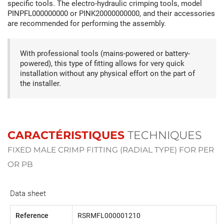
specific tools. The electro-hydraulic crimping tools, model
PINPFL000000000 or PINK20000000000, and their accessories
are recommended for performing the assembly.
With professional tools (mains-powered or battery-
powered), this type of fitting allows for very quick
installation without any physical effort on the part of
the installer.
CARACTÉRISTIQUES
TECHNIQUES
FIXED MALE CRIMP FITTING (RADIAL TYPE) FOR PER
OR PB
Data sheet
Reference
RSRMFL000001210