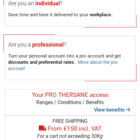
Are you an
individual
?
Save time and have it delivered to your
workplace
..
Are you a
professional
?
Turn your personal account into a pro account and get
discounts and preferential rates
..
More about the pro
account
Your PRO THERSANE access
Ranges / Conditions / Benefits
View benefits
FREE SHIPPING
From €150 incl. VAT
For a cart not exceeding 30Kg