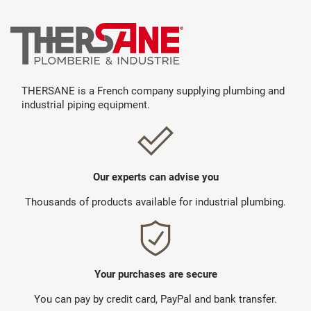
THERSANE is a French company supplying plumbing and
industrial piping equipment.
Our experts can advise you
Thousands of products available for industrial plumbing.
Your purchases are secure
You can pay by credit card, PayPal and bank transfer.