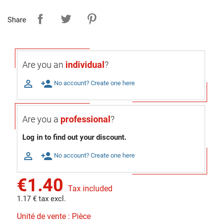
Share
Are you an
individual
?

person_add
No account? Create one here
Are you a
professional
?
Log in to find out your discount.

person_add
No account? Create one here
€1.40
Tax included
1.17 € tax excl.
Unité de vente : Pièce