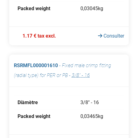
Packed weight
0,03045kg
1.17 € tax excl.
Consulter
RSRMFL000001610
-
Fixed male crimp fitting
(radial type) for PER or PB
-
3/8" - 16
Diàmètre
3/8" - 16
Packed weight
0,03465kg