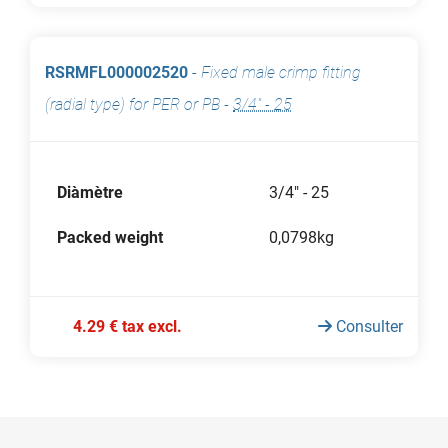
RSRMFL000002520
-
Fixed male crimp fitting
(radial type) for PER or PB
-
3/4" - 25
Diàmètre
3/4" - 25
Packed weight
0,0798kg
4.29 € tax excl.
Consulter