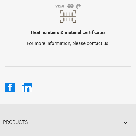
Heat numbers & material certificates
For more information, please contact us.
Facebook
LinkedIn

PRODUCTS