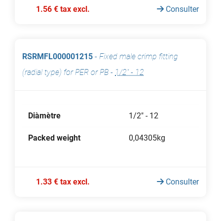
1.56 € tax excl.
Consulter
RSRMFL000001215
-
Fixed male crimp fitting
(radial type) for PER or PB
-
1/2" - 12
Diàmètre
1/2" - 12
Packed weight
0,04305kg
1.33 € tax excl.
Consulter