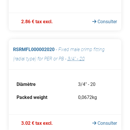
2.86 € tax excl.
Consulter
RSRMFL000002020
-
Fixed male crimp fitting
(radial type) for PER or PB
-
3/4" - 20
Diàmètre
3/4" - 20
Packed weight
0,0672kg
3.02 € tax excl.
Consulter