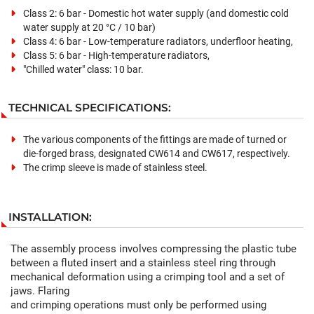
Class 2: 6 bar - Domestic hot water supply (and domestic cold
water supply at 20 °C / 10 bar)
Class 4: 6 bar - Low-temperature radiators, underfloor heating,
Class 5: 6 bar - High-temperature radiators,
"Chilled water" class: 10 bar.
TECHNICAL SPECIFICATIONS:
The various components of the fittings are made of turned or
die-forged brass, designated CW614 and CW617, respectively.
The crimp sleeve is made of stainless steel.
INSTALLATION:
The assembly process involves compressing the plastic tube
between a fluted insert and a stainless steel ring through
mechanical deformation using a crimping tool and a set of
jaws. Flaring
and crimping operations must only be performed using