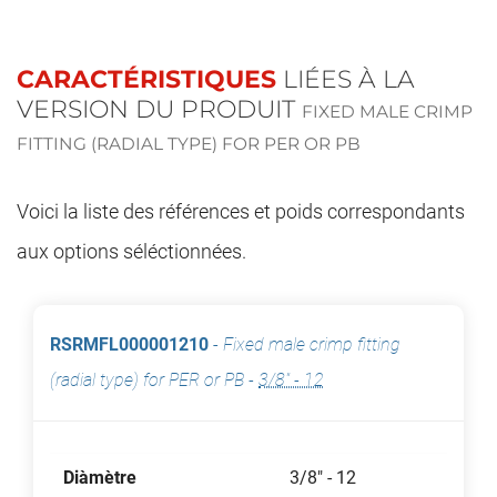
CARACTÉRISTIQUES
LIÉES À LA
VERSION DU PRODUIT
FIXED MALE CRIMP
FITTING (RADIAL TYPE) FOR PER OR PB
Voici la liste des références et poids correspondants
aux options séléctionnées.
RSRMFL000001210
-
Fixed male crimp fitting
(radial type) for PER or PB
-
3/8" - 12
Diàmètre
3/8" - 12