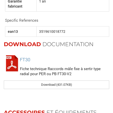
Garantie
1 an
fabricant
Specific References
ean13
3519610018772
DOWNLOAD
DOCUMENTATION
FT30
Fiche technique Raccords mâle fixe à sertir type
radial pour PER ou PB FT30-V2
Download (431.07KB)
ACCESSOIRES
ET ÉQUIPEMENTS