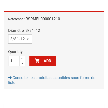
RSRMFL000001210
Reference :
Diàmètre: 3/8" - 12
Quantity

ADD
Consulter les produits disponibles sous forme de
liste