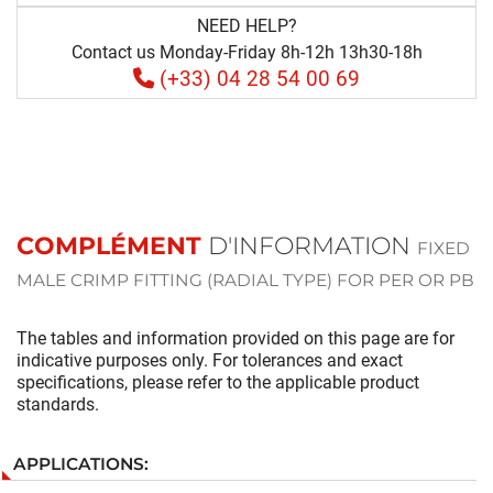
NEED HELP?
Contact us Monday-Friday 8h-12h 13h30-18h
(+33) 04 28 54 00 69
COMPLÉMENT
D'INFORMATION
FIXED
MALE CRIMP FITTING (RADIAL TYPE) FOR PER OR PB
The tables and information provided on this page are for
indicative purposes only. For tolerances and exact
specifications, please refer to the applicable product
standards.
APPLICATIONS: