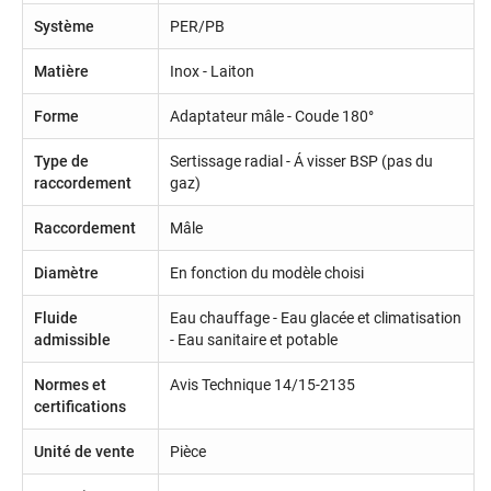
Système
PER/PB
Matière
Inox - Laiton
Forme
Adaptateur mâle - Coude 180°
Type de
Sertissage radial - Á visser BSP (pas du
raccordement
gaz)
Raccordement
Mâle
Diamètre
En fonction du modèle choisi
Fluide
Eau chauffage - Eau glacée et climatisation
admissible
- Eau sanitaire et potable
Normes et
Avis Technique 14/15-2135
certifications
Unité de vente
Pièce