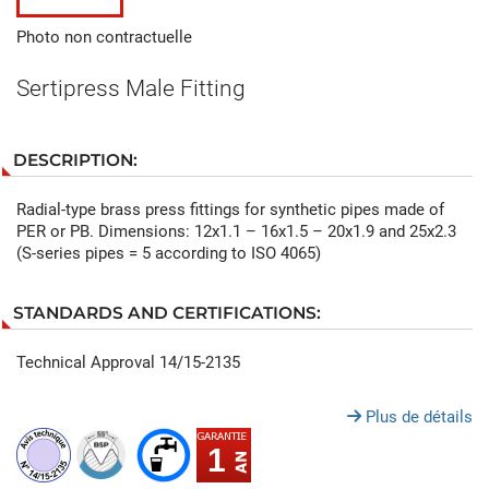
Photo non contractuelle
Sertipress Male Fitting
DESCRIPTION:
Radial-type brass press fittings for synthetic pipes made of
PER or PB. Dimensions: 12x1.1 – 16x1.5 – 20x1.9 and 25x2.3
(S-series pipes = 5 according to ISO 4065)
STANDARDS AND CERTIFICATIONS:
Technical Approval 14/15-2135
Plus de détails
1