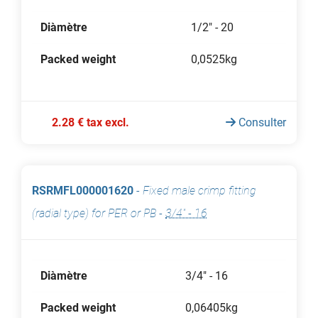
Diàmètre
1/2" - 20
Packed weight
0,0525kg
2.28 € tax excl.
Consulter
RSRMFL000001620
-
Fixed male crimp fitting
(radial type) for PER or PB
-
3/4" - 16
Diàmètre
3/4" - 16
Packed weight
0,06405kg