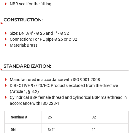
NBR seal for the fitting
CONSTRUCTION:
Size: DN 3/4" - Ø 25 and 1" - Ø 32
Connection: For PE pipe Ø 25 or Ø 32
Material: Brass
STANDARDIZATION:
Manufactured in accordance with ISO 9001:2008
DIRECTIVE 97/23/EC: Products excluded from the directive
(Article 1, § 3.2)
Cylindrical BSP female thread and cylindrical BSP male thread in
accordance with ISO 228-1
Nominal Ø
25
32
DN
3/4"
1"