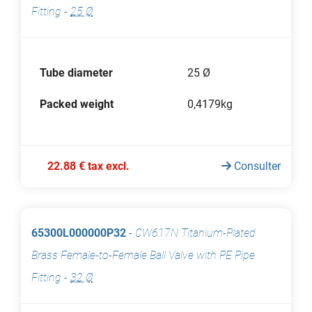
Fitting
-
25 Ø
Tube diameter
25 Ø
Packed weight
0,4179kg
22.88 € tax excl.
Consulter
65300L000000P32
-
CW617N Titanium-Plated
Brass Female-to-Female Ball Valve with PE Pipe
Fitting
-
32 Ø