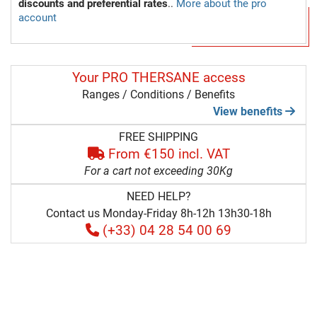
discounts and preferential rates
..
More about the pro
account
Your PRO THERSANE access
Ranges / Conditions / Benefits
View benefits
FREE SHIPPING
From €150 incl. VAT
For a cart not exceeding 30Kg
NEED HELP?
Contact us Monday-Friday 8h-12h 13h30-18h
(+33) 04 28 54 00 69