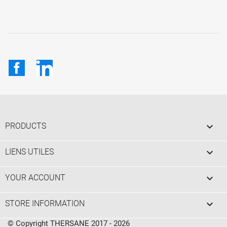
Facebook
LinkedIn

PRODUCTS

LIENS UTILES

YOUR ACCOUNT
keyboard_arrow_down
STORE INFORMATION
© Copyright THERSANE 2017 - 2026