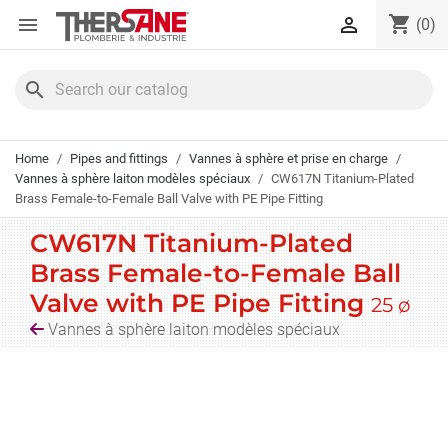
Cookies management panel
shopping_cart


(0)
search
Home
Pipes and fittings
Vannes à sphère et prise en charge
Vannes à sphère laiton modèles spéciaux
CW617N Titanium-Plated
Brass Female-to-Female Ball Valve with PE Pipe Fitting
CW617N Titanium-Plated
Brass Female-to-Female Ball
Valve with PE Pipe Fitting
25 ø
Vannes à sphère laiton modèles spéciaux