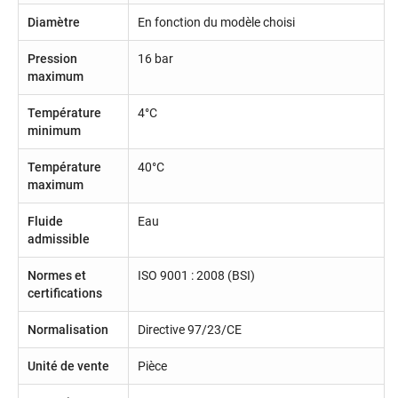
Diamètre
En fonction du modèle choisi
Pression
16 bar
maximum
Température
4°C
minimum
Température
40°C
maximum
Fluide
Eau
admissible
Normes et
ISO 9001 : 2008 (BSI)
certifications
Normalisation
Directive 97/23/CE
Unité de vente
Pièce