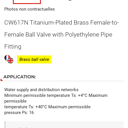
Photos non contractuelles
CW617N Titanium-Plated Brass Female-to-
Female Ball Valve with Polyethylene Pipe
Fitting
Brass ball valve
APPLICATION:
Water supply and distribution networks
Minimum permissible temperature Ts: +4°C Maximum
permissible
temperature Ts: +40°C Maximum permissible
pressure Ps: 16