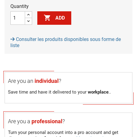
Quantity

ADD
Consulter les produits disponibles sous forme de
liste
Are you an
individual
?
Save time and have it delivered to your
workplace
..
Are you a
professional
?
Turn your personal account into a pro account and get