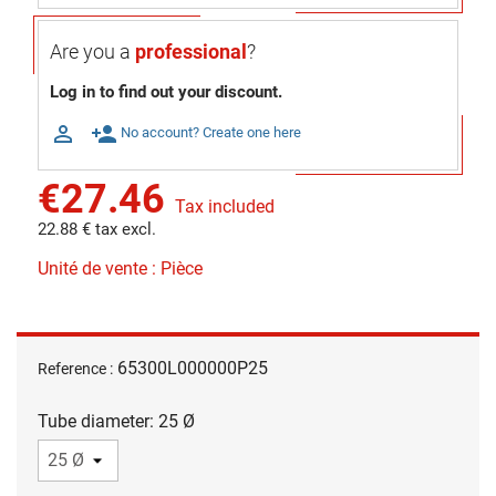
Are you a
professional
?
Log in to find out your discount.

person_add
No account? Create one here
€27.46
Tax included
22.88 € tax excl.
Unité de vente : Pièce
65300L000000P25
Reference :
Tube diameter: 25 Ø