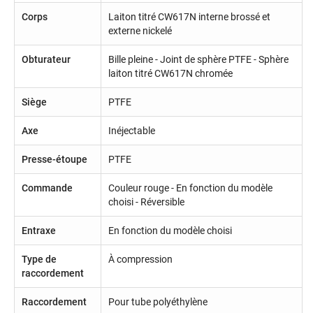
Corps
Laiton titré CW617N interne brossé et
externe nickelé
Obturateur
Bille pleine - Joint de sphère PTFE - Sphère
laiton titré CW617N chromée
Siège
PTFE
Axe
Inéjectable
Presse-étoupe
PTFE
Commande
Couleur rouge - En fonction du modèle
choisi - Réversible
Entraxe
En fonction du modèle choisi
Type de
À compression
raccordement
Raccordement
Pour tube polyéthylène