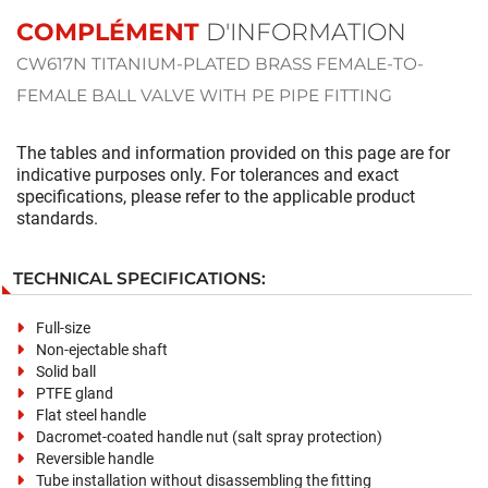
COMPLÉMENT
D'INFORMATION
CW617N TITANIUM-PLATED BRASS FEMALE-TO-
FEMALE BALL VALVE WITH PE PIPE FITTING
The tables and information provided on this page are for
indicative purposes only. For tolerances and exact
specifications, please refer to the applicable product
standards.
TECHNICAL SPECIFICATIONS:
Full-size
Non-ejectable shaft
Solid ball
PTFE gland
Flat steel handle
Dacromet-coated handle nut (salt spray protection)
Reversible handle
Tube installation without disassembling the fitting