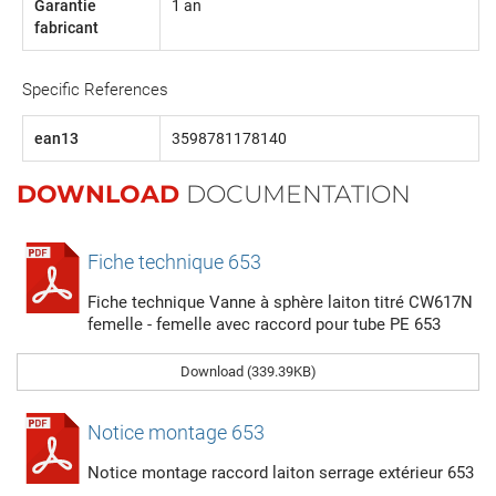
Garantie
1 an
fabricant
Specific References
ean13
3598781178140
DOWNLOAD
DOCUMENTATION
Fiche technique 653
Fiche technique Vanne à sphère laiton titré CW617N
femelle - femelle avec raccord pour tube PE 653
Download (339.39KB)
Notice montage 653
Notice montage raccord laiton serrage extérieur 653