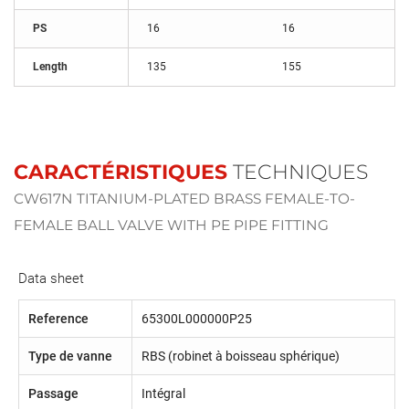
PS
16
16
Length
135
155
CARACTÉRISTIQUES
TECHNIQUES
CW617N TITANIUM-PLATED BRASS FEMALE-TO-
FEMALE BALL VALVE WITH PE PIPE FITTING
Data sheet
Reference
65300L000000P25
Type de vanne
RBS (robinet à boisseau sphérique)
Passage
Intégral