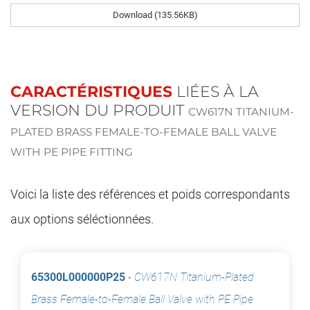
Download (135.56KB)
CARACTÉRISTIQUES
LIÉES À LA
VERSION DU PRODUIT
CW617N TITANIUM-
PLATED BRASS FEMALE-TO-FEMALE BALL VALVE
WITH PE PIPE FITTING
Voici la liste des références et poids correspondants
aux options séléctionnées.
65300L000000P25
-
CW617N Titanium-Plated
Brass Female-to-Female Ball Valve with PE Pipe