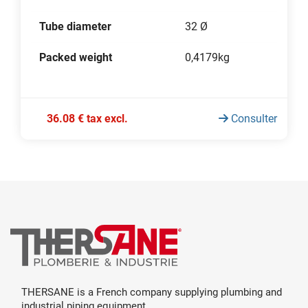
Tube diameter
32 Ø
Packed weight
0,4179kg
36.08 € tax excl.
Consulter
THERSANE is a French company supplying plumbing and
industrial piping equipment.