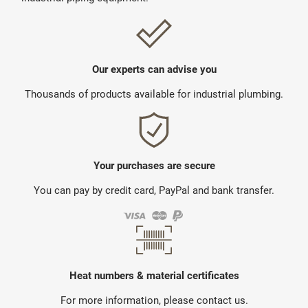
Our experts can advise you
Thousands of products available for industrial plumbing.
Your purchases are secure
You can pay by credit card, PayPal and bank transfer.
Heat numbers & material certificates
For more information, please contact us.