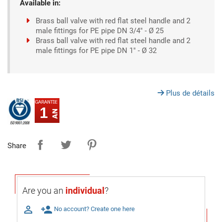
Available in:
Brass ball valve with red flat steel handle and 2
male fittings for PE pipe DN 3/4" - Ø 25
Brass ball valve with red flat steel handle and 2
male fittings for PE pipe DN 1" - Ø 32
Plus de détails
1
Share
Are you an
individual
?

person_add
No account? Create one here