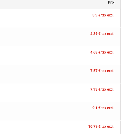
Prix
3.9 € tax excl.
4.39 € tax excl.
4.68 € tax excl.
7.57 € tax excl.
7.93 € tax excl.
9.1 € tax excl.
10.79 € tax excl.