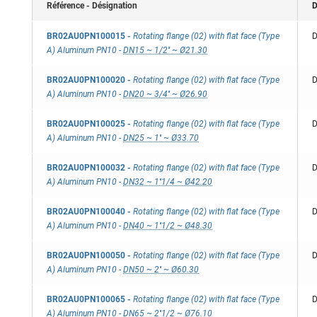
Référence - Désignation
D
BR02AU0PN100015
-
Rotating flange (02) with flat face (Type
D
A) Aluminum PN10
-
DN15 ~ 1/2'' ~ Ø21.30
BR02AU0PN100020
-
Rotating flange (02) with flat face (Type
D
A) Aluminum PN10
-
DN20 ~ 3/4'' ~ Ø26.90
BR02AU0PN100025
-
Rotating flange (02) with flat face (Type
D
A) Aluminum PN10
-
DN25 ~ 1'' ~ Ø33.70
BR02AU0PN100032
-
Rotating flange (02) with flat face (Type
D
A) Aluminum PN10
-
DN32 ~ 1''1/4 ~ Ø42.20
BR02AU0PN100040
-
Rotating flange (02) with flat face (Type
D
A) Aluminum PN10
-
DN40 ~ 1''1/2 ~ Ø48.30
BR02AU0PN100050
-
Rotating flange (02) with flat face (Type
D
A) Aluminum PN10
-
DN50 ~ 2'' ~ Ø60.30
BR02AU0PN100065
-
Rotating flange (02) with flat face (Type
D
A) Aluminum PN10
-
DN65 ~ 2''1/2 ~ Ø76.10