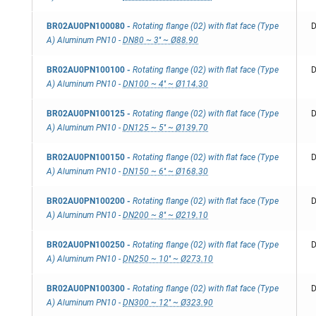
BR02AU0PN100080
-
Rotating flange (02) with flat face (Type
D
A) Aluminum PN10
-
DN80 ~ 3'' ~ Ø88.90
BR02AU0PN100100
-
Rotating flange (02) with flat face (Type
D
A) Aluminum PN10
-
DN100 ~ 4'' ~ Ø114.30
BR02AU0PN100125
-
Rotating flange (02) with flat face (Type
D
A) Aluminum PN10
-
DN125 ~ 5'' ~ Ø139.70
BR02AU0PN100150
-
Rotating flange (02) with flat face (Type
D
A) Aluminum PN10
-
DN150 ~ 6'' ~ Ø168.30
BR02AU0PN100200
-
Rotating flange (02) with flat face (Type
D
A) Aluminum PN10
-
DN200 ~ 8'' ~ Ø219.10
BR02AU0PN100250
-
Rotating flange (02) with flat face (Type
D
A) Aluminum PN10
-
DN250 ~ 10'' ~ Ø273.10
BR02AU0PN100300
-
Rotating flange (02) with flat face (Type
D
A) Aluminum PN10
-
DN300 ~ 12'' ~ Ø323.90