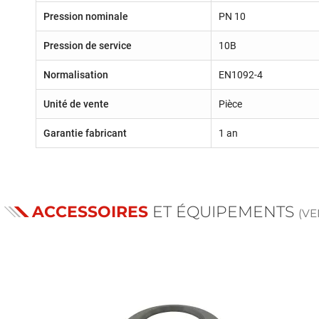
Pression nominale
PN 10
Pression de service
10B
Normalisation
EN1092-4
Unité de vente
Pièce
Garantie fabricant
1 an
ACCESSOIRES
ET ÉQUIPEMENTS
(V