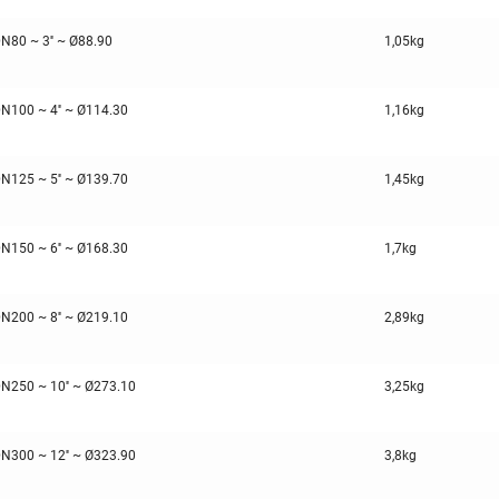
N80 ~ 3'' ~ Ø88.90
1,05kg
N100 ~ 4'' ~ Ø114.30
1,16kg
N125 ~ 5'' ~ Ø139.70
1,45kg
N150 ~ 6'' ~ Ø168.30
1,7kg
N200 ~ 8'' ~ Ø219.10
2,89kg
N250 ~ 10'' ~ Ø273.10
3,25kg
N300 ~ 12'' ~ Ø323.90
3,8kg