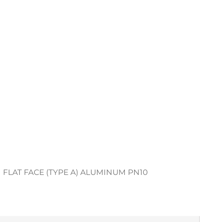
 FLAT FACE (TYPE A) ALUMINUM PN10