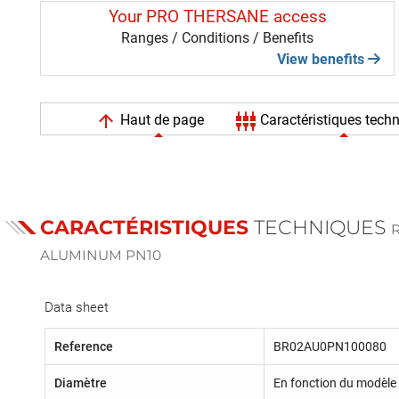
Your PRO THERSANE access
Ranges / Conditions / Benefits
View benefits
arrow_upward
settings_input_component
Haut de page
Caractéristiques tech
CARACTÉRISTIQUES
TECHNIQUES
R
ALUMINUM PN10
Data sheet
Reference
BR02AU0PN100080
Diamètre
En fonction du modèle 