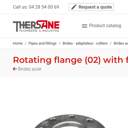
Cookies management panel
mode_edit
Call us:
04 28 54 00 69
Request a quote

Product catalog
Home
Pipes and fittings
Brides - adaptateur - colliers
Brides a
Rotating flange (02) with
Brides acier