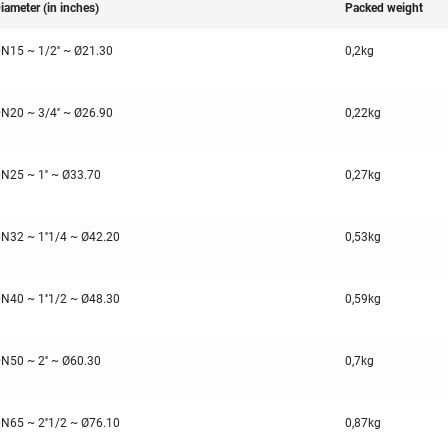
iameter (in inches)
Packed weight
N15 ~ 1/2'' ~ Ø21.30
0,2kg
N20 ~ 3/4'' ~ Ø26.90
0,22kg
N25 ~ 1'' ~ Ø33.70
0,27kg
N32 ~ 1''1/4 ~ Ø42.20
0,53kg
N40 ~ 1''1/2 ~ Ø48.30
0,59kg
N50 ~ 2'' ~ Ø60.30
0,7kg
N65 ~ 2''1/2 ~ Ø76.10
0,87kg