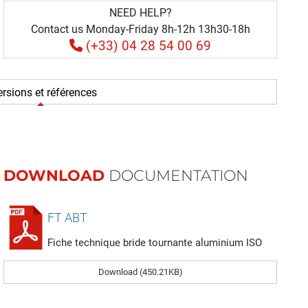
NEED HELP?
Contact us Monday-Friday 8h-12h 13h30-18h
(+33) 04 28 54 00 69
rsions et références
DOWNLOAD
DOCUMENTATION
FT ABT
Fiche technique bride tournante aluminium ISO
Download (450.21KB)