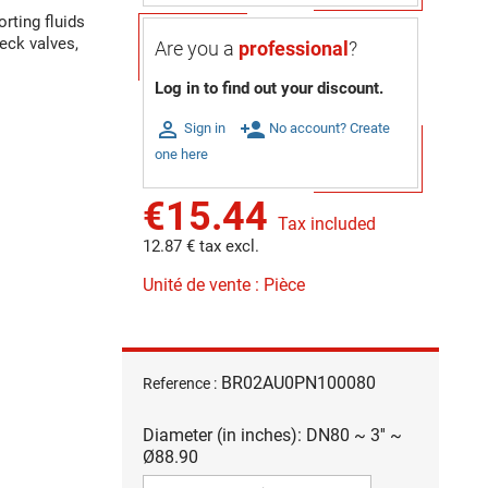
rting fluids
eck valves,
Are you a
professional
?
Log in to find out your discount.

person_add
Sign in
No account? Create
one here
€15.44
Tax included
12.87 € tax excl.
Unité de vente : Pièce
BR02AU0PN100080
Reference :
Diameter (in inches): DN80 ~ 3'' ~
Ø88.90