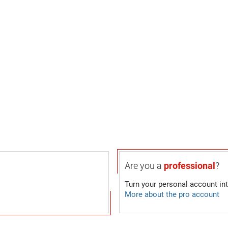
Are you a
professional
?
Turn your personal account in
More about the pro account