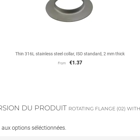

Quick view
Thin 316L stainless steel collar, ISO standard, 2 mm thick
€1.37
From
ERSION DU PRODUIT
ROTATING FLANGE (02) WITH
s aux options séléctionnées.