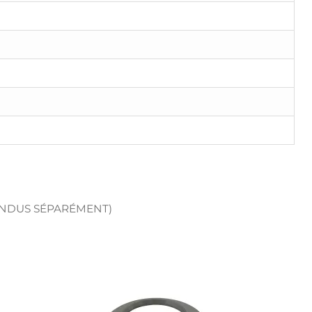
ENDUS SÉPARÉMENT)