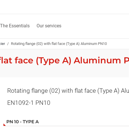
The Essentials
Our services
cier
Rotating flange (02) with flat face (Type A) Aluminum PN10
 flat face (Type A) Aluminum
Rotating flange (02) with flat face (Type A) 
EN1092-1 PN10
PN 10 - TYPE A