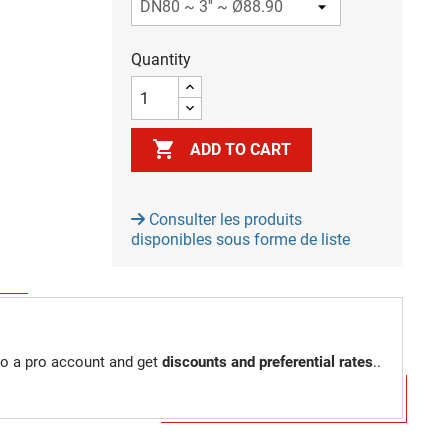
Quantity

ADD TO CART
Consulter les produits
disponibles sous forme de liste
to a pro account and get
discounts and preferential rates
..