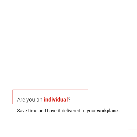
Are you an
individual
?
Save time and have it delivered to your
workplace
..