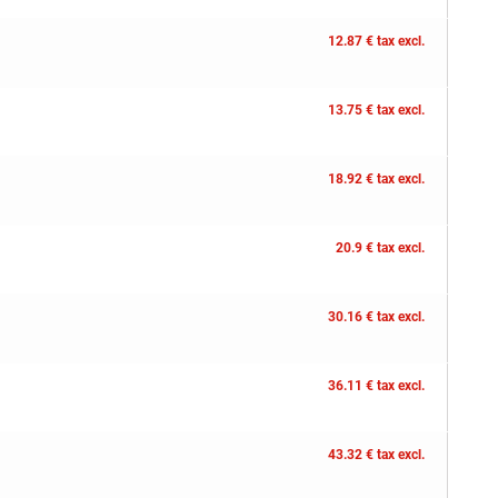
12.87 € tax excl.
13.75 € tax excl.
18.92 € tax excl.
20.9 € tax excl.
30.16 € tax excl.
36.11 € tax excl.
43.32 € tax excl.