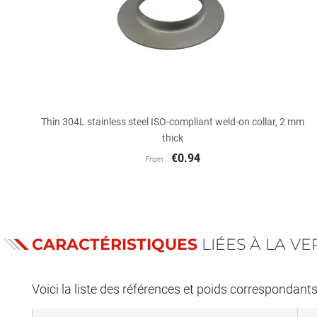

Quick view
Thin 304L stainless steel ISO-compliant weld-on collar, 2 mm
thick
€0.94
From
CARACTÉRISTIQUES
LIÉES À LA V
Voici la liste des références et poids correspondant