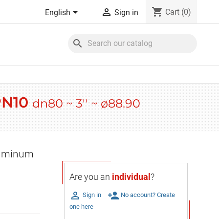
shopping_cart


Cart
(0)
English
Sign in
search
 PN10
dn80 ~ 3'' ~ ø88.90
Aluminum
Are you an
individual
?

person_add
Sign in
No account? Create
one here