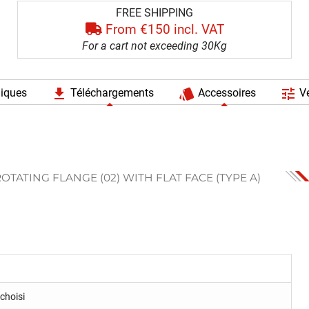
FREE SHIPPING
From €150 incl. VAT
For a cart not exceeding 30Kg
file_download
style
tune
niques
Téléchargements
Accessoires
Ve
OTATING FLANGE (02) WITH FLAT FACE (TYPE A)
choisi