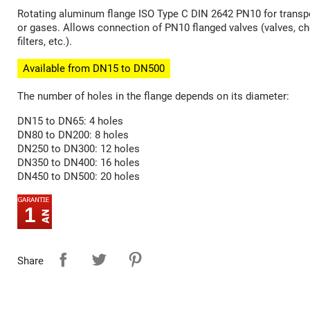
Rotating aluminum flange ISO Type C DIN 2642 PN10 for transpo
or gases. Allows connection of PN10 flanged valves (valves, ch
filters, etc.).
Available from DN15 to DN500
The number of holes in the flange depends on its diameter:
DN15 to DN65: 4 holes
DN80 to DN200: 8 holes
DN250 to DN300: 12 holes
DN350 to DN400: 16 holes
DN450 to DN500: 20 holes
1
Share