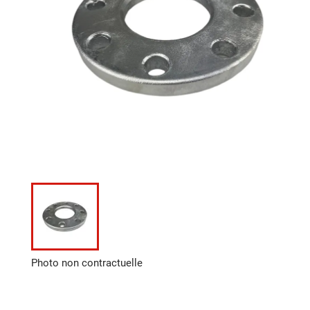
Photo non contractuelle