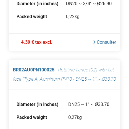
Diameter (in inches)
DN20 ~ 3/4'' ~ Ø26.90
Packed weight
0,22kg
4.39 € tax excl.
Consulter
BR02AU0PN100025
-
Rotating flange (02) with flat
face (Type A) Aluminum PN10
-
DN25 ~ 1'' ~ Ø33.70
Diameter (in inches)
DN25 ~ 1'' ~ Ø33.70
Packed weight
0,27kg