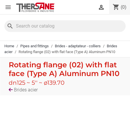
Cookies management panel
shopping_cart


(0)
search
Home
Pipes and fittings
Brides - adaptateur - colliers
Brides
acier
Rotating flange (02) with flat face (Type A) Aluminum PN10
Rotating flange (02) with flat
face (Type A) Aluminum PN10
dn125 ~ 5'' ~ ø139.70
Brides acier