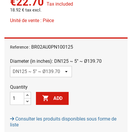
€22.70
Tax included
18.92 € tax excl.
Unité de vente : Pièce
BR02AU0PN100125
Reference :
Diameter (in inches): DN125 ~ 5'' ~ Ø139.70
Quantity

ADD
Consulter les produits disponibles sous forme de
liste