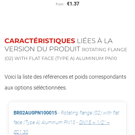
€1.37
From
CARACTÉRISTIQUES
LIÉES À LA
VERSION DU PRODUIT
ROTATING FLANGE
(02) WITH FLAT FACE (TYPE A) ALUMINUM PN10
Voici la liste des références et poids correspondants
aux options séléctionnées.
BR02AU0PN100015
-
Rotating flange (02) with flat
face (Type A) Aluminum PN10
-
DN15 ~ 1/2'' ~
Ø21.30