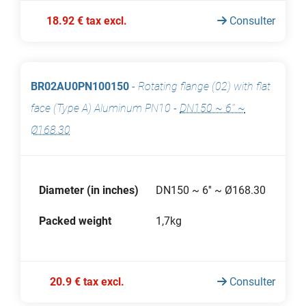
18.92 € tax excl.
Consulter
BR02AU0PN100150
-
Rotating flange (02) with flat
face (Type A) Aluminum PN10
-
DN150 ~ 6'' ~
Ø168.30
Diameter (in inches)
DN150 ~ 6'' ~ Ø168.30
Packed weight
1,7kg
20.9 € tax excl.
Consulter