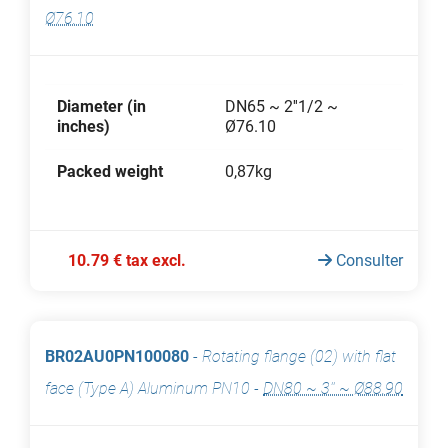
Ø76.10
Diameter (in
DN65 ~ 2''1/2 ~
inches)
Ø76.10
Packed weight
0,87kg
10.79 € tax excl.
Consulter
BR02AU0PN100080
-
Rotating flange (02) with flat
face (Type A) Aluminum PN10
-
DN80 ~ 3'' ~ Ø88.90