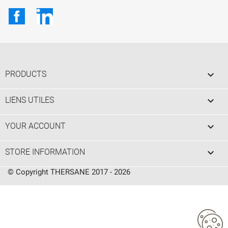
Facebook
LinkedIn

PRODUCTS

LIENS UTILES

YOUR ACCOUNT
keyboard_arrow_down
STORE INFORMATION
© Copyright THERSANE 2017 - 2026