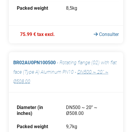
Packed weight
8,5kg
75.99 € tax excl.
Consulter
BR02AU0PN100500
-
Rotating flange (02) with flat
face (Type A) Aluminum PN10
-
DN500 ~ 20'' ~
Ø508.00
Diameter (in
DN500 ~ 20'' ~
inches)
Ø508.00
Packed weight
9,7kg