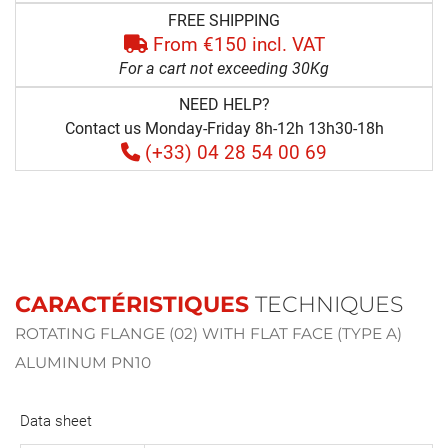
FREE SHIPPING
From €150 incl. VAT
For a cart not exceeding 30Kg
NEED HELP?
Contact us Monday-Friday 8h-12h 13h30-18h
(+33) 04 28 54 00 69
CARACTÉRISTIQUES
TECHNIQUES
ROTATING FLANGE (02) WITH FLAT FACE (TYPE A)
ALUMINUM PN10
Data sheet