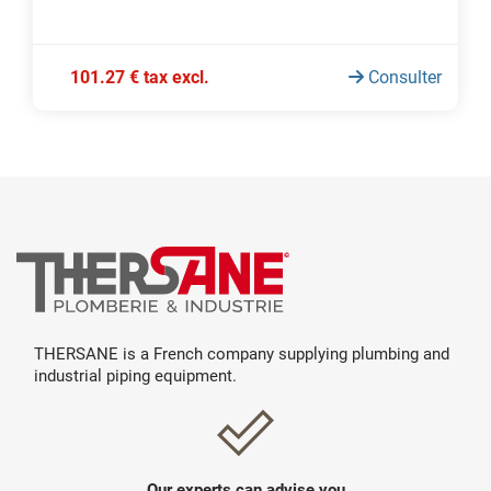
101.27 € tax excl.
Consulter
THERSANE is a French company supplying plumbing and
industrial piping equipment.
Our experts can advise you