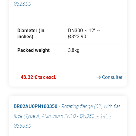
Ø323.90
Diameter (in
DN300 ~ 12'' ~
inches)
Ø323.90
Packed weight
3,8kg
43.32 € tax excl.
Consulter
BR02AU0PN100350
-
Rotating flange (02) with flat
face (Type A) Aluminum PN10
-
DN350 ~ 14'' ~
Ø355.60