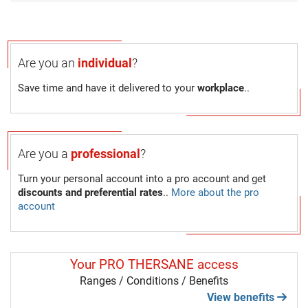
Are you an
individual
?
Save time and have it delivered to your
workplace
..
Are you a
professional
?
Turn your personal account into a pro account and get
discounts and preferential rates
..
More about the pro
account
Your PRO THERSANE access
Ranges / Conditions / Benefits
View benefits