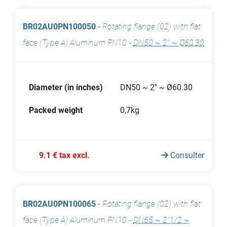
BR02AU0PN100050
-
Rotating flange (02) with flat
face (Type A) Aluminum PN10
-
DN50 ~ 2'' ~ Ø60.30
Diameter (in inches)
DN50 ~ 2'' ~ Ø60.30
Packed weight
0,7kg
9.1 € tax excl.
Consulter
BR02AU0PN100065
-
Rotating flange (02) with flat
face (Type A) Aluminum PN10
-
DN65 ~ 2''1/2 ~