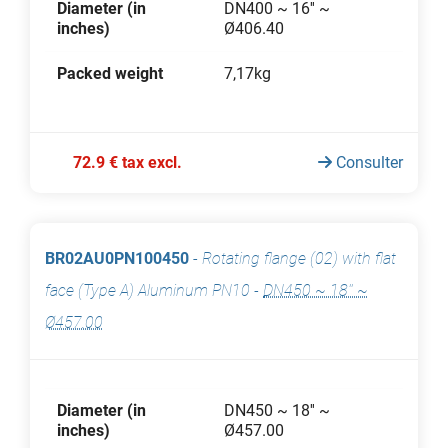
Diameter (in
DN400 ~ 16'' ~
inches)
Ø406.40
Packed weight
7,17kg
72.9 € tax excl.
Consulter
BR02AU0PN100450
-
Rotating flange (02) with flat
face (Type A) Aluminum PN10
-
DN450 ~ 18'' ~
Ø457.00
Diameter (in
DN450 ~ 18'' ~
inches)
Ø457.00