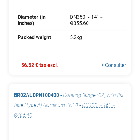
Diameter (in
DN350 ~ 14'' ~
inches)
Ø355.60
Packed weight
5,2kg
56.52 € tax excl.
Consulter
BR02AU0PN100400
-
Rotating flange (02) with flat
face (Type A) Aluminum PN10
-
DN400 ~ 16'' ~
Ø406.40