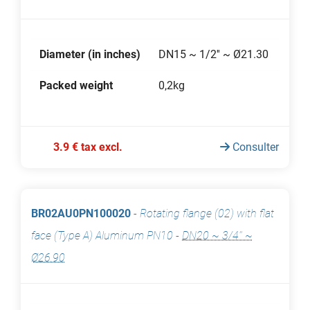
Diameter (in inches)
DN15 ~ 1/2'' ~ Ø21.30
Packed weight
0,2kg
3.9 € tax excl.
Consulter
BR02AU0PN100020
-
Rotating flange (02) with flat
face (Type A) Aluminum PN10
-
DN20 ~ 3/4'' ~
Ø26.90