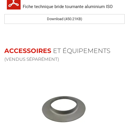
Fiche technique bride tournante aluminium ISO
Download (450.21KB)
ACCESSOIRES
ET ÉQUIPEMENTS
(VENDUS SÉPARÉMENT)