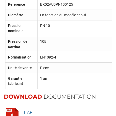
Reference
BR02AU0PN100125
Diamètre
En fonction du modèle choisi
Pression
PN 10
nominale
Pression de
10B
service
Normalisation
EN1092-4
Unité de vente
Pièce
Garantie
1 an
fabricant
DOWNLOAD
DOCUMENTATION
FT ABT