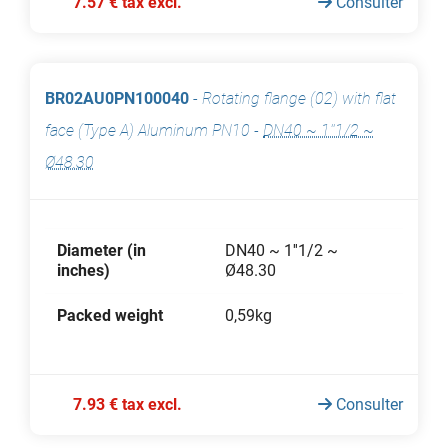
7.57 € tax excl.
Consulter
BR02AU0PN100040
-
Rotating flange (02) with flat
face (Type A) Aluminum PN10
-
DN40 ~ 1''1/2 ~
Ø48.30
Diameter (in
DN40 ~ 1''1/2 ~
inches)
Ø48.30
Packed weight
0,59kg
7.93 € tax excl.
Consulter