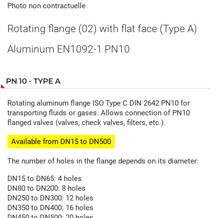
Photo non contractuelle
Rotating flange (02) with flat face (Type A)
Aluminum EN1092-1 PN10
PN 10 - TYPE A
Rotating aluminum flange ISO Type C DIN 2642 PN10 for
transporting fluids or gases. Allows connection of PN10
flanged valves (valves, check valves, filters, etc.).
Available from DN15 to DN500
The number of holes in the flange depends on its diameter:
DN15 to DN65: 4 holes
DN80 to DN200: 8 holes
DN250 to DN300: 12 holes
DN350 to DN400: 16 holes
DN450 to DN500: 20 holes