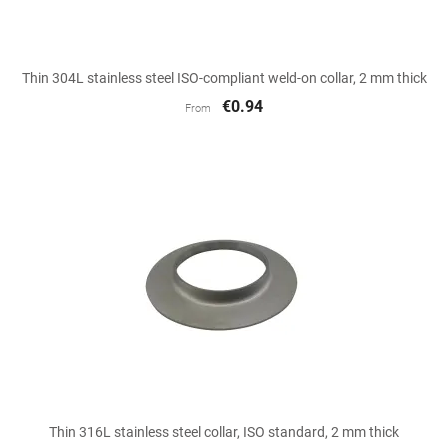
Thin 304L stainless steel ISO-compliant weld-on collar, 2 mm thick
€0.94
From
Thin 316L stainless steel collar, ISO standard, 2 mm thick