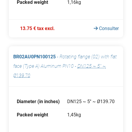
Packed weight
1,16kg
13.75 € tax excl.
Consulter
BR02AU0PN100125
-
Rotating flange (02) with flat
face (Type A) Aluminum PN10
-
DN125 ~ 5'' ~
Ø139.70
Diameter (in inches)
DN125 ~ 5'' ~ Ø139.70
Packed weight
1,45kg