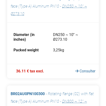
face (Type A) Aluminum PN10
-
DN250 ~ 10'' ~
Ø273.10
Diameter (in
DN250 ~ 10'' ~
inches)
Ø273.10
Packed weight
3,25kg
36.11 € tax excl.
Consulter
BR02AU0PN100300
-
Rotating flange (02) with flat
face (Type A) Aluminum PN10
-
DN300 ~ 12'' ~