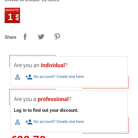
1
Share
Are you an
individual
?

person_add
No account? Create one here
Are you a
professional
?
Log in to find out your discount.

person_add
No account? Create one here