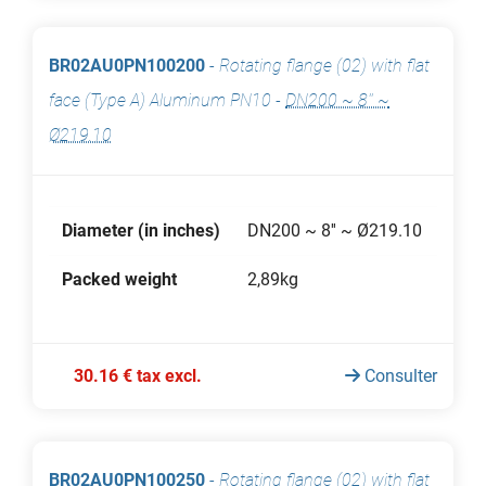
BR02AU0PN100200
-
Rotating flange (02) with flat
face (Type A) Aluminum PN10
-
DN200 ~ 8'' ~
Ø219.10
Diameter (in inches)
DN200 ~ 8'' ~ Ø219.10
Packed weight
2,89kg
30.16 € tax excl.
Consulter
BR02AU0PN100250
-
Rotating flange (02) with flat