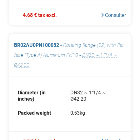
4.68 € tax excl.
Consulter
BR02AU0PN100032
-
Rotating flange (02) with flat
face (Type A) Aluminum PN10
-
DN32 ~ 1''1/4 ~
Ø42.20
Diameter (in
DN32 ~ 1''1/4 ~
inches)
Ø42.20
Packed weight
0,53kg