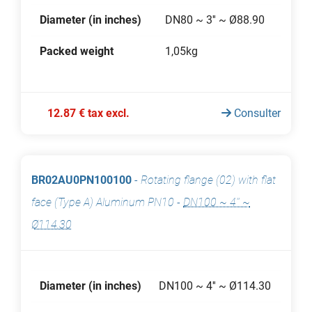
Diameter (in inches)
DN80 ~ 3'' ~ Ø88.90
Packed weight
1,05kg
12.87 € tax excl.
Consulter
BR02AU0PN100100
-
Rotating flange (02) with flat
face (Type A) Aluminum PN10
-
DN100 ~ 4'' ~
Ø114.30
Diameter (in inches)
DN100 ~ 4'' ~ Ø114.30