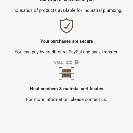
Thousands of products available for industrial plumbing.
Your purchases are secure
You can pay by credit card, PayPal and bank transfer.
Heat numbers & material certificates
For more information, please contact us.