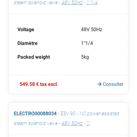
steam solenoid valve
-
48V 50Hz
-
1"1/4
Voltage
48V 50Hz
Diamètre
1"1/4
Packed weight
5kg
549.58 € tax excl.
Consulter
ELECTRO00088034
-
ESV 90 - NC power-assisted
steam solenoid valve
-
48V 50Hz
-
1"