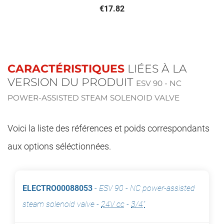
€17.82
CARACTÉRISTIQUES
LIÉES À LA
VERSION DU PRODUIT
ESV 90 - NC
POWER-ASSISTED STEAM SOLENOID VALVE
Voici la liste des références et poids correspondants
aux options séléctionnées.
ELECTRO00088053
-
ESV 90 - NC power-assisted
steam solenoid valve
-
24V cc
-
3/4"