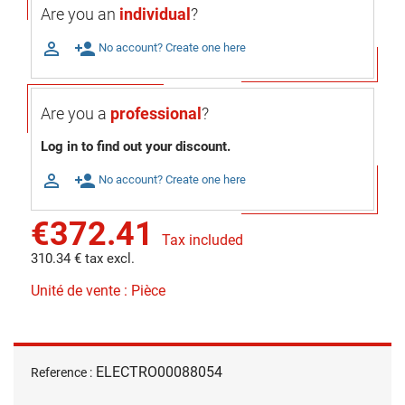
Are you an
individual
?

person_add
No account? Create one here
Are you a
professional
?
Log in to find out your discount.

person_add
No account? Create one here
€372.41
Tax included
310.34 € tax excl.
Unité de vente : Pièce
ELECTRO00088054
Reference :