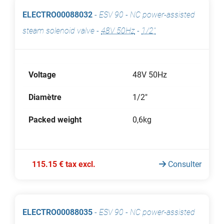
ELECTRO00088032
-
ESV 90 - NC power-assisted
steam solenoid valve
-
48V 50Hz
-
1/2"
Voltage
48V 50Hz
Diamètre
1/2"
Packed weight
0,6kg
115.15 € tax excl.
Consulter
ELECTRO00088035
-
ESV 90 - NC power-assisted