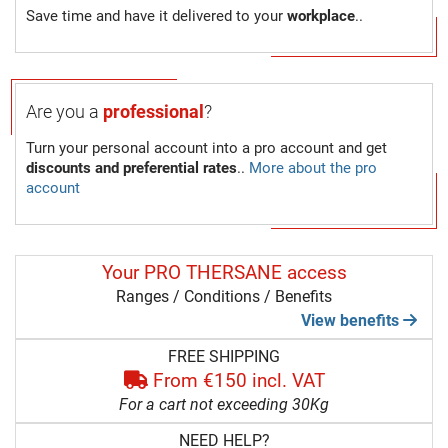
Save time and have it delivered to your
workplace
..
Are you a
professional
?
Turn your personal account into a pro account and get
discounts and preferential rates
..
More about the pro
account
Your PRO THERSANE access
Ranges / Conditions / Benefits
View benefits
FREE SHIPPING
From €150 incl. VAT
For a cart not exceeding 30Kg
NEED HELP?