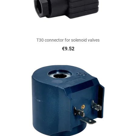
T30 connector for solenoid valves
€9.52