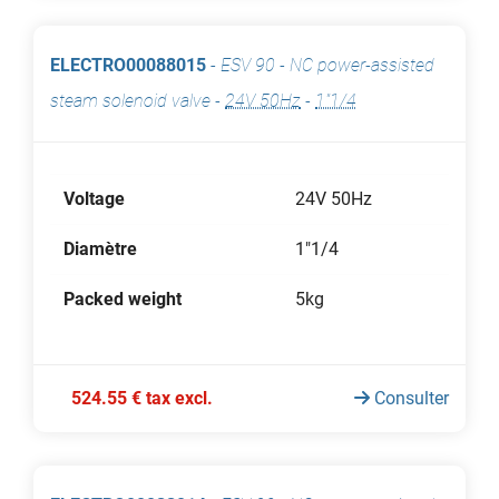
ELECTRO00088015
-
ESV 90 - NC power-assisted
steam solenoid valve
-
24V 50Hz
-
1"1/4
Voltage
24V 50Hz
Diamètre
1"1/4
Packed weight
5kg
524.55 € tax excl.
Consulter