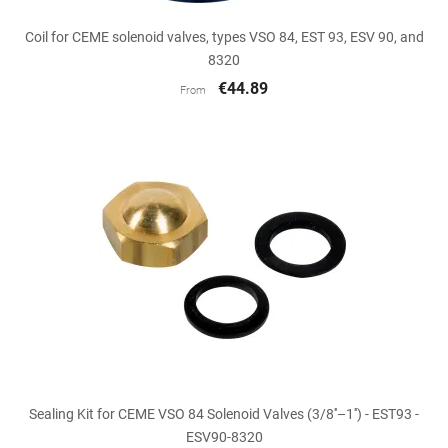
Coil for CEME solenoid valves, types VSO 84, EST 93, ESV 90, and
8320
€44.89
From
Sealing Kit for CEME VSO 84 Solenoid Valves (3/8''–1'') - EST93 -
ESV90-8320