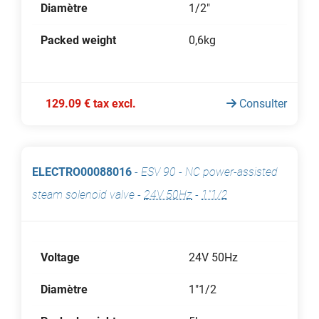
Diamètre
1/2"
Packed weight
0,6kg
129.09 € tax excl.
Consulter
ELECTRO00088016
-
ESV 90 - NC power-assisted
steam solenoid valve
-
24V 50Hz
-
1"1/2
Voltage
24V 50Hz
Diamètre
1"1/2