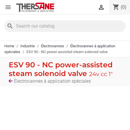
Cookies management panel
shopping_cart


(0)
search
Home
Industrie
Électrovannes
Électrovannes à application
spéciales
ESV 90 - NC power-assisted steam solenoid valve
ESV 90 - NC power-assisted
steam solenoid valve
24v cc 1"
Électrovannes à application spéciales