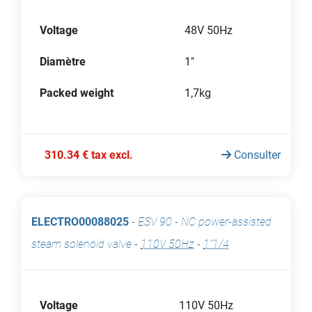
Voltage
48V 50Hz
Diamètre
1"
Packed weight
1,7kg
310.34 € tax excl.
Consulter
ELECTRO00088025
-
ESV 90 - NC power-assisted
steam solenoid valve
-
110V 50Hz
-
1"1/4
Voltage
110V 50Hz