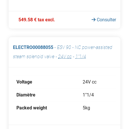
549.58 € tax excl.
Consulter
ELECTRO00088055
-
ESV 90 - NC power-assisted
steam solenoid valve
-
24V cc
-
1"1/4
Voltage
24V cc
Diamètre
1"1/4
Packed weight
5kg