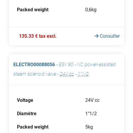
Packed weight
0,6kg
135.33 € tax excl.
Consulter
ELECTRO00088056
-
ESV 90 - NC power-assisted
steam solenoid valve
-
24V cc
-
1"1/2
Voltage
24V cc
Diamètre
1"1/2
Packed weight
5kg