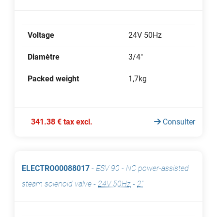
Voltage
24V 50Hz
Diamètre
3/4"
Packed weight
1,7kg
341.38 € tax excl.
Consulter
ELECTRO00088017
-
ESV 90 - NC power-assisted
steam solenoid valve
-
24V 50Hz
-
2"