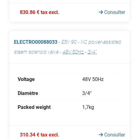
830.86 € tax excl.
Consulter
ELECTRO00088033
-
ESV 90 - NC power-assisted
steam solenoid valve
-
48V 50Hz
-
3/4"
Voltage
48V 50Hz
Diamètre
3/4"
Packed weight
1,7kg
310.34 € tax excl.
Consulter