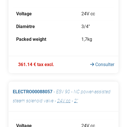
Voltage
24V cc
Diamètre
3/4"
Packed weight
1,7kg
361.14 € tax excl.
Consulter
ELECTRO00088057
-
ESV 90 - NC power-assisted
steam solenoid valve
-
24V cc
-
2"
Voltage
24V cc