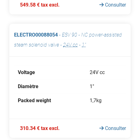
549.58 € tax excl.
Consulter
ELECTRO00088054
-
ESV 90 - NC power-assisted
steam solenoid valve
-
24V cc
-
1"
Voltage
24V cc
Diamètre
1"
Packed weight
1,7kg
310.34 € tax excl.
Consulter