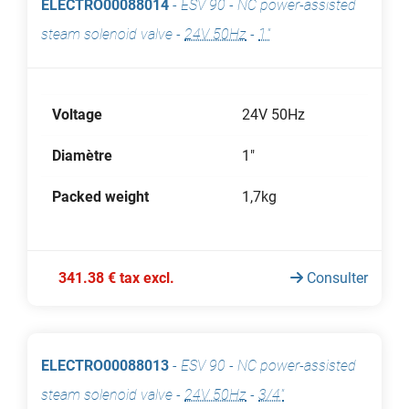
ELECTRO00088014
-
ESV 90 - NC power-assisted
steam solenoid valve
-
24V 50Hz
-
1"
Voltage
24V 50Hz
Diamètre
1"
Packed weight
1,7kg
341.38 € tax excl.
Consulter
ELECTRO00088013
-
ESV 90 - NC power-assisted
steam solenoid valve
-
24V 50Hz
-
3/4"