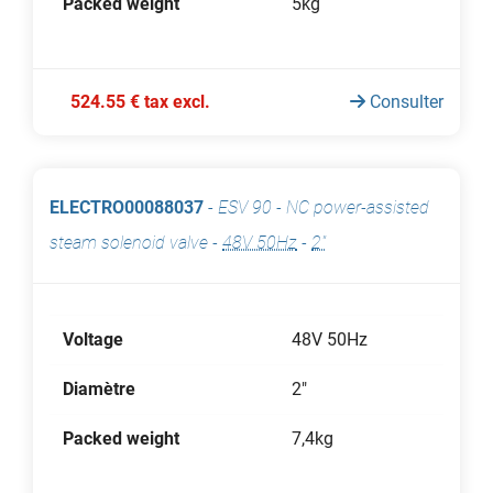
Packed weight
5kg
524.55 € tax excl.
Consulter
ELECTRO00088037
-
ESV 90 - NC power-assisted
steam solenoid valve
-
48V 50Hz
-
2"
Voltage
48V 50Hz
Diamètre
2"
Packed weight
7,4kg