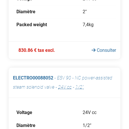
Diamètre
2"
Packed weight
7,4kg
830.86 € tax excl.
Consulter
ELECTRO00088052
-
ESV 90 - NC power-assisted
steam solenoid valve
-
24V cc
-
1/2"
Voltage
24V cc
Diamètre
1/2"