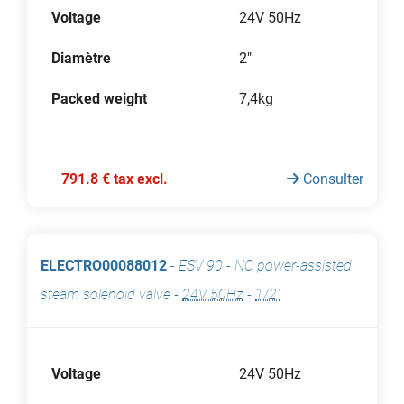
Voltage
24V 50Hz
Diamètre
2"
Packed weight
7,4kg
791.8 € tax excl.
Consulter
ELECTRO00088012
-
ESV 90 - NC power-assisted
steam solenoid valve
-
24V 50Hz
-
1/2"
Voltage
24V 50Hz