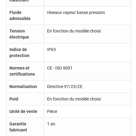
Fluide
réseaux vapeur basse pression
admissible
Tension
En fonction du modèle choisi
électrique
Indice de
IP65
protection
Normes et
CE - ISO 9001
certifications
Normalisation
Directive 97/23/CE
Poid
En fonction du modèle choisi
Unité de vente
Pièce
Garantie
1 an
fabricant