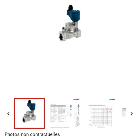


Photos non contractuelles