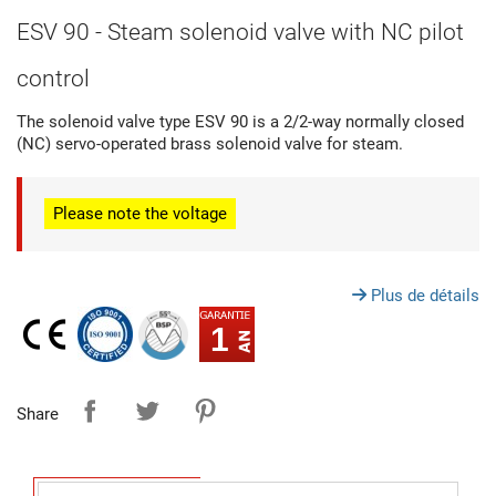
ESV 90 - Steam solenoid valve with NC pilot
control
The solenoid valve type ESV 90 is a 2/2-way normally closed
(NC) servo-operated brass solenoid valve for steam.
Please note
the voltage
Plus de détails
1
Share