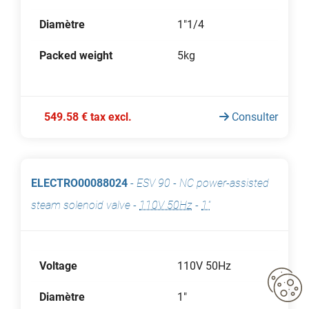
Diamètre
1"1/4
Packed weight
5kg
549.58 € tax excl.
Consulter
ELECTRO00088024
-
ESV 90 - NC power-assisted
steam solenoid valve
-
110V 50Hz
-
1"
Voltage
110V 50Hz
Diamètre
1"