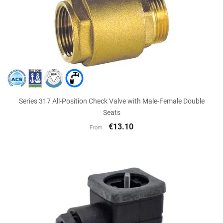
Series 317 All-Position Check Valve with Male-Female Double
Seats
€13.10
From