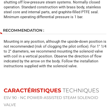
shutting off low-pressure steam systems. Normally closed
operation. Standard construction with brass body, stainless
steel core and internal parts, and graphite-filled PTFE seal.
Minimum operating differential pressure is 1 bar.
RECOMMENDATION :
Mounting in any position, although the upside-down position is
not recommended (risk of clogging the pilot orifice). For 1" 1/4
to 2" diameters, we recommend mounting the solenoid valve
with coil in a vertical position. Observe the direction of flow
indicated by the arrow on the body. Follow the installation
instructions supplied with the solenoid valve.
CARACTÉRISTIQUES
TECHNIQUES
ESV 90 - NC POWER-ASSISTED STEAM SOLENOID
VALVE