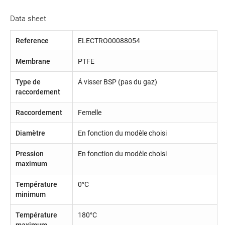
Data sheet
Reference
ELECTRO00088054
Membrane
PTFE
Type de
Á visser BSP (pas du gaz)
raccordement
Raccordement
Femelle
Diamètre
En fonction du modèle choisi
Pression
En fonction du modèle choisi
maximum
Température
0°C
minimum
Température
180°C
maximum