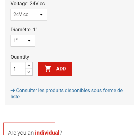
Voltage: 24V cc
Diamètre: 1"
Quantity

ADD
Consulter les produits disponibles sous forme de
liste
Are you an
individual
?