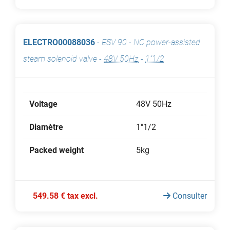
ELECTRO00088036
-
ESV 90 - NC power-assisted
steam solenoid valve
-
48V 50Hz
-
1"1/2
Voltage
48V 50Hz
Diamètre
1"1/2
Packed weight
5kg
549.58 € tax excl.
Consulter