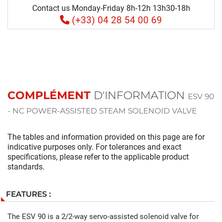
Contact us Monday-Friday 8h-12h 13h30-18h
(+33) 04 28 54 00 69
COMPLÉMENT
D'INFORMATION
ESV 90
- NC POWER-ASSISTED STEAM SOLENOID VALVE
The tables and information provided on this page are for
indicative purposes only. For tolerances and exact
specifications, please refer to the applicable product
standards.
FEATURES :
The ESV 90 is a 2/2-way servo-assisted solenoid valve for