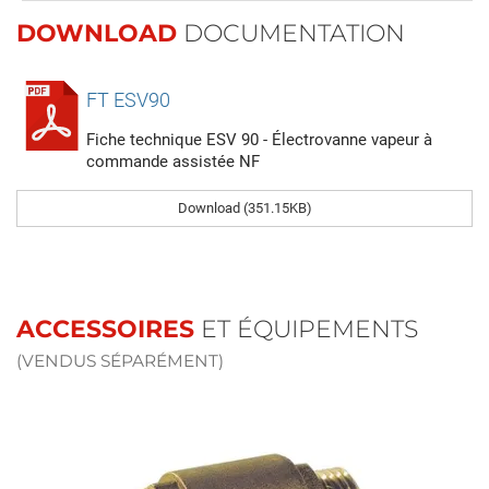
DOWNLOAD
DOCUMENTATION
FT ESV90
Fiche technique ESV 90 - Électrovanne vapeur à
commande assistée NF
Download (351.15KB)
ACCESSOIRES
ET ÉQUIPEMENTS
(VENDUS SÉPARÉMENT)