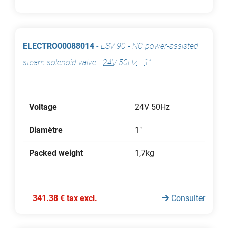
ELECTRO00088014
-
ESV 90 - NC power-assisted
steam solenoid valve
-
24V 50Hz
-
1"
Voltage
24V 50Hz
Diamètre
1"
Packed weight
1,7kg
341.38 € tax excl.
Consulter