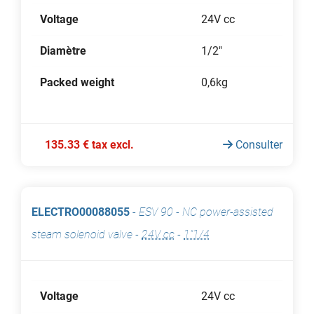
Voltage
24V cc
Diamètre
1/2"
Packed weight
0,6kg
135.33 € tax excl.
Consulter
ELECTRO00088055
-
ESV 90 - NC power-assisted
steam solenoid valve
-
24V cc
-
1"1/4
Voltage
24V cc