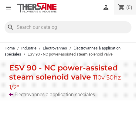
Cookies management panel
shopping_cart


(0)
search
Home
Industrie
Électrovannes
Électrovannes à application
spéciales
ESV 90 - NC power-assisted steam solenoid valve
ESV 90 - NC power-assisted
steam solenoid valve
110v 50hz
1/2"
Électrovannes à application spéciales