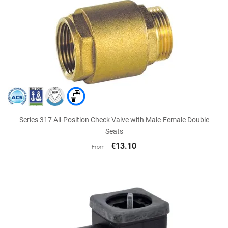
Series 317 All-Position Check Valve with Male-Female Double
Seats
€13.10
From