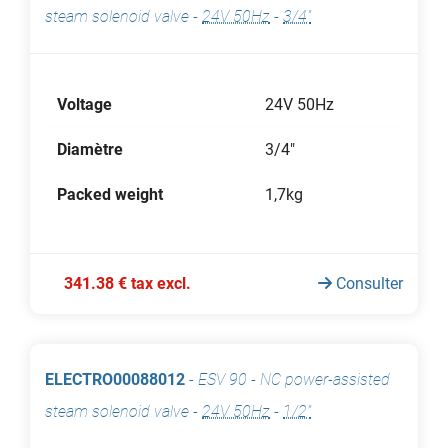
steam solenoid valve
-
24V 50Hz
-
3/4"
Voltage
24V 50Hz
Diamètre
3/4"
Packed weight
1,7kg
341.38 € tax excl.
Consulter
ELECTRO00088012
-
ESV 90 - NC power-assisted
steam solenoid valve
-
24V 50Hz
-
1/2"