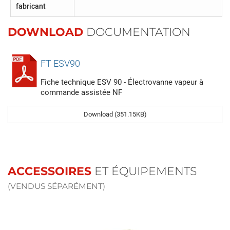
fabricant
DOWNLOAD
DOCUMENTATION
FT ESV90
Fiche technique ESV 90 - Électrovanne vapeur à
commande assistée NF
Download (351.15KB)
ACCESSOIRES
ET ÉQUIPEMENTS
(VENDUS SÉPARÉMENT)