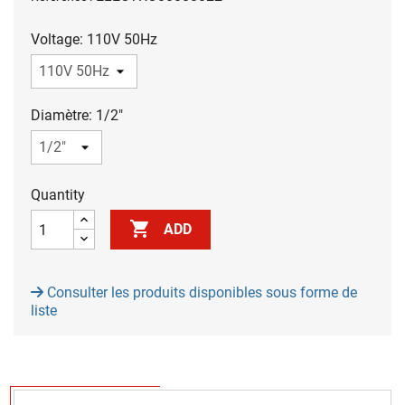
Voltage: 110V 50Hz
Diamètre: 1/2"
Quantity

ADD
Consulter les produits disponibles sous forme de
liste