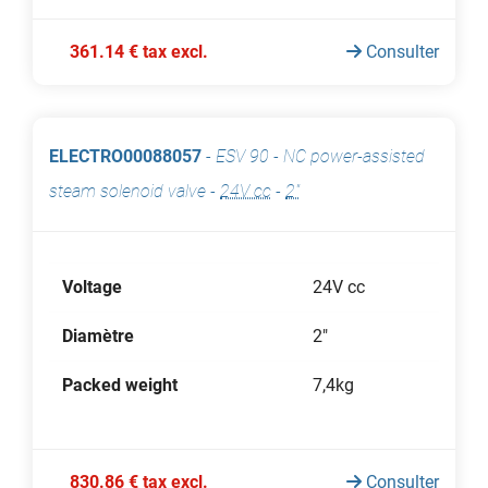
361.14 € tax excl.
Consulter
ELECTRO00088057
-
ESV 90 - NC power-assisted
steam solenoid valve
-
24V cc
-
2"
Voltage
24V cc
Diamètre
2"
Packed weight
7,4kg
830.86 € tax excl.
Consulter