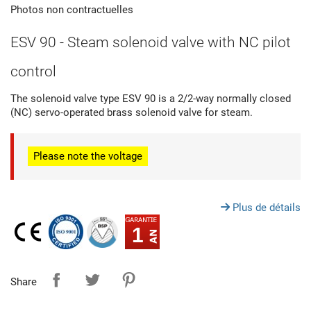
Photos non contractuelles
ESV 90 - Steam solenoid valve with NC pilot
control
The solenoid valve type ESV 90 is a 2/2-way normally closed
(NC) servo-operated brass solenoid valve for steam.
Please note
the voltage
Plus de détails
1
Share