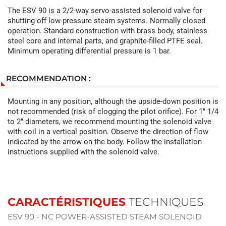
The ESV 90 is a 2/2-way servo-assisted solenoid valve for
shutting off low-pressure steam systems. Normally closed
operation. Standard construction with brass body, stainless
steel core and internal parts, and graphite-filled PTFE seal.
Minimum operating differential pressure is 1 bar.
RECOMMENDATION :
Mounting in any position, although the upside-down position is
not recommended (risk of clogging the pilot orifice). For 1" 1/4
to 2" diameters, we recommend mounting the solenoid valve
with coil in a vertical position. Observe the direction of flow
indicated by the arrow on the body. Follow the installation
instructions supplied with the solenoid valve.
CARACTÉRISTIQUES
TECHNIQUES
ESV 90 - NC POWER-ASSISTED STEAM SOLENOID