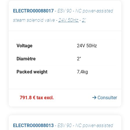
ELECTRO00088017
-
ESV 90 - NC power-assisted
steam solenoid valve
-
24V 50Hz
-
2"
Voltage
24V 50Hz
Diamètre
2"
Packed weight
7,4kg
791.8 € tax excl.
Consulter
ELECTRO00088013
-
ESV 90 - NC power-assisted