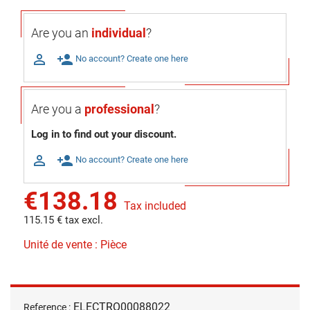
Are you an
individual
?

person_add
No account? Create one here
Are you a
professional
?
Log in to find out your discount.

person_add
No account? Create one here
€138.18
Tax included
115.15 € tax excl.
Unité de vente : Pièce
ELECTRO00088022
Reference :