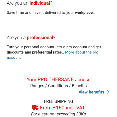
Are you an
individual
?
Save time and have it delivered to your
workplace
..
Are you a
professional
?
Turn your personal account into a pro account and get
discounts and preferential rates
..
More about the pro
account
Your PRO THERSANE access
Ranges / Conditions / Benefits
View benefits
FREE SHIPPING
From €150 incl. VAT
For a cart not exceeding 30Kg