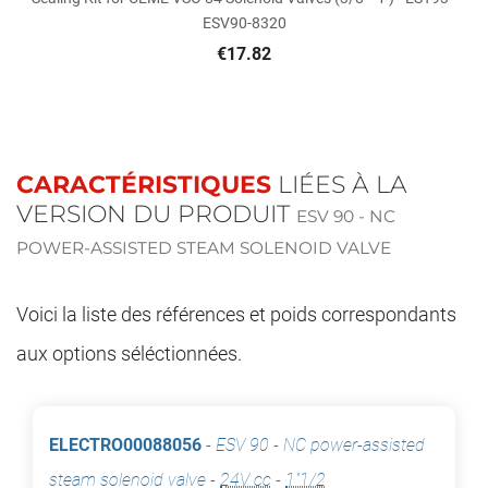
ESV90-8320
€17.82
CARACTÉRISTIQUES
LIÉES À LA
VERSION DU PRODUIT
ESV 90 - NC
POWER-ASSISTED STEAM SOLENOID VALVE
Voici la liste des références et poids correspondants
aux options séléctionnées.
ELECTRO00088056
-
ESV 90 - NC power-assisted
steam solenoid valve
-
24V cc
-
1"1/2