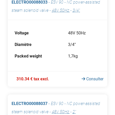
ELECTRO00088033
-
ESV 90 - NC power-assisted
steam solenoid valve
-
48V 50Hz
-
3/4"
Voltage
48V 50Hz
Diamètre
3/4"
Packed weight
1,7kg
310.34 € tax excl.
Consulter
ELECTRO00088037
-
ESV 90 - NC power-assisted
steam solenoid valve
-
48V 50Hz
-
2"