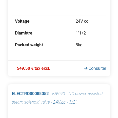
Voltage
24V cc
Diamètre
1"1/2
Packed weight
5kg
549.58 € tax excl.
Consulter
ELECTRO00088052
-
ESV 90 - NC power-assisted
steam solenoid valve
-
24V cc
-
1/2"