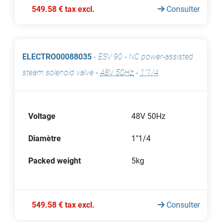
549.58 € tax excl.
Consulter
ELECTRO00088035
-
ESV 90 - NC power-assisted
steam solenoid valve
-
48V 50Hz
-
1"1/4
Voltage
48V 50Hz
Diamètre
1"1/4
Packed weight
5kg
549.58 € tax excl.
Consulter