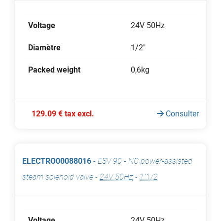
Voltage
24V 50Hz
Diamètre
1/2"
Packed weight
0,6kg
129.09 € tax excl.
Consulter
ELECTRO00088016
-
ESV 90 - NC power-assisted
steam solenoid valve
-
24V 50Hz
-
1"1/2
Voltage
24V 50Hz