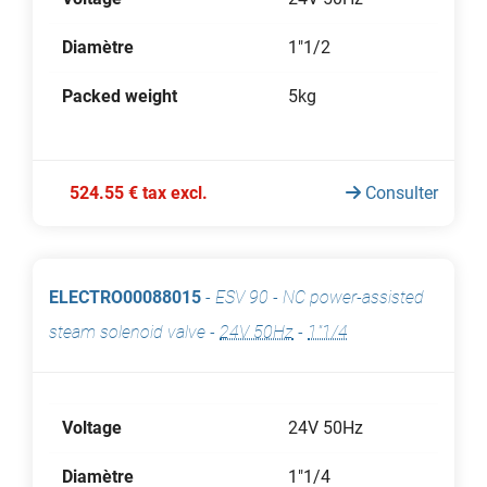
Diamètre
1"1/2
Packed weight
5kg
524.55 € tax excl.
Consulter
ELECTRO00088015
-
ESV 90 - NC power-assisted
steam solenoid valve
-
24V 50Hz
-
1"1/4
Voltage
24V 50Hz
Diamètre
1"1/4