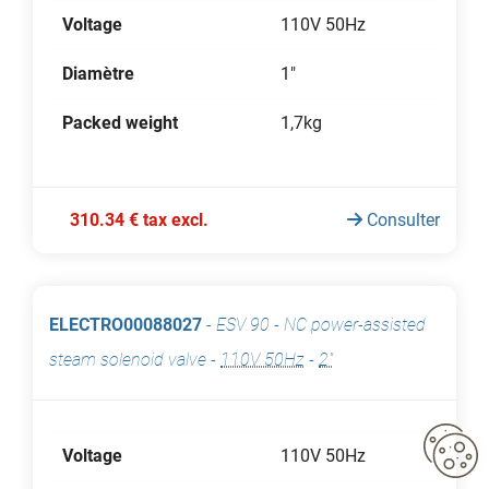
Voltage
110V 50Hz
Diamètre
1"
Packed weight
1,7kg
310.34 € tax excl.
Consulter
ELECTRO00088027
-
ESV 90 - NC power-assisted
steam solenoid valve
-
110V 50Hz
-
2"
Voltage
110V 50Hz