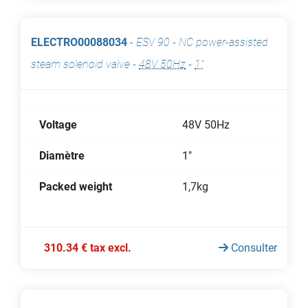
ELECTRO00088034
-
ESV 90 - NC power-assisted
steam solenoid valve
-
48V 50Hz
-
1"
Voltage
48V 50Hz
Diamètre
1"
Packed weight
1,7kg
310.34 € tax excl.
Consulter