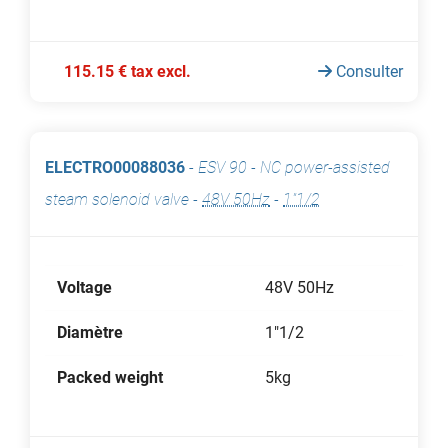
115.15 € tax excl.
Consulter
ELECTRO00088036
-
ESV 90 - NC power-assisted
steam solenoid valve
-
48V 50Hz
-
1"1/2
Voltage
48V 50Hz
Diamètre
1"1/2
Packed weight
5kg