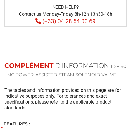
NEED HELP?
Contact us Monday-Friday 8h-12h 13h30-18h
(+33) 04 28 54 00 69
COMPLÉMENT
D'INFORMATION
ESV 90
- NC POWER-ASSISTED STEAM SOLENOID VALVE
The tables and information provided on this page are for
indicative purposes only. For tolerances and exact
specifications, please refer to the applicable product
standards.
FEATURES :