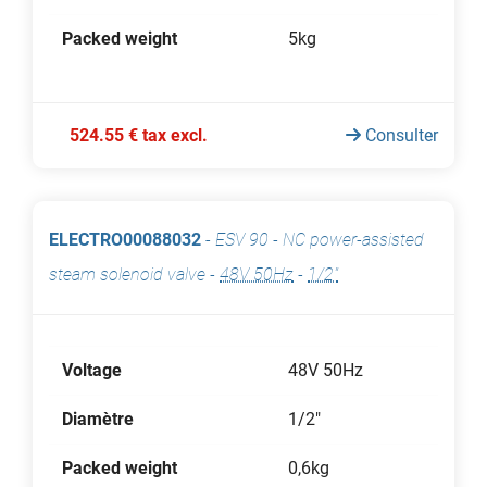
Packed weight
5kg
524.55 € tax excl.
Consulter
ELECTRO00088032
-
ESV 90 - NC power-assisted
steam solenoid valve
-
48V 50Hz
-
1/2"
Voltage
48V 50Hz
Diamètre
1/2"
Packed weight
0,6kg