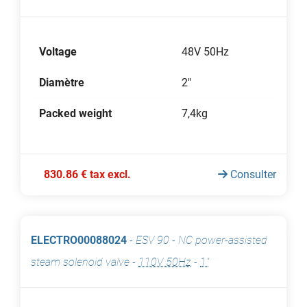
Voltage
48V 50Hz
Diamètre
2"
Packed weight
7,4kg
830.86 € tax excl.
Consulter
ELECTRO00088024
-
ESV 90 - NC power-assisted
steam solenoid valve
-
110V 50Hz
-
1"