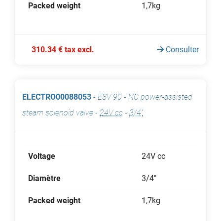
Packed weight
1,7kg
310.34 € tax excl.
Consulter
ELECTRO00088053
-
ESV 90 - NC power-assisted
steam solenoid valve
-
24V cc
-
3/4"
Voltage
24V cc
Diamètre
3/4"
Packed weight
1,7kg