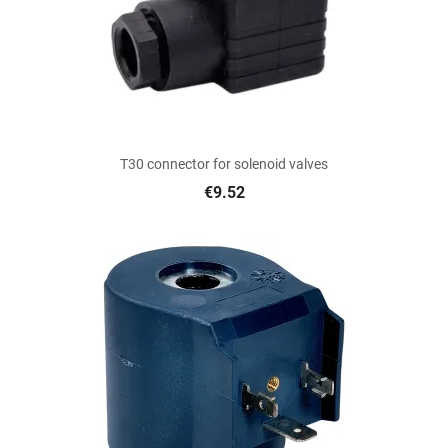
T30 connector for solenoid valves
€9.52