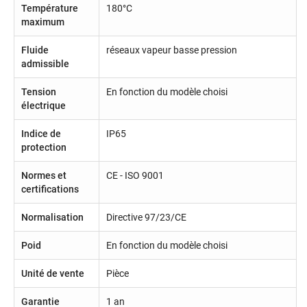
Température
180°C
maximum
Fluide
réseaux vapeur basse pression
admissible
Tension
En fonction du modèle choisi
électrique
Indice de
IP65
protection
Normes et
CE - ISO 9001
certifications
Normalisation
Directive 97/23/CE
Poid
En fonction du modèle choisi
Unité de vente
Pièce
Garantie
1 an