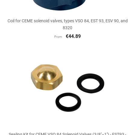
Coil for CEME solenoid valves, types VSO 84, EST 93, ESV 90, and
8320
€44.89
From
Sealing Kit for CEME VSO 84 Solenoid Valves (3/8''–1'') - EST93 -