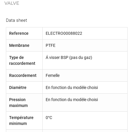
VALVE
Data sheet
Reference
ELECTRO00088022
Membrane
PTFE
Type de
Á visser BSP (pas du gaz)
raccordement
Raccordement
Femelle
Diamètre
En fonction du modèle choisi
Pression
En fonction du modèle choisi
maximum
Température
0°C
minimum