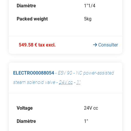
Diamètre
1"1/4
Packed weight
5kg
549.58 € tax excl.
Consulter
ELECTRO00088054
-
ESV 90 - NC power-assisted
steam solenoid valve
-
24V cc
-
1"
Voltage
24V cc
Diamètre
1"