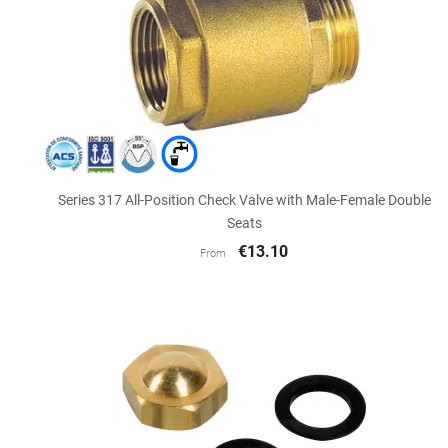

Quick view
Series 317 All-Position Check Valve with Male-Female Double
Seats
€13.10
From