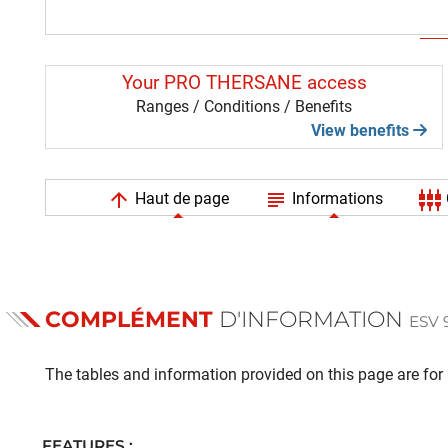
Your PRO THERSANE access
Ranges / Conditions / Benefits
View benefits
arrow_upward
subject
settings_input_component
Haut de page
Informations
COMPLÉMENT
D'INFORMATION
ESV 
The tables and information provided on this page are for i
FEATURES :