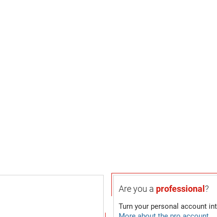
Are you a
professional
?
Turn your personal account in
More about the pro account