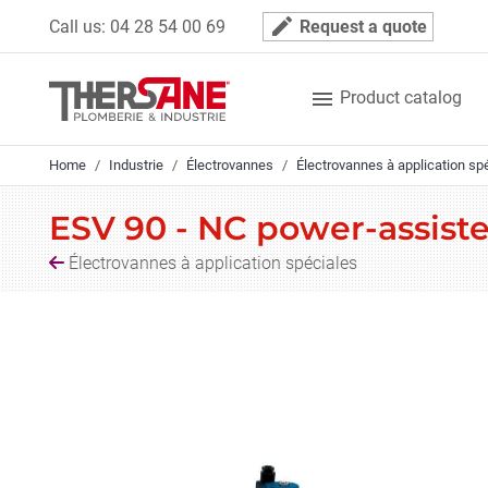
Cookies management panel
mode_edit
Call us:
04 28 54 00 69
Request a quote

Product catalog
Home
Industrie
Électrovannes
Électrovannes à application sp
ESV 90 - NC power-assist
Électrovannes à application spéciales