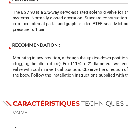
The ESV 90 is a 2/2-way servo-assisted solenoid valve for s
systems. Normally closed operation. Standard construction w
core and internal parts, and graphite-filled PTFE seal. Minim
pressure is 1 bar.
RECOMMENDATION :
Mounting in any position, although the upside-down positio
clogging the pilot orifice). For 1" 1/4 to 2" diameters, we 
valve with coil in a vertical position. Observe the direction 
the body. Follow the installation instructions supplied with t
CARACTÉRISTIQUES
TECHNIQUES
VALVE