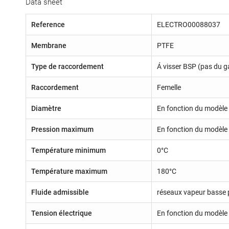
Data sheet
Reference
ELECTRO00088037
Membrane
PTFE
Type de raccordement
Á visser BSP (pas du g
Raccordement
Femelle
Diamètre
En fonction du modèle 
Pression maximum
En fonction du modèle 
Température minimum
0°C
Température maximum
180°C
Fluide admissible
réseaux vapeur basse 
Tension électrique
En fonction du modèle 