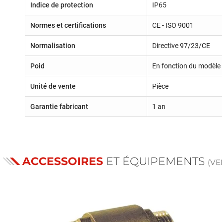
Indice de protection
IP65
Normes et certifications
CE - ISO 9001
Normalisation
Directive 97/23/CE
Poid
En fonction du modèle 
Unité de vente
Pièce
Garantie fabricant
1 an
ACCESSOIRES
ET ÉQUIPEMENTS
(V