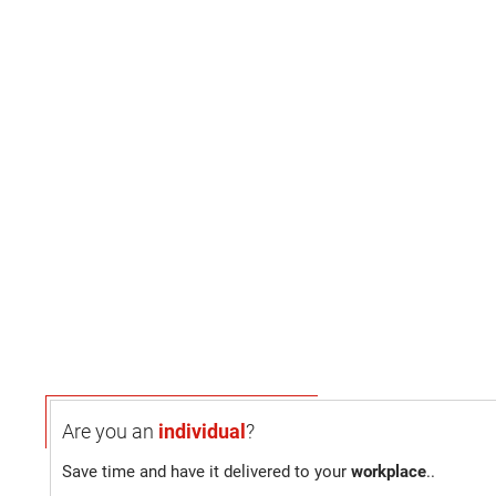
Are you an
individual
?
Save time and have it delivered to your
workplace
..