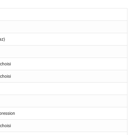
az)
choisi
choisi
pression
choisi