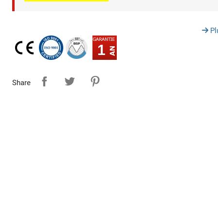
Pl
1
Share