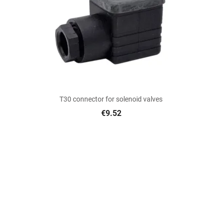

Quick view
T30 connector for solenoid valves
€9.52