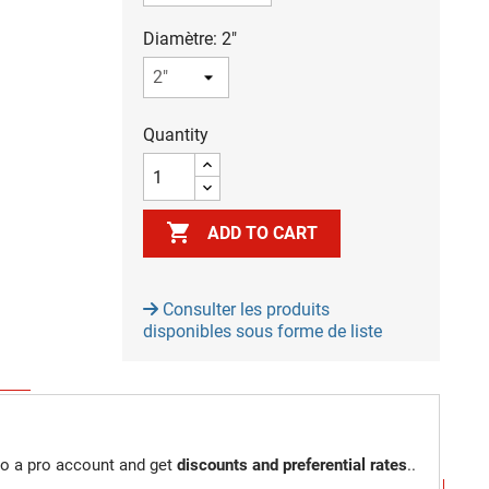
Diamètre: 2"
Quantity

ADD TO CART
Consulter les produits
disponibles sous forme de liste
to a pro account and get
discounts and preferential rates
..