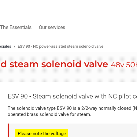
The Essentials
Our services
éciales
ESV 90 - NC power-assisted steam solenoid valve
ed steam solenoid valve
48v 50
ESV 90 - Steam solenoid valve with NC pilot c
The solenoid valve type ESV 90 is a 2/2-way normally closed (N
operated brass solenoid valve for steam.
Please note
the voltage