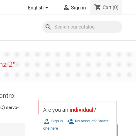
shopping_cart


Cart
(0)
English
Sign in
search
hz 2"
ontrol
C) servo-
Are you an
individual
?

person_add
Sign in
No account? Create
one here