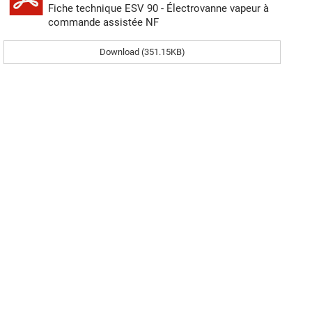
Fiche technique ESV 90 - Électrovanne vapeur à
commande assistée NF
Download (351.15KB)