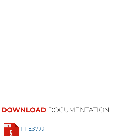
DOWNLOAD
DOCUMENTATION
FT ESV90