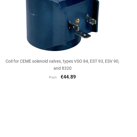

Quick view
Coil for CEME solenoid valves, types VSO 84, EST 93, ESV 90,
and 8320
€44.89
From