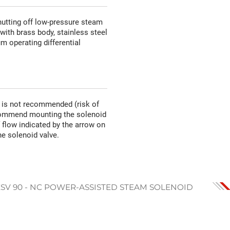
hutting off low-pressure steam
ith brass body, stainless steel
um operating differential
n is not recommended (risk of
recommend mounting the solenoid
of flow indicated by the arrow on
he solenoid valve.
ESV 90 - NC POWER-ASSISTED STEAM SOLENOID