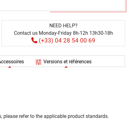
NEED HELP?
Contact us Monday-Friday 8h-12h 13h30-18h
(+33) 04 28 54 00 69
tune
ccessoires
Versions et références
, please refer to the applicable product standards.