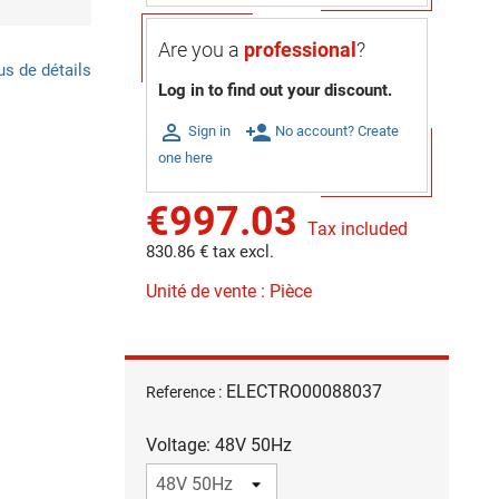
Are you a
professional
?
us de détails
Log in to find out your discount.

person_add
Sign in
No account? Create
one here
€997.03
Tax included
830.86 € tax excl.
Unité de vente : Pièce
ELECTRO00088037
Reference :
Voltage: 48V 50Hz