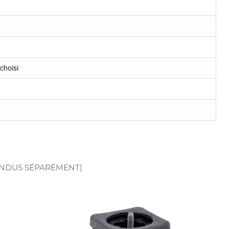
choisi
ENDUS SÉPARÉMENT)