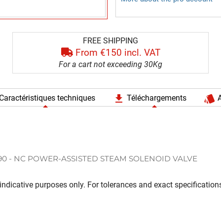
FREE SHIPPING
From €150 incl. VAT
For a cart not exceeding 30Kg
file_download
style
Caractéristiques techniques
Téléchargements
A
90 - NC POWER-ASSISTED STEAM SOLENOID VALVE
ndicative purposes only. For tolerances and exact specifications