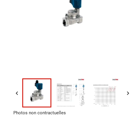


Photos non contractuelles