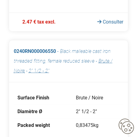
2.47 € tax excl.
Consulter
0240RN000006550
-
Black malleable cast iron
threaded fitting, female reduced sleeve
-
Brute /
Noire
-
2" 1/2 - 2"
Surface Finish
Brute / Noire
Diamètre Ø
2" 1/2 - 2"
Packed weight
0,83475kg