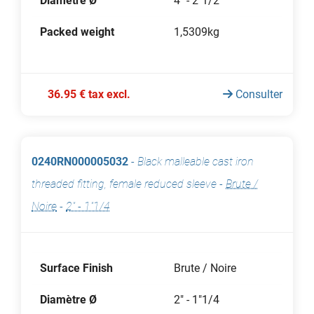
Diamètre Ø
4" - 2"1/2
Packed weight
1,5309kg
36.95 € tax excl.
Consulter
0240RN000005032
-
Black malleable cast iron
threaded fitting, female reduced sleeve
-
Brute /
Noire
-
2" - 1"1/4
Surface Finish
Brute / Noire
Diamètre Ø
2" - 1"1/4