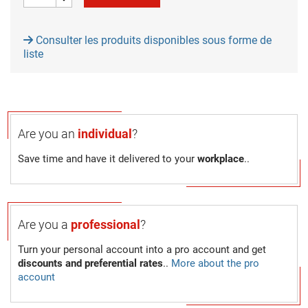
Consulter les produits disponibles sous forme de
liste
Are you an
individual
?
Save time and have it delivered to your
workplace
..
Are you a
professional
?
Turn your personal account into a pro account and get
discounts and preferential rates
..
More about the pro
account