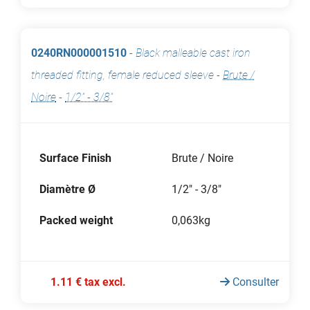
0240RN000001510
-
Black malleable cast iron
threaded fitting, female reduced sleeve
-
Brute /
Noire
-
1/2" - 3/8"
Surface Finish
Brute / Noire
Diamètre Ø
1/2" - 3/8"
Packed weight
0,063kg
1.11 € tax excl.
Consulter