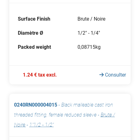
Surface Finish
Brute / Noire
Diamètre Ø
1/2" - 1/4"
Packed weight
0,08715kg
1.24 € tax excl.
Consulter
0240RN000004015
-
Black malleable cast iron
threaded fitting, female reduced sleeve
-
Brute /
Noire
-
1"1/2 - 1/2"