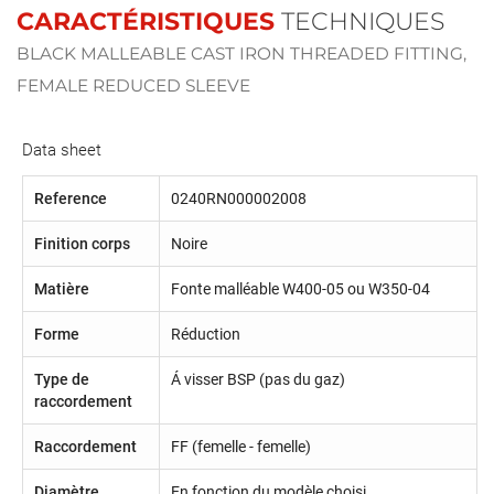
CARACTÉRISTIQUES
TECHNIQUES
BLACK MALLEABLE CAST IRON THREADED FITTING,
FEMALE REDUCED SLEEVE
Data sheet
Reference
0240RN000002008
Finition corps
Noire
Matière
Fonte malléable W400-05 ou W350-04
Forme
Réduction
Type de
Á visser BSP (pas du gaz)
raccordement
Raccordement
FF (femelle - femelle)
Diamètre
En fonction du modèle choisi