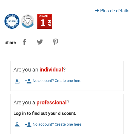
Plus de détails
1
Share
Are you an
individual
?

person_add
No account? Create one here
Are you a
professional
?
Log in to find out your discount.

person_add
No account? Create one here