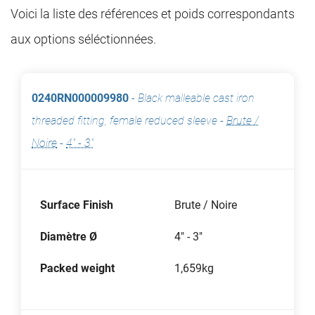
Voici la liste des références et poids correspondants
aux options séléctionnées.
0240RN000009980
-
Black malleable cast iron
threaded fitting, female reduced sleeve
-
Brute /
Noire
-
4" - 3"
Surface Finish
Brute / Noire
Diamètre Ø
4" - 3"
Packed weight
1,659kg