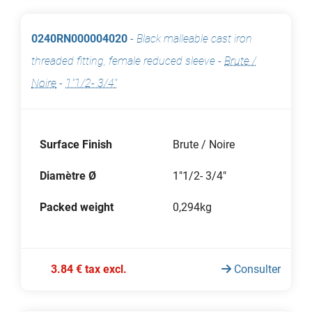
0240RN000004020
-
Black malleable cast iron
threaded fitting, female reduced sleeve
-
Brute /
Noire
-
1"1/2- 3/4"
Surface Finish
Brute / Noire
Diamètre Ø
1"1/2- 3/4"
Packed weight
0,294kg
3.84 € tax excl.
Consulter