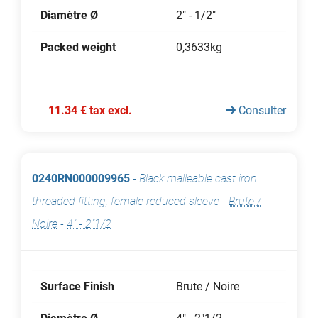
Diamètre Ø
2" - 1/2"
Packed weight
0,3633kg
11.34 € tax excl.
Consulter
0240RN000009965
-
Black malleable cast iron
threaded fitting, female reduced sleeve
-
Brute /
Noire
-
4" - 2"1/2
Surface Finish
Brute / Noire