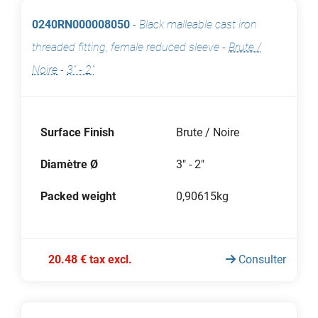
0240RN000008050
-
Black malleable cast iron
threaded fitting, female reduced sleeve
-
Brute /
Noire
-
3" - 2"
Surface Finish
Brute / Noire
Diamètre Ø
3" - 2"
Packed weight
0,90615kg
20.48 € tax excl.
Consulter