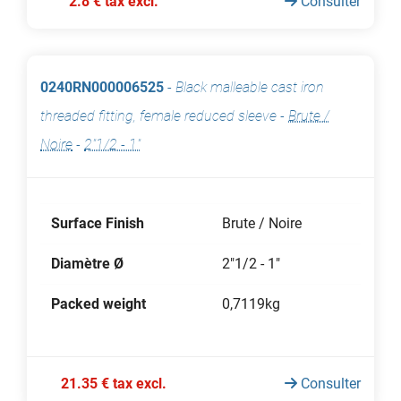
2.8 € tax excl.
Consulter
0240RN000006525
-
Black malleable cast iron
threaded fitting, female reduced sleeve
-
Brute /
Noire
-
2"1/2 - 1"
Surface Finish
Brute / Noire
Diamètre Ø
2"1/2 - 1"
Packed weight
0,7119kg
21.35 € tax excl.
Consulter