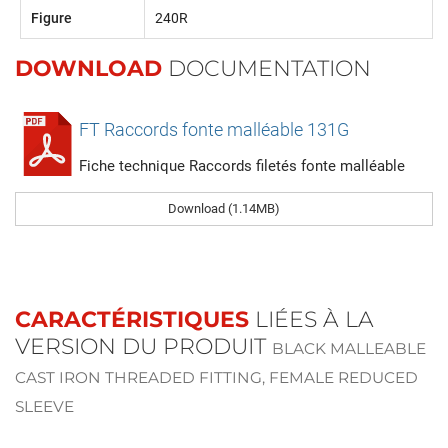
Figure
240R
DOWNLOAD
DOCUMENTATION
FT Raccords fonte malléable 131G
Fiche technique Raccords filetés fonte malléable
Download (1.14MB)
CARACTÉRISTIQUES
LIÉES À LA
VERSION DU PRODUIT
BLACK MALLEABLE
CAST IRON THREADED FITTING, FEMALE REDUCED
SLEEVE