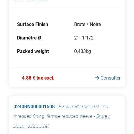
Surface Finish
Brute / Noire
Diamètre Ø
2" - 1"1/2
Packed weight
0,483kg
4.88 € tax excl.
Consulter
0240RN000001508
-
Black malleable cast iron
threaded fitting, female reduced sleeve
-
Brute /
Noire
-
1/2" - 1/4"