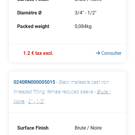
Diamètre Ø
3/4" - 1/2"
Packed weight
0,084kg
1.2 € tax excl.
Consulter
0240RN000005015
-
Black malleable cast iron
threaded fitting, female reduced sleeve
-
Brute /
Noire
-
2" - 1/2"
Surface Finish
Brute / Noire