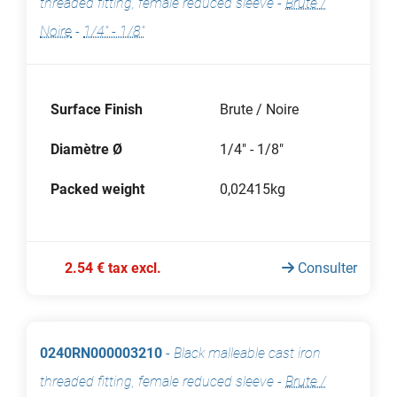
threaded fitting, female reduced sleeve
-
Brute /
Noire
-
1/4" - 1/8"
Surface Finish
Brute / Noire
Diamètre Ø
1/4" - 1/8"
Packed weight
0,02415kg
2.54 € tax excl.
Consulter
0240RN000003210
-
Black malleable cast iron
threaded fitting, female reduced sleeve
-
Brute /