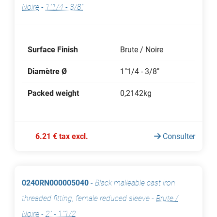
Noire
-
1"1/4 - 3/8"
Surface Finish
Brute / Noire
Diamètre Ø
1"1/4 - 3/8"
Packed weight
0,2142kg
6.21 € tax excl.
Consulter
0240RN000005040
-
Black malleable cast iron
threaded fitting, female reduced sleeve
-
Brute /
Noire
-
2" - 1"1/2