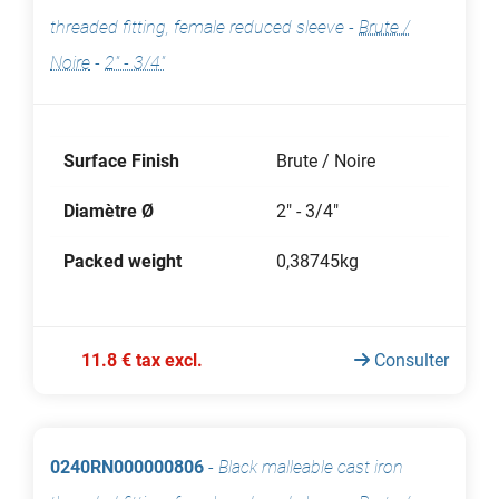
threaded fitting, female reduced sleeve
-
Brute /
Noire
-
2" - 3/4"
Surface Finish
Brute / Noire
Diamètre Ø
2" - 3/4"
Packed weight
0,38745kg
11.8 € tax excl.
Consulter
0240RN000000806
-
Black malleable cast iron