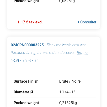
Packed weight
0,0525kg
1.17 € tax excl.
Consulter
0240RN000003225
-
Black malleable cast iron
threaded fitting, female reduced sleeve
-
Brute /
Noire
-
1"1/4 - 1"
Surface Finish
Brute / Noire
Diamètre Ø
1"1/4 - 1"
Packed weight
0,21525kg