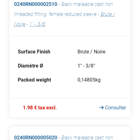
0240RN000002510
-
Black malleable cast iron
threaded fitting, female reduced sleeve
-
Brute /
Noire
-
1" - 3/8"
Surface Finish
Brute / Noire
Diamètre Ø
1" - 3/8"
Packed weight
0,14805kg
1.98 € tax excl.
Consulter
0240RN000005020
-
Black malleable cast iron