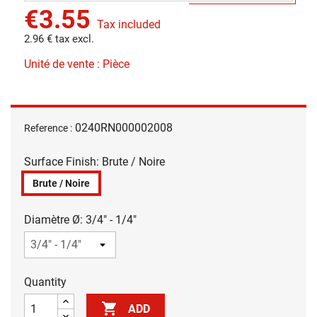
€3.55
Tax included
2.96 € tax excl.
Unité de vente : Pièce
0240RN000002008
Reference :
Surface Finish: Brute / Noire
Brute / Noire
Diamètre Ø: 3/4" - 1/4"
Quantity

ADD