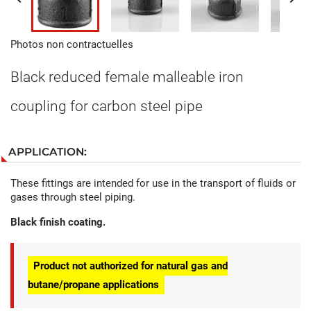
Photos non contractuelles
Black reduced female malleable iron
coupling for carbon steel pipe
APPLICATION:
These fittings are intended for use in the transport of fluids or
gases through steel piping.
Black finish coating.
Product not authorized for natural gas and
butane/propane applications