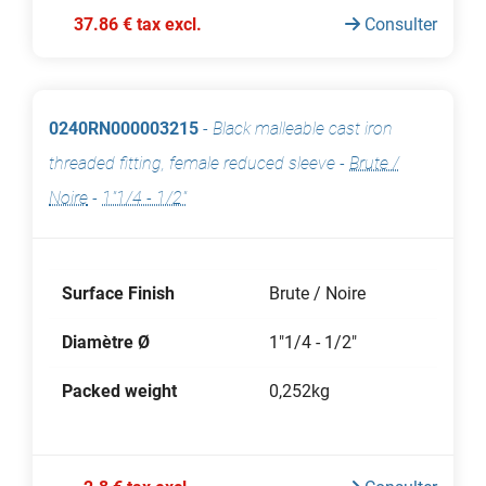
37.86 € tax excl.
Consulter
0240RN000003215
-
Black malleable cast iron
threaded fitting, female reduced sleeve
-
Brute /
Noire
-
1"1/4 - 1/2"
Surface Finish
Brute / Noire
Diamètre Ø
1"1/4 - 1/2"
Packed weight
0,252kg