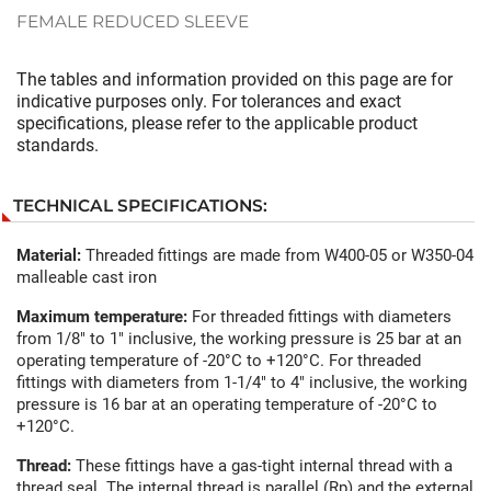
FEMALE REDUCED SLEEVE
The tables and information provided on this page are for
indicative purposes only. For tolerances and exact
specifications, please refer to the applicable product
standards.
TECHNICAL SPECIFICATIONS:
Material:
Threaded fittings are made from W400-05 or W350-04
malleable cast iron
Maximum temperature:
For threaded fittings with diameters
from 1/8" to 1" inclusive, the working pressure is 25 bar at an
operating temperature of -20°C to +120°C. For threaded
fittings with diameters from 1-1/4" to 4" inclusive, the working
pressure is 16 bar at an operating temperature of -20°C to
+120°C.
Thread:
These fittings have a gas-tight internal thread with a
thread seal. The internal thread is parallel (Rp) and the external