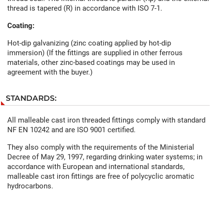
thread is tapered (R) in accordance with ISO 7-1.
Coating:
Hot-dip galvanizing (zinc coating applied by hot-dip
immersion) (If the fittings are supplied in other ferrous
materials, other zinc-based coatings may be used in
agreement with the buyer.)
STANDARDS:
All malleable cast iron threaded fittings comply with standard
NF EN 10242 and are ISO 9001 certified.
They also comply with the requirements of the Ministerial
Decree of May 29, 1997, regarding drinking water systems; in
accordance with European and international standards,
malleable cast iron fittings are free of polycyclic aromatic
hydrocarbons.