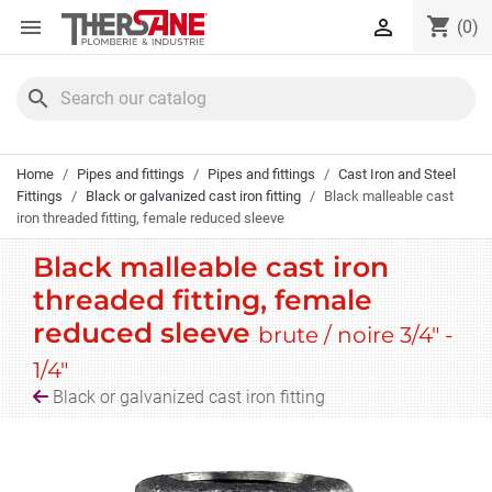
Cookies management panel
shopping_cart


(0)
search
Home
Pipes and fittings
Pipes and fittings
Cast Iron and Steel
Fittings
Black or galvanized cast iron fitting
Black malleable cast
iron threaded fitting, female reduced sleeve
Black malleable cast iron
threaded fitting, female
reduced sleeve
brute / noire 3/4" -
1/4"
Black or galvanized cast iron fitting