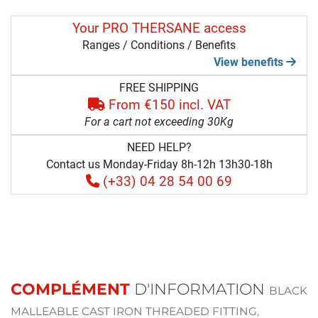
Your PRO THERSANE access
Ranges / Conditions / Benefits
View benefits
FREE SHIPPING
From €150 incl. VAT
For a cart not exceeding 30Kg
NEED HELP?
Contact us Monday-Friday 8h-12h 13h30-18h
(+33) 04 28 54 00 69
COMPLÉMENT
D'INFORMATION
BLACK
MALLEABLE CAST IRON THREADED FITTING,