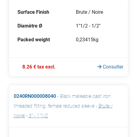
Surface Finish
Brute / Noire
Diamètre Ø
1"1/2 - 1/2"
Packed weight
0,23415kg
8.26 € tax excl.
Consulter
0240RN000008040
-
Black malleable cast iron
threaded fitting, female reduced sleeve
-
Brute /
Noire
-
3" - 1"1/2