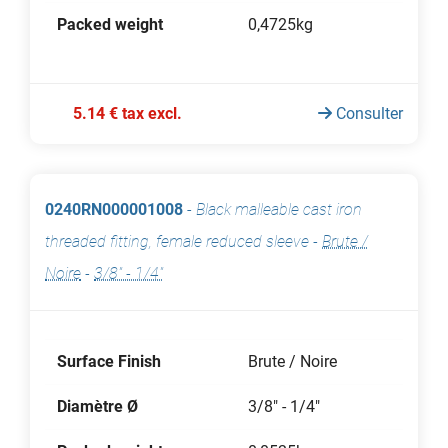
Packed weight
0,4725kg
5.14 € tax excl.
Consulter
0240RN000001008
-
Black malleable cast iron
threaded fitting, female reduced sleeve
-
Brute /
Noire
-
3/8" - 1/4"
Surface Finish
Brute / Noire
Diamètre Ø
3/8" - 1/4"