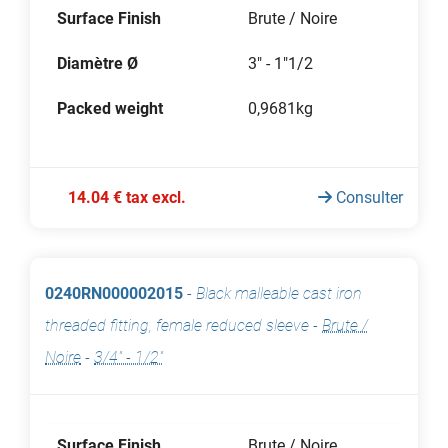
Surface Finish
Brute / Noire
Diamètre Ø
3" - 1"1/2
Packed weight
0,9681kg
14.04 € tax excl.
Consulter
0240RN000002015
-
Black malleable cast iron
threaded fitting, female reduced sleeve
-
Brute /
Noire
-
3/4" - 1/2"
Surface Finish
Brute / Noire