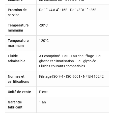
Pression de
De 1"1/4 à 4" : 16B - De 1/8" à 1" : 25B
service
Température
-20°C
minimum
Température
120°C
maximum
Fluide
Air comprimé - Eau - Eau chauffage - Eau
admissible
glacée et climatisation - Eau glycolée -
Fluides courants compatibles
Normes et
Filetage ISO 7-1 - ISO 9001 - NF EN 10242
certifications
Unité de vente
Pièce
Garantie
1 an
fabricant