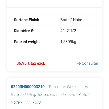
Surface Finish
Brute / Noire
Diamètre Ø
4" - 2"1/2
Packed weight
1,5309kg
36.95 € tax excl.
Consulter
0240RN000003210
-
Black malleable cast iron
threaded fitting, female reduced sleeve
-
Brute /
Noire
-
1"1/4 - 3/8"