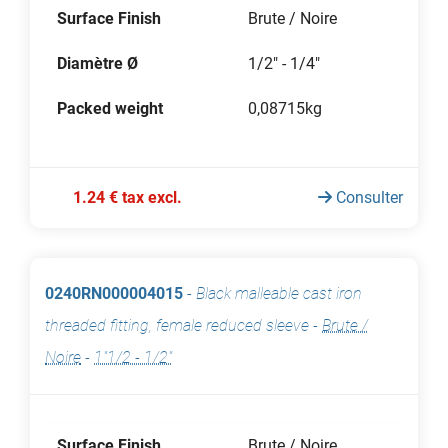
Surface Finish
Brute / Noire
Diamètre Ø
1/2" - 1/4"
Packed weight
0,08715kg
1.24 € tax excl.
Consulter
0240RN000004015
-
Black malleable cast iron
threaded fitting, female reduced sleeve
-
Brute /
Noire
-
1"1/2 - 1/2"
Surface Finish
Brute / Noire