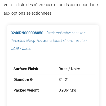
Voici la liste des références et poids correspondants
aux options séléctionnées.
0240RN000008050
-
Black malleable cast iron
threaded fitting, female reduced sleeve
-
Brute /
Noire
-
3" - 2"
Surface Finish
Brute / Noire
Diamètre Ø
3" - 2"
Packed weight
0,90615kg