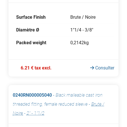
Surface Finish
Brute / Noire
Diamètre Ø
1"1/4 - 3/8"
Packed weight
0,2142kg
6.21 € tax excl.
Consulter
0240RN000005040
-
Black malleable cast iron
threaded fitting, female reduced sleeve
-
Brute /
Noire
-
2" - 1"1/2