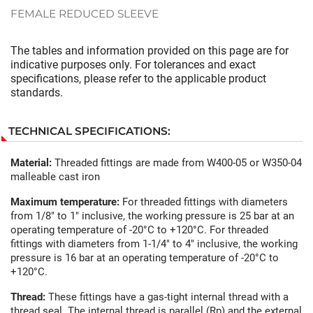
FEMALE REDUCED SLEEVE
The tables and information provided on this page are for
indicative purposes only. For tolerances and exact
specifications, please refer to the applicable product
standards.
TECHNICAL SPECIFICATIONS:
Material:
Threaded fittings are made from W400-05 or W350-04
malleable cast iron
Maximum temperature:
For threaded fittings with diameters
from 1/8" to 1" inclusive, the working pressure is 25 bar at an
operating temperature of -20°C to +120°C. For threaded
fittings with diameters from 1-1/4" to 4" inclusive, the working
pressure is 16 bar at an operating temperature of -20°C to
+120°C.
Thread:
These fittings have a gas-tight internal thread with a
thread seal. The internal thread is parallel (Rp) and the external