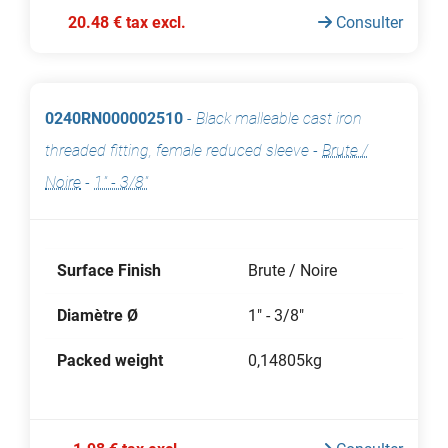
20.48 € tax excl.
Consulter
0240RN000002510
-
Black malleable cast iron
threaded fitting, female reduced sleeve
-
Brute /
Noire
-
1" - 3/8"
Surface Finish
Brute / Noire
Diamètre Ø
1" - 3/8"
Packed weight
0,14805kg