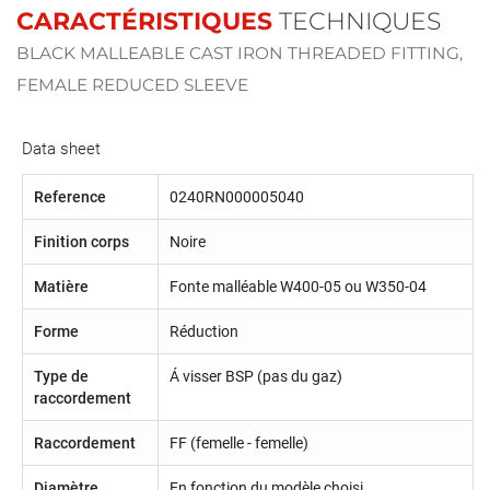
CARACTÉRISTIQUES
TECHNIQUES
BLACK MALLEABLE CAST IRON THREADED FITTING,
FEMALE REDUCED SLEEVE
Data sheet
Reference
0240RN000005040
Finition corps
Noire
Matière
Fonte malléable W400-05 ou W350-04
Forme
Réduction
Type de
Á visser BSP (pas du gaz)
raccordement
Raccordement
FF (femelle - femelle)
Diamètre
En fonction du modèle choisi