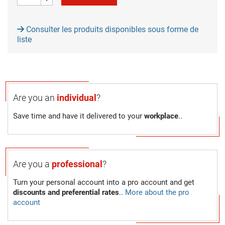
Consulter les produits disponibles sous forme de
liste
Are you an
individual
?
Save time and have it delivered to your
workplace
..
Are you a
professional
?
Turn your personal account into a pro account and get
discounts and preferential rates
..
More about the pro
account