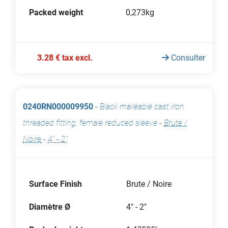
Packed weight
0,273kg
3.28 € tax excl.
Consulter
0240RN000009950
-
Black malleable cast iron
threaded fitting, female reduced sleeve
-
Brute /
Noire
-
4" - 2"
Surface Finish
Brute / Noire
Diamètre Ø
4" - 2"