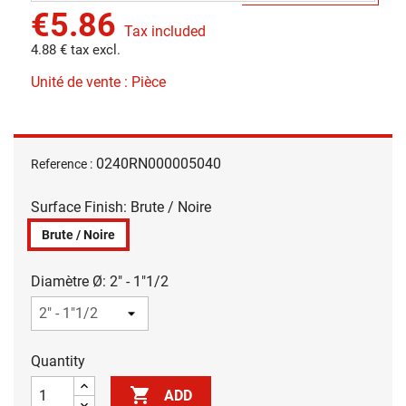
€5.86
Tax included
4.88 € tax excl.
Unité de vente : Pièce
0240RN000005040
Reference :
Surface Finish: Brute / Noire
Brute / Noire
Diamètre Ø: 2" - 1"1/2
Quantity

ADD