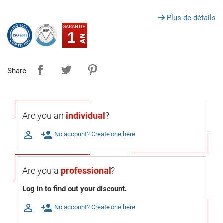
Plus de détails
1
Share
Are you an
individual
?

person_add
No account? Create one here
Are you a
professional
?
Log in to find out your discount.

person_add
No account? Create one here