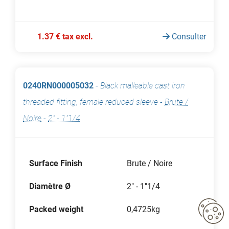
1.37 € tax excl.
Consulter
0240RN000005032
-
Black malleable cast iron
threaded fitting, female reduced sleeve
-
Brute /
Noire
-
2" - 1"1/4
Surface Finish
Brute / Noire
Diamètre Ø
2" - 1"1/4
Packed weight
0,4725kg