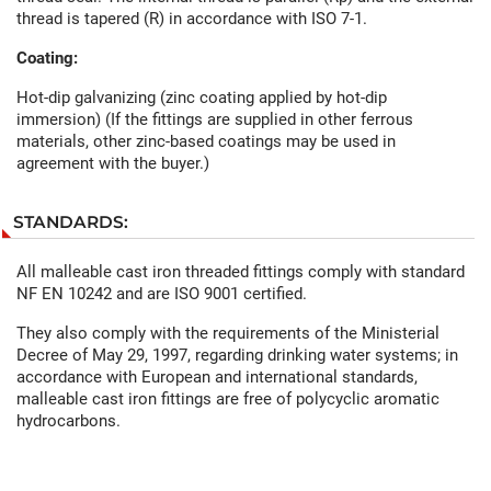
thread is tapered (R) in accordance with ISO 7-1.
Coating:
Hot-dip galvanizing (zinc coating applied by hot-dip
immersion) (If the fittings are supplied in other ferrous
materials, other zinc-based coatings may be used in
agreement with the buyer.)
STANDARDS:
All malleable cast iron threaded fittings comply with standard
NF EN 10242 and are ISO 9001 certified.
They also comply with the requirements of the Ministerial
Decree of May 29, 1997, regarding drinking water systems; in
accordance with European and international standards,
malleable cast iron fittings are free of polycyclic aromatic
hydrocarbons.