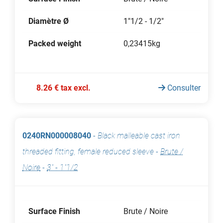
Diamètre Ø
1"1/2 - 1/2"
Packed weight
0,23415kg
8.26 € tax excl.
Consulter
0240RN000008040
-
Black malleable cast iron
threaded fitting, female reduced sleeve
-
Brute /
Noire
-
3" - 1"1/2
Surface Finish
Brute / Noire