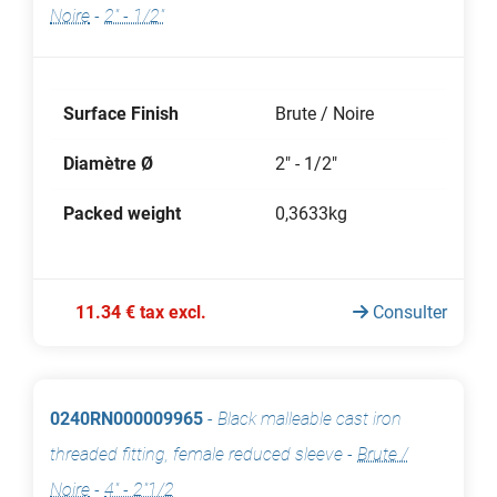
Noire
-
2" - 1/2"
Surface Finish
Brute / Noire
Diamètre Ø
2" - 1/2"
Packed weight
0,3633kg
11.34 € tax excl.
Consulter
0240RN000009965
-
Black malleable cast iron
threaded fitting, female reduced sleeve
-
Brute /
Noire
-
4" - 2"1/2