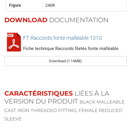
Figure
240R
DOWNLOAD
DOCUMENTATION
FT Raccords fonte malléable 131G
Fiche technique Raccords filetés fonte malléable
Download (1.14MB)
CARACTÉRISTIQUES
LIÉES À LA
VERSION DU PRODUIT
BLACK MALLEABLE
CAST IRON THREADED FITTING, FEMALE REDUCED
SLEEVE