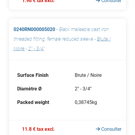
1.98 € tax excl.
Consulter
0240RN000005020
-
Black malleable cast iron
threaded fitting, female reduced sleeve
-
Brute /
Noire
-
2" - 3/4"
Surface Finish
Brute / Noire
Diamètre Ø
2" - 3/4"
Packed weight
0,38745kg
11.8 € tax excl.
Consulter