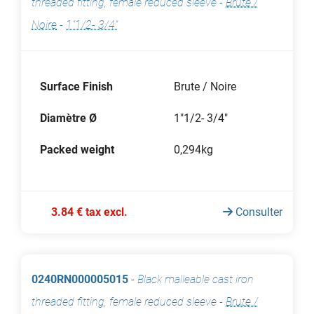
threaded fitting, female reduced sleeve
-
Brute /
Noire
-
1"1/2- 3/4"
Surface Finish
Brute / Noire
Diamètre Ø
1"1/2- 3/4"
Packed weight
0,294kg
3.84 € tax excl.
Consulter
0240RN000005015
-
Black malleable cast iron
threaded fitting, female reduced sleeve
-
Brute /