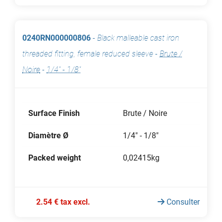
0240RN000000806
-
Black malleable cast iron
threaded fitting, female reduced sleeve
-
Brute /
Noire
-
1/4" - 1/8"
Surface Finish
Brute / Noire
Diamètre Ø
1/4" - 1/8"
Packed weight
0,02415kg
2.54 € tax excl.
Consulter