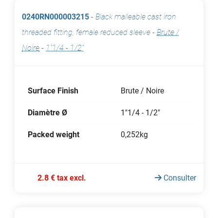
0240RN000003215
-
Black malleable cast iron
threaded fitting, female reduced sleeve
-
Brute /
Noire
-
1"1/4 - 1/2"
Surface Finish
Brute / Noire
Diamètre Ø
1"1/4 - 1/2"
Packed weight
0,252kg
2.8 € tax excl.
Consulter