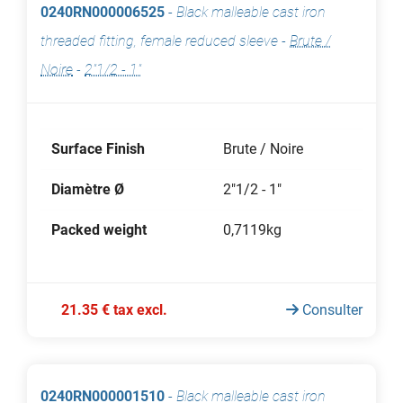
0240RN000006525
-
Black malleable cast iron
threaded fitting, female reduced sleeve
-
Brute /
Noire
-
2"1/2 - 1"
Surface Finish
Brute / Noire
Diamètre Ø
2"1/2 - 1"
Packed weight
0,7119kg
21.35 € tax excl.
Consulter
0240RN000001510
-
Black malleable cast iron