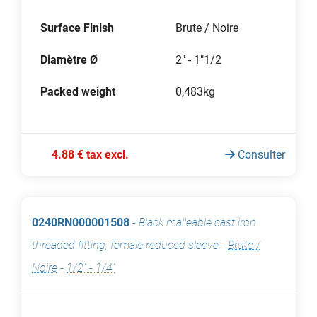
Surface Finish
Brute / Noire
Diamètre Ø
2" - 1"1/2
Packed weight
0,483kg
4.88 € tax excl.
Consulter
0240RN000001508
-
Black malleable cast iron
threaded fitting, female reduced sleeve
-
Brute /
Noire
-
1/2" - 1/4"