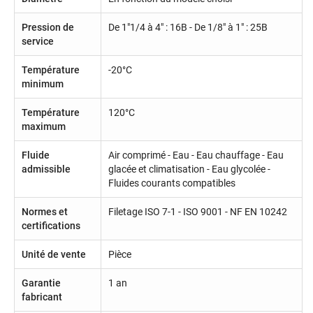
Pression de
De 1"1/4 à 4" : 16B - De 1/8" à 1" : 25B
service
Température
-20°C
minimum
Température
120°C
maximum
Fluide
Air comprimé - Eau - Eau chauffage - Eau
admissible
glacée et climatisation - Eau glycolée -
Fluides courants compatibles
Normes et
Filetage ISO 7-1 - ISO 9001 - NF EN 10242
certifications
Unité de vente
Pièce
Garantie
1 an
fabricant