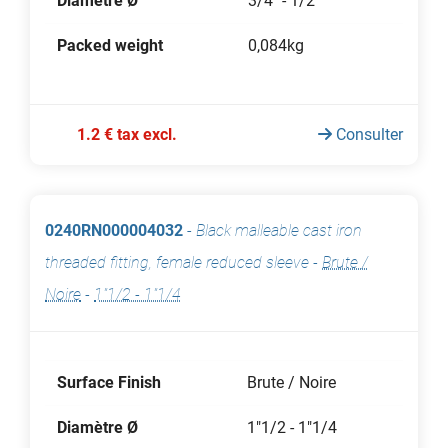
Diamètre Ø
3/4" - 1/2"
Packed weight
0,084kg
1.2 € tax excl.
Consulter
0240RN000004032
-
Black malleable cast iron
threaded fitting, female reduced sleeve
-
Brute /
Noire
-
1"1/2 - 1"1/4
Surface Finish
Brute / Noire
Diamètre Ø
1"1/2 - 1"1/4