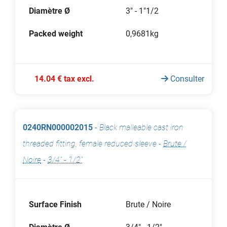
Diamètre Ø
3" - 1"1/2
Packed weight
0,9681kg
14.04 € tax excl.
Consulter
0240RN000002015
-
Black malleable cast iron
threaded fitting, female reduced sleeve
-
Brute /
Noire
-
3/4" - 1/2"
Surface Finish
Brute / Noire