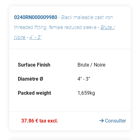
0240RN000009980
-
Black malleable cast iron
threaded fitting, female reduced sleeve
-
Brute /
Noire
-
4" - 3"
Surface Finish
Brute / Noire
Diamètre Ø
4" - 3"
Packed weight
1,659kg
37.86 € tax excl.
Consulter