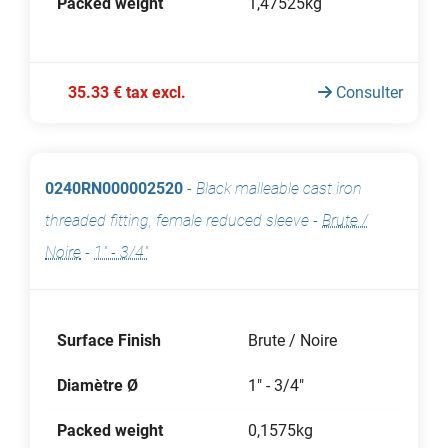
Packed weight
1,47525kg
35.33 € tax excl.
Consulter
0240RN000002520
-
Black malleable cast iron
threaded fitting, female reduced sleeve
-
Brute /
Noire
-
1" - 3/4"
Surface Finish
Brute / Noire
Diamètre Ø
1" - 3/4"
Packed weight
0,1575kg