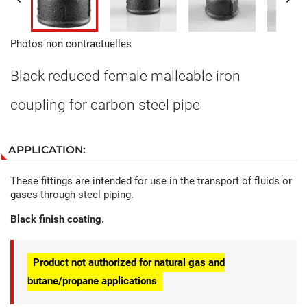
Photos non contractuelles
Black reduced female malleable iron
coupling for carbon steel pipe
APPLICATION:
These fittings are intended for use in the transport of fluids or
gases through steel piping.
Black finish coating.
Product not authorized for natural gas and
butane/propane applications