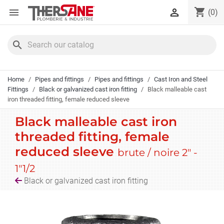
Cookies management panel
shopping_cart


(0)
search
Home
Pipes and fittings
Pipes and fittings
Cast Iron and Steel
Fittings
Black or galvanized cast iron fitting
Black malleable cast
iron threaded fitting, female reduced sleeve
Black malleable cast iron
threaded fitting, female
reduced sleeve
brute / noire 2" -
1"1/2
Black or galvanized cast iron fitting