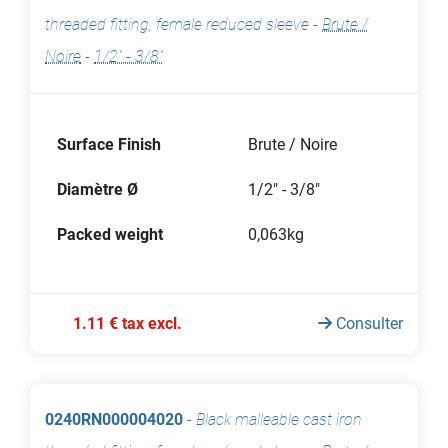
threaded fitting, female reduced sleeve
-
Brute /
Noire
-
1/2" - 3/8"
Surface Finish
Brute / Noire
Diamètre Ø
1/2" - 3/8"
Packed weight
0,063kg
1.11 € tax excl.
Consulter
0240RN000004020
-
Black malleable cast iron