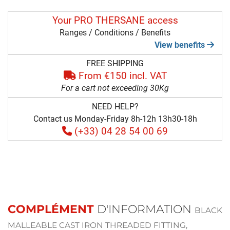
Your PRO THERSANE access
Ranges / Conditions / Benefits
View benefits
FREE SHIPPING
From €150 incl. VAT
For a cart not exceeding 30Kg
NEED HELP?
Contact us Monday-Friday 8h-12h 13h30-18h
(+33) 04 28 54 00 69
COMPLÉMENT
D'INFORMATION
BLACK
MALLEABLE CAST IRON THREADED FITTING,