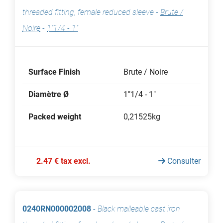
threaded fitting, female reduced sleeve
-
Brute /
Noire
-
1"1/4 - 1"
Surface Finish
Brute / Noire
Diamètre Ø
1"1/4 - 1"
Packed weight
0,21525kg
2.47 € tax excl.
Consulter
0240RN000002008
-
Black malleable cast iron