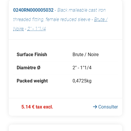
0240RN000005032
-
Black malleable cast iron
threaded fitting, female reduced sleeve
-
Brute /
Noire
-
2" - 1"1/4
Surface Finish
Brute / Noire
Diamètre Ø
2" - 1"1/4
Packed weight
0,4725kg
5.14 € tax excl.
Consulter