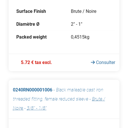
Surface Finish
Brute / Noire
Diamètre Ø
2" - 1"
Packed weight
0,4515kg
5.72 € tax excl.
Consulter
0240RN000001006
-
Black malleable cast iron
threaded fitting, female reduced sleeve
-
Brute /
Noire
-
3/8" - 1/8"