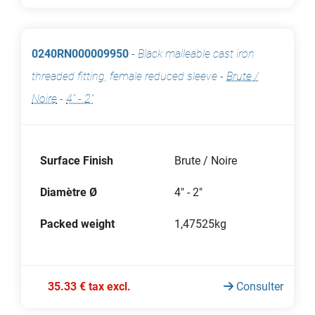
0240RN000009950
-
Black malleable cast iron
threaded fitting, female reduced sleeve
-
Brute /
Noire
-
4" - 2"
Surface Finish
Brute / Noire
Diamètre Ø
4" - 2"
Packed weight
1,47525kg
35.33 € tax excl.
Consulter