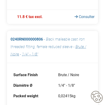
11.8 € tax excl.
Consulter
0240RN000000806
-
Black malleable cast iron
threaded fitting, female reduced sleeve
-
Brute /
Noire
-
1/4" - 1/8"
Surface Finish
Brute / Noire
Diamètre Ø
1/4" - 1/8"
Packed weight
0,02415kg