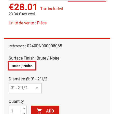
€28.01
Tax included
23.34 € tax excl.
Unité de vente : Pièce
0240RN000008065
Reference :
Surface Finish: Brute / Noire
Brute / Noire
Diamètre Ø: 3" - 2"1/2
Quantity

ADD