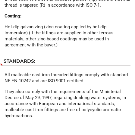
thread is tapered (R) in accordance with ISO 7-1.
Coating:
Hot-dip galvanizing (zinc coating applied by hot-dip
immersion) (If the fittings are supplied in other ferrous
materials, other zinc-based coatings may be used in
agreement with the buyer.)
STANDARDS:
All malleable cast iron threaded fittings comply with standard
NF EN 10242 and are ISO 9001 certified.
They also comply with the requirements of the Ministerial
Decree of May 29, 1997, regarding drinking water systems; in
accordance with European and international standards,
malleable cast iron fittings are free of polycyclic aromatic
hydrocarbons.