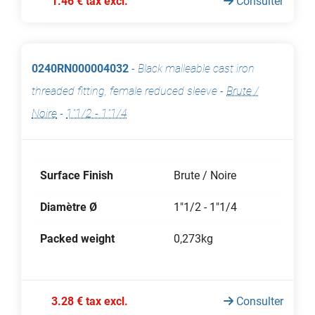
1.46 € tax excl.
Consulter
0240RN000004032
-
Black malleable cast iron
threaded fitting, female reduced sleeve
-
Brute /
Noire
-
1"1/2 - 1"1/4
Surface Finish
Brute / Noire
Diamètre Ø
1"1/2 - 1"1/4
Packed weight
0,273kg
3.28 € tax excl.
Consulter