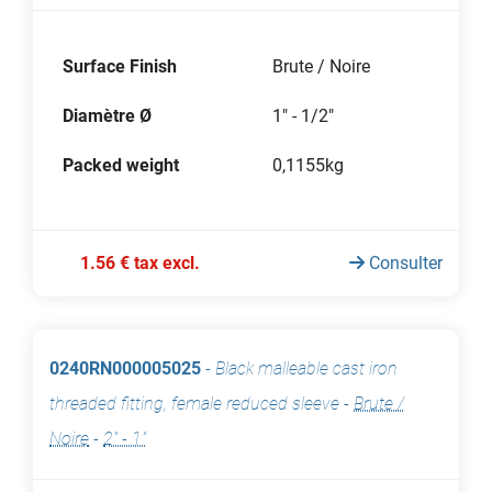
Surface Finish
Brute / Noire
Diamètre Ø
1" - 1/2"
Packed weight
0,1155kg
1.56 € tax excl.
Consulter
0240RN000005025
-
Black malleable cast iron
threaded fitting, female reduced sleeve
-
Brute /
Noire
-
2" - 1"