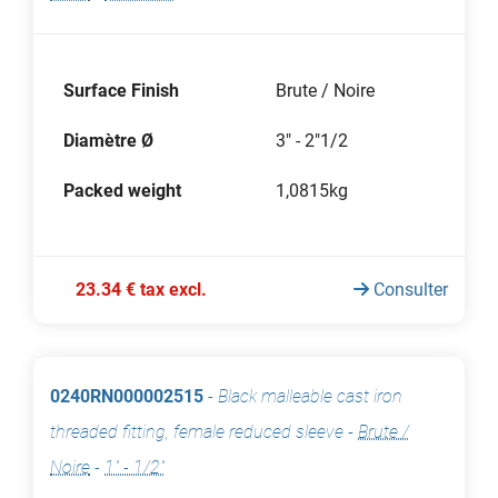
Surface Finish
Brute / Noire
Diamètre Ø
3" - 2"1/2
Packed weight
1,0815kg
23.34 € tax excl.
Consulter
0240RN000002515
-
Black malleable cast iron
threaded fitting, female reduced sleeve
-
Brute /
Noire
-
1" - 1/2"