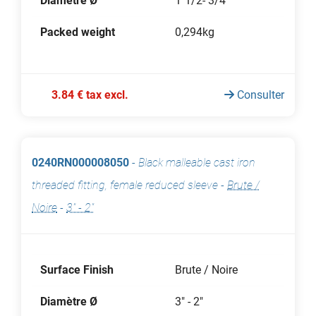
Diamètre Ø
1"1/2- 3/4"
Packed weight
0,294kg
3.84 € tax excl.
Consulter
0240RN000008050
-
Black malleable cast iron
threaded fitting, female reduced sleeve
-
Brute /
Noire
-
3" - 2"
Surface Finish
Brute / Noire
Diamètre Ø
3" - 2"