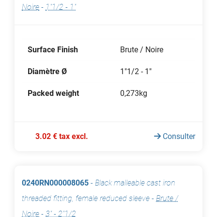
Noire
-
1"1/2 - 1"
Surface Finish
Brute / Noire
Diamètre Ø
1"1/2 - 1"
Packed weight
0,273kg
3.02 € tax excl.
Consulter
0240RN000008065
-
Black malleable cast iron
threaded fitting, female reduced sleeve
-
Brute /
Noire
-
3" - 2"1/2