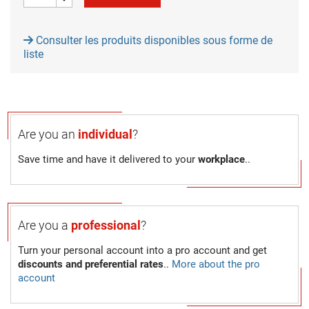
Consulter les produits disponibles sous forme de
liste
Are you an
individual
?
Save time and have it delivered to your
workplace
..
Are you a
professional
?
Turn your personal account into a pro account and get
discounts and preferential rates
..
More about the pro
account