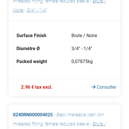
threaded fitting, female reduced sleeve
-
Brute /
Noire
-
3/4" - 1/4"
Surface Finish
Brute / Noire
Diamètre Ø
3/4" - 1/4"
Packed weight
0,07875kg
2.96 € tax excl.
Consulter
0240RN000004025
-
Black malleable cast iron
threaded fitting, female reduced sleeve
-
Brute /