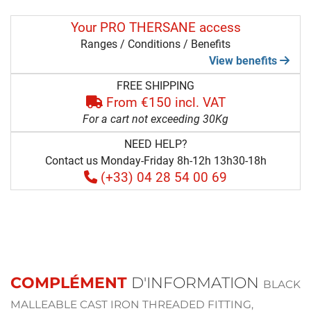
Your PRO THERSANE access
Ranges / Conditions / Benefits
View benefits
FREE SHIPPING
From €150 incl. VAT
For a cart not exceeding 30Kg
NEED HELP?
Contact us Monday-Friday 8h-12h 13h30-18h
(+33) 04 28 54 00 69
COMPLÉMENT
D'INFORMATION
BLACK
MALLEABLE CAST IRON THREADED FITTING,