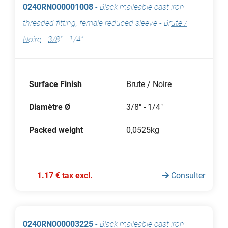
0240RN000001008
-
Black malleable cast iron
threaded fitting, female reduced sleeve
-
Brute /
Noire
-
3/8" - 1/4"
Surface Finish
Brute / Noire
Diamètre Ø
3/8" - 1/4"
Packed weight
0,0525kg
1.17 € tax excl.
Consulter
0240RN000003225
-
Black malleable cast iron