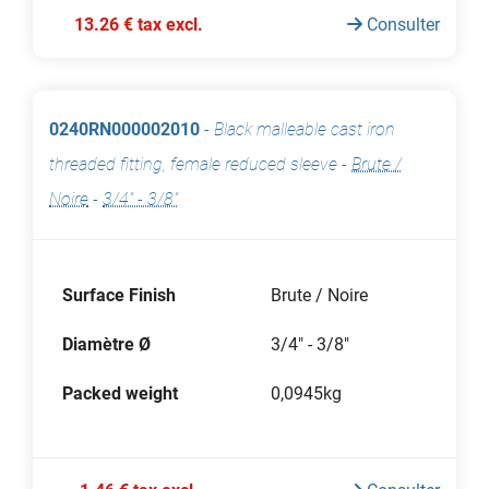
13.26 € tax excl.
Consulter
0240RN000002010
-
Black malleable cast iron
threaded fitting, female reduced sleeve
-
Brute /
Noire
-
3/4" - 3/8"
Surface Finish
Brute / Noire
Diamètre Ø
3/4" - 3/8"
Packed weight
0,0945kg