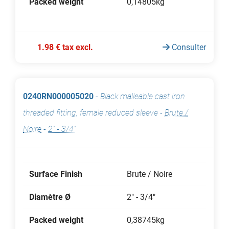
Packed weight
0,14805kg
1.98 € tax excl.
Consulter
0240RN000005020
-
Black malleable cast iron
threaded fitting, female reduced sleeve
-
Brute /
Noire
-
2" - 3/4"
Surface Finish
Brute / Noire
Diamètre Ø
2" - 3/4"
Packed weight
0,38745kg