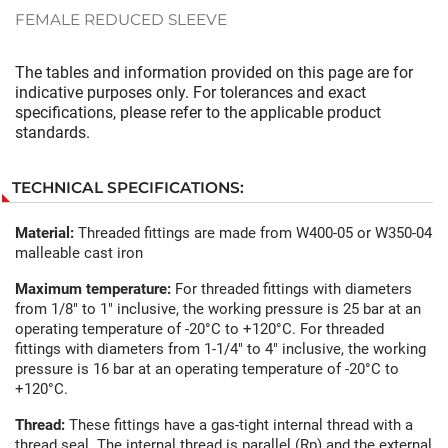
FEMALE REDUCED SLEEVE
The tables and information provided on this page are for
indicative purposes only. For tolerances and exact
specifications, please refer to the applicable product
standards.
TECHNICAL SPECIFICATIONS:
Material:
Threaded fittings are made from W400-05 or W350-04
malleable cast iron
Maximum temperature:
For threaded fittings with diameters
from 1/8" to 1" inclusive, the working pressure is 25 bar at an
operating temperature of -20°C to +120°C. For threaded
fittings with diameters from 1-1/4" to 4" inclusive, the working
pressure is 16 bar at an operating temperature of -20°C to
+120°C.
Thread:
These fittings have a gas-tight internal thread with a
thread seal. The internal thread is parallel (Rp) and the external