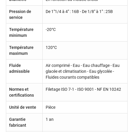
Pression de
De 1"1/4 à 4" : 16B - De 1/8" à 1" : 25B
service
Température
-20°C
minimum
Température
120°C
maximum
Fluide
Air comprimé - Eau - Eau chauffage - Eau
admissible
glacée et climatisation - Eau glycolée -
Fluides courants compatibles
Normes et
Filetage ISO 7-1 - ISO 9001 - NF EN 10242
certifications
Unité de vente
Pièce
Garantie
1 an
fabricant