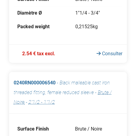
Diamètre Ø
1"1/4 - 3/4"
Packed weight
0,21525kg
2.54 € tax excl.
Consulter
0240RN000006540
-
Black malleable cast iron
threaded fitting, female reduced sleeve
-
Brute /
Noire
-
2"1/2 - 1"1/2
Surface Finish
Brute / Noire