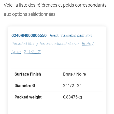
Voici la liste des références et poids correspondants
aux options séléctionnées.
0240RN000006550
-
Black malleable cast iron
threaded fitting, female reduced sleeve
-
Brute /
Noire
-
2" 1/2 - 2"
Surface Finish
Brute / Noire
Diamètre Ø
2" 1/2 - 2"
Packed weight
0,83475kg