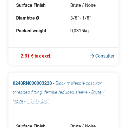
Surface Finish
Brute / Noire
Diamètre Ø
3/8" - 1/8"
Packed weight
0,0315kg
2.31 € tax excl.
Consulter
0240RN000003220
-
Black malleable cast iron
threaded fitting, female reduced sleeve
-
Brute /
Noire
-
1"1/4 - 3/4"
Surface Finish
Brute / Noire