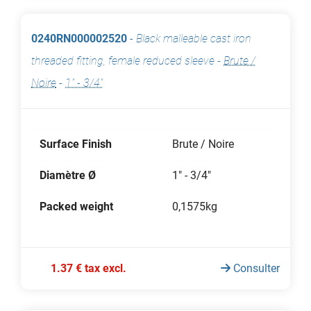
0240RN000002520
-
Black malleable cast iron
threaded fitting, female reduced sleeve
-
Brute /
Noire
-
1" - 3/4"
Surface Finish
Brute / Noire
Diamètre Ø
1" - 3/4"
Packed weight
0,1575kg
1.37 € tax excl.
Consulter