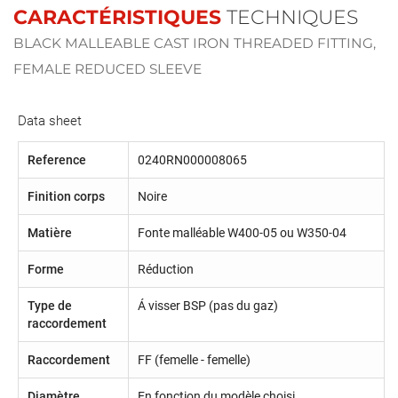
CARACTÉRISTIQUES
TECHNIQUES
BLACK MALLEABLE CAST IRON THREADED FITTING,
FEMALE REDUCED SLEEVE
Data sheet
Reference
0240RN000008065
Finition corps
Noire
Matière
Fonte malléable W400-05 ou W350-04
Forme
Réduction
Type de
Á visser BSP (pas du gaz)
raccordement
Raccordement
FF (femelle - femelle)
Diamètre
En fonction du modèle choisi