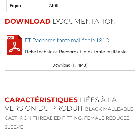
Figure
240R
DOWNLOAD
DOCUMENTATION
FT Raccords fonte malléable 131G
Fiche technique Raccords filetés fonte malléable
Download (1.14MB)
CARACTÉRISTIQUES
LIÉES À LA
VERSION DU PRODUIT
BLACK MALLEABLE
CAST IRON THREADED FITTING, FEMALE REDUCED
SLEEVE