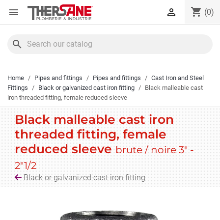
Cookies management panel
shopping_cart


(0)
search
Home
Pipes and fittings
Pipes and fittings
Cast Iron and Steel
Fittings
Black or galvanized cast iron fitting
Black malleable cast
iron threaded fitting, female reduced sleeve
Black malleable cast iron
threaded fitting, female
reduced sleeve
brute / noire 3" -
2"1/2
Black or galvanized cast iron fitting