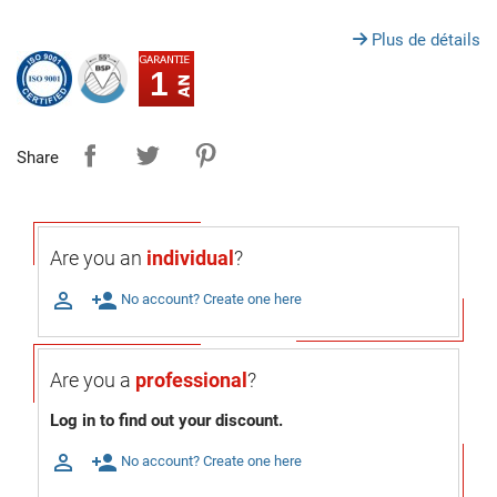
Plus de détails
1
Share
Are you an
individual
?

person_add
No account? Create one here
Are you a
professional
?
Log in to find out your discount.

person_add
No account? Create one here