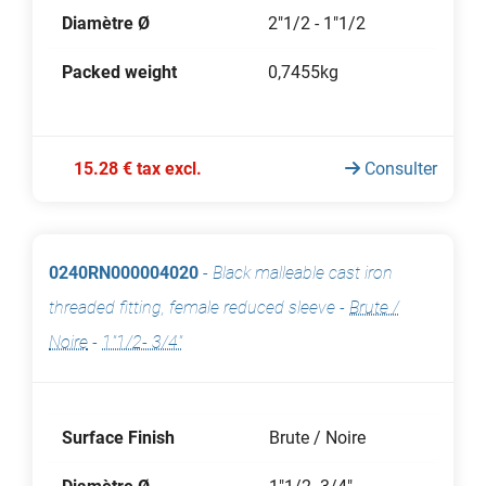
Diamètre Ø
2"1/2 - 1"1/2
Packed weight
0,7455kg
15.28 € tax excl.
Consulter
0240RN000004020
-
Black malleable cast iron
threaded fitting, female reduced sleeve
-
Brute /
Noire
-
1"1/2- 3/4"
Surface Finish
Brute / Noire