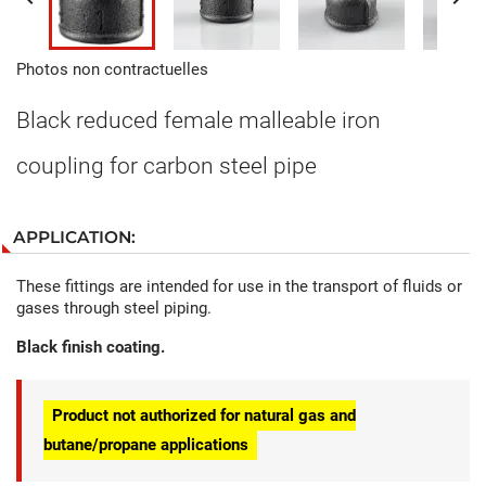
Photos non contractuelles
Black reduced female malleable iron
coupling for carbon steel pipe
APPLICATION:
These fittings are intended for use in the transport of fluids or
gases through steel piping.
Black finish coating.
Product not authorized for natural gas and
butane/propane applications