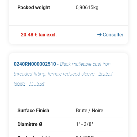
Packed weight
0,90615kg
20.48 € tax excl.
Consulter
0240RN000002510
-
Black malleable cast iron
threaded fitting, female reduced sleeve
-
Brute /
Noire
-
1" - 3/8"
Surface Finish
Brute / Noire
Diamètre Ø
1" - 3/8"