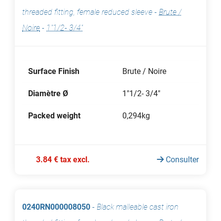
threaded fitting, female reduced sleeve
-
Brute /
Noire
-
1"1/2- 3/4"
Surface Finish
Brute / Noire
Diamètre Ø
1"1/2- 3/4"
Packed weight
0,294kg
3.84 € tax excl.
Consulter
0240RN000008050
-
Black malleable cast iron