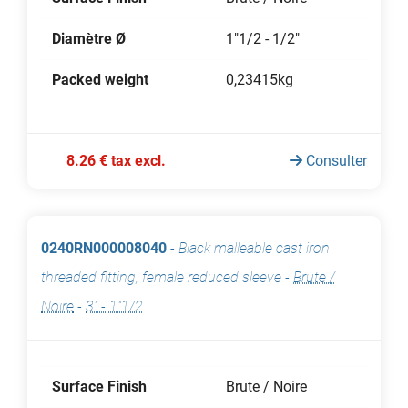
Diamètre Ø
1"1/2 - 1/2"
Packed weight
0,23415kg
8.26 € tax excl.
Consulter
0240RN000008040
-
Black malleable cast iron
threaded fitting, female reduced sleeve
-
Brute /
Noire
-
3" - 1"1/2
Surface Finish
Brute / Noire