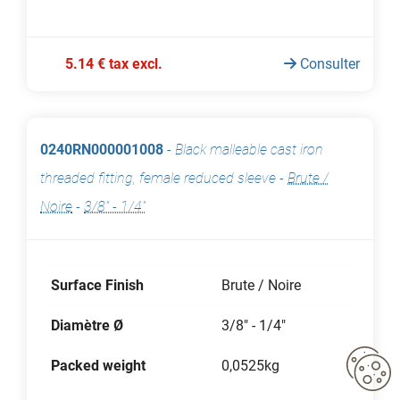
5.14 € tax excl.
Consulter
0240RN000001008
-
Black malleable cast iron
threaded fitting, female reduced sleeve
-
Brute /
Noire
-
3/8" - 1/4"
Surface Finish
Brute / Noire
Diamètre Ø
3/8" - 1/4"
Packed weight
0,0525kg