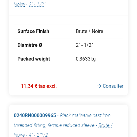
Noire
-
2" - 1/2"
Surface Finish
Brute / Noire
Diamètre Ø
2" - 1/2"
Packed weight
0,3633kg
11.34 € tax excl.
Consulter
0240RN000009965
-
Black malleable cast iron
threaded fitting, female reduced sleeve
-
Brute /
Noire
-
4" - 2"1/2