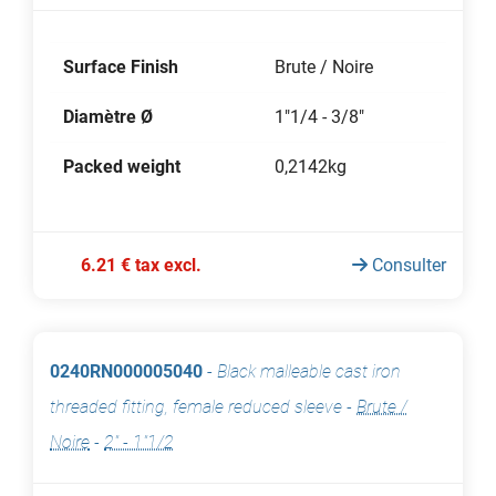
Surface Finish
Brute / Noire
Diamètre Ø
1"1/4 - 3/8"
Packed weight
0,2142kg
6.21 € tax excl.
Consulter
0240RN000005040
-
Black malleable cast iron
threaded fitting, female reduced sleeve
-
Brute /
Noire
-
2" - 1"1/2