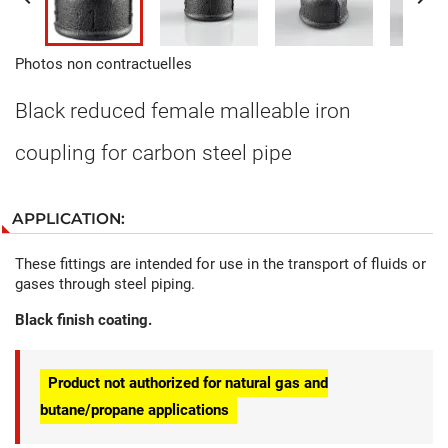
Photos non contractuelles
Black reduced female malleable iron
coupling for carbon steel pipe
APPLICATION:
These fittings are intended for use in the transport of fluids or
gases through steel piping.
Black finish coating.
Product not authorized for natural gas and
butane/propane applications