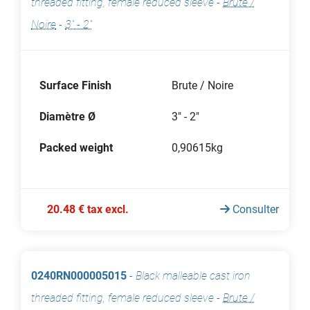
threaded fitting, female reduced sleeve
-
Brute /
Noire
-
3" - 2"
Surface Finish
Brute / Noire
Diamètre Ø
3" - 2"
Packed weight
0,90615kg
20.48 € tax excl.
Consulter
0240RN000005015
-
Black malleable cast iron
threaded fitting, female reduced sleeve
-
Brute /