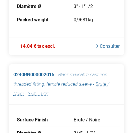
Diamètre Ø
3" - 1"1/2
Packed weight
0,9681kg
14.04 € tax excl.
Consulter
0240RN000002015
-
Black malleable cast iron
threaded fitting, female reduced sleeve
-
Brute /
Noire
-
3/4" - 1/2"
Surface Finish
Brute / Noire