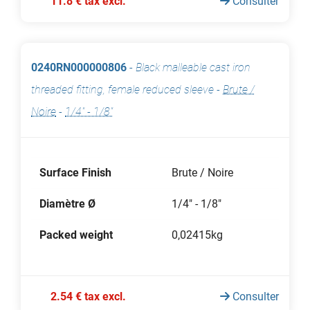
11.8 € tax excl.
Consulter
0240RN000000806
-
Black malleable cast iron
threaded fitting, female reduced sleeve
-
Brute /
Noire
-
1/4" - 1/8"
Surface Finish
Brute / Noire
Diamètre Ø
1/4" - 1/8"
Packed weight
0,02415kg
2.54 € tax excl.
Consulter