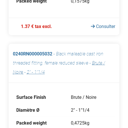
Packed weight
0,1575kg
1.37 € tax excl.
Consulter
0240RN000005032
-
Black malleable cast iron
threaded fitting, female reduced sleeve
-
Brute /
Noire
-
2" - 1"1/4
Surface Finish
Brute / Noire
Diamètre Ø
2" - 1"1/4
Packed weight
0,4725kg