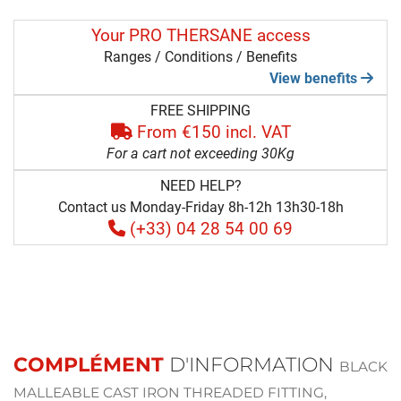
Your PRO THERSANE access
Ranges / Conditions / Benefits
View benefits
FREE SHIPPING
From €150 incl. VAT
For a cart not exceeding 30Kg
NEED HELP?
Contact us Monday-Friday 8h-12h 13h30-18h
(+33) 04 28 54 00 69
COMPLÉMENT
D'INFORMATION
BLACK
MALLEABLE CAST IRON THREADED FITTING,