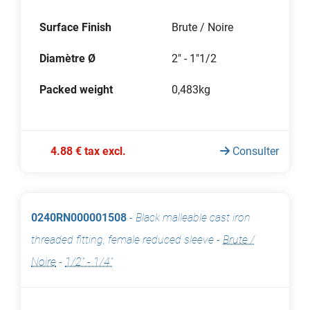
Surface Finish
Brute / Noire
Diamètre Ø
2" - 1"1/2
Packed weight
0,483kg
4.88 € tax excl.
Consulter
0240RN000001508
-
Black malleable cast iron
threaded fitting, female reduced sleeve
-
Brute /
Noire
-
1/2" - 1/4"