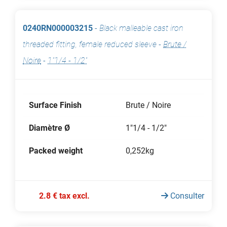
0240RN000003215
-
Black malleable cast iron
threaded fitting, female reduced sleeve
-
Brute /
Noire
-
1"1/4 - 1/2"
Surface Finish
Brute / Noire
Diamètre Ø
1"1/4 - 1/2"
Packed weight
0,252kg
2.8 € tax excl.
Consulter