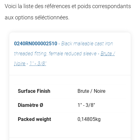
Voici la liste des références et poids correspondants
aux options séléctionnées.
0240RN000002510
-
Black malleable cast iron
threaded fitting, female reduced sleeve
-
Brute /
Noire
-
1" - 3/8"
Surface Finish
Brute / Noire
Diamètre Ø
1" - 3/8"
Packed weight
0,14805kg