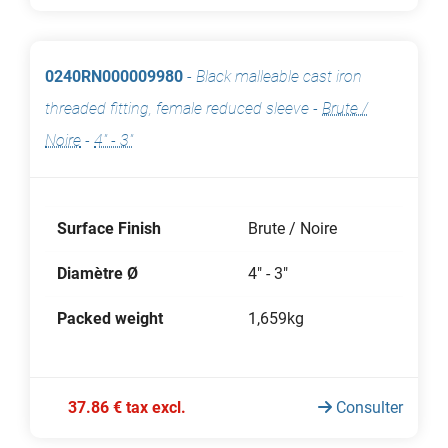
0240RN000009980
-
Black malleable cast iron
threaded fitting, female reduced sleeve
-
Brute /
Noire
-
4" - 3"
Surface Finish
Brute / Noire
Diamètre Ø
4" - 3"
Packed weight
1,659kg
37.86 € tax excl.
Consulter