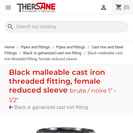
Cookies management panel
shopping_cart


(0)
search
Home
Pipes and fittings
Pipes and fittings
Cast Iron and Steel
Fittings
Black or galvanized cast iron fitting
Black malleable cast
iron threaded fitting, female reduced sleeve
Black malleable cast iron
threaded fitting, female
reduced sleeve
brute / noire 1" -
1/2"
Black or galvanized cast iron fitting