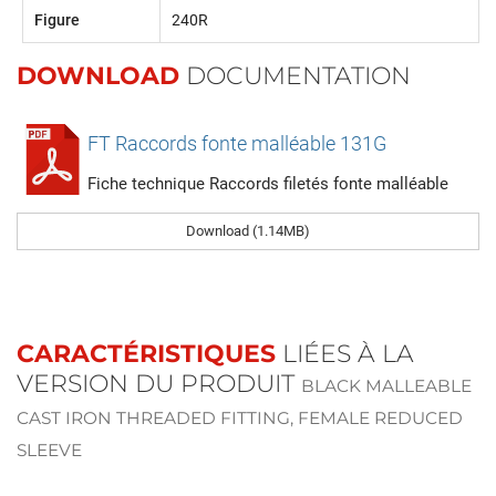
Figure
240R
DOWNLOAD
DOCUMENTATION
FT Raccords fonte malléable 131G
Fiche technique Raccords filetés fonte malléable
Download (1.14MB)
CARACTÉRISTIQUES
LIÉES À LA
VERSION DU PRODUIT
BLACK MALLEABLE
CAST IRON THREADED FITTING, FEMALE REDUCED
SLEEVE