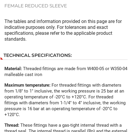
FEMALE REDUCED SLEEVE
The tables and information provided on this page are for
indicative purposes only. For tolerances and exact
specifications, please refer to the applicable product
standards.
TECHNICAL SPECIFICATIONS:
Material:
Threaded fittings are made from W400-05 or W350-04
malleable cast iron
Maximum temperature:
For threaded fittings with diameters
from 1/8" to 1" inclusive, the working pressure is 25 bar at an
operating temperature of -20°C to +120°C. For threaded
fittings with diameters from 1-1/4" to 4" inclusive, the working
pressure is 16 bar at an operating temperature of -20°C to
+120°C.
Thread:
These fittings have a gas-tight internal thread with a
thread seal. The internal thread is parallel (Rp) and the external