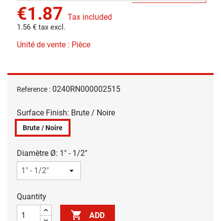
€1.87
Tax included
1.56 € tax excl.
Unité de vente : Pièce
0240RN000002515
Reference :
Surface Finish: Brute / Noire
Brute / Noire
Diamètre Ø: 1" - 1/2"
Quantity

ADD