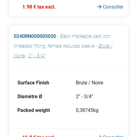
1.98 € tax excl.
Consulter
0240RN000005020
-
Black malleable cast iron
threaded fitting, female reduced sleeve
-
Brute /
Noire
-
2" - 3/4"
Surface Finish
Brute / Noire
Diamètre Ø
2" - 3/4"
Packed weight
0,38745kg