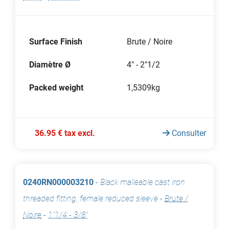
Surface Finish
Brute / Noire
Diamètre Ø
4" - 2"1/2
Packed weight
1,5309kg
36.95 € tax excl.
Consulter
0240RN000003210
-
Black malleable cast iron
threaded fitting, female reduced sleeve
-
Brute /
Noire
-
1"1/4 - 3/8"