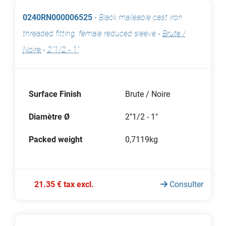
0240RN000006525
-
Black malleable cast iron
threaded fitting, female reduced sleeve
-
Brute /
Noire
-
2"1/2 - 1"
Surface Finish
Brute / Noire
Diamètre Ø
2"1/2 - 1"
Packed weight
0,7119kg
21.35 € tax excl.
Consulter