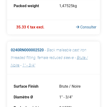
Packed weight
1,47525kg
35.33 € tax excl.
Consulter
0240RN000002520
-
Black malleable cast iron
threaded fitting, female reduced sleeve
-
Brute /
Noire
-
1" - 3/4"
Surface Finish
Brute / Noire
Diamètre Ø
1" - 3/4"