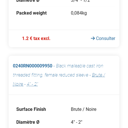
Diamètre Ø
3/4" - 1/2"
Packed weight
0,084kg
1.2 € tax excl.
Consulter
0240RN000009950
-
Black malleable cast iron
threaded fitting, female reduced sleeve
-
Brute /
Noire
-
4" - 2"
Surface Finish
Brute / Noire
Diamètre Ø
4" - 2"