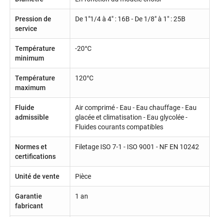
Pression de
De 1"1/4 à 4" : 16B - De 1/8" à 1" : 25B
service
Température
-20°C
minimum
Température
120°C
maximum
Fluide
Air comprimé - Eau - Eau chauffage - Eau
admissible
glacée et climatisation - Eau glycolée -
Fluides courants compatibles
Normes et
Filetage ISO 7-1 - ISO 9001 - NF EN 10242
certifications
Unité de vente
Pièce
Garantie
1 an
fabricant