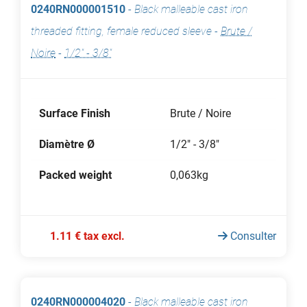
0240RN000001510
-
Black malleable cast iron
threaded fitting, female reduced sleeve
-
Brute /
Noire
-
1/2" - 3/8"
Surface Finish
Brute / Noire
Diamètre Ø
1/2" - 3/8"
Packed weight
0,063kg
1.11 € tax excl.
Consulter
0240RN000004020
-
Black malleable cast iron