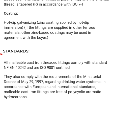
thread is tapered (R) in accordance with ISO 7-1.
Coating:
Hot-dip galvanizing (zinc coating applied by hot-dip
immersion) (If the fittings are supplied in other ferrous
materials, other zinc-based coatings may be used in
agreement with the buyer.)
STANDARDS:
All malleable cast iron threaded fittings comply with standard
NF EN 10242 and are ISO 9001 certified.
They also comply with the requirements of the Ministerial
Decree of May 29, 1997, regarding drinking water systems; in
accordance with European and international standards,
malleable cast iron fittings are free of polycyclic aromatic
hydrocarbons.