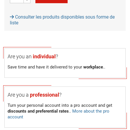
Consulter les produits disponibles sous forme de
liste
Are you an
individual
?
Save time and have it delivered to your
workplace
..
Are you a
professional
?
Turn your personal account into a pro account and get
discounts and preferential rates
..
More about the pro
account