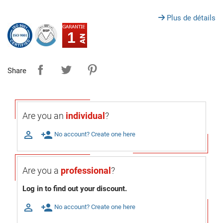
Plus de détails
1
Share
Are you an
individual
?

person_add
No account? Create one here
Are you a
professional
?
Log in to find out your discount.

person_add
No account? Create one here