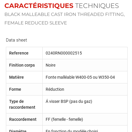
CARACTÉRISTIQUES
TECHNIQUES
BLACK MALLEABLE CAST IRON THREADED FITTING,
FEMALE REDUCED SLEEVE
Data sheet
Reference
0240RN000002515
Finition corps
Noire
Matière
Fonte malléable W400-05 ou W350-04
Forme
Réduction
Type de
Á visser BSP (pas du gaz)
raccordement
Raccordement
FF (femelle - femelle)
Diamètre
En fonction du modèle choisi