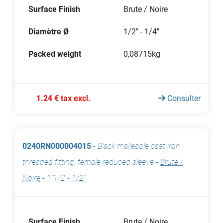
Surface Finish
Brute / Noire
Diamètre Ø
1/2" - 1/4"
Packed weight
0,08715kg
1.24 € tax excl.
Consulter
0240RN000004015
-
Black malleable cast iron
threaded fitting, female reduced sleeve
-
Brute /
Noire
-
1"1/2 - 1/2"
Surface Finish
Brute / Noire