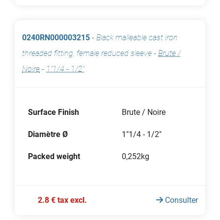
0240RN000003215
-
Black malleable cast iron
threaded fitting, female reduced sleeve
-
Brute /
Noire
-
1"1/4 - 1/2"
Surface Finish
Brute / Noire
Diamètre Ø
1"1/4 - 1/2"
Packed weight
0,252kg
2.8 € tax excl.
Consulter