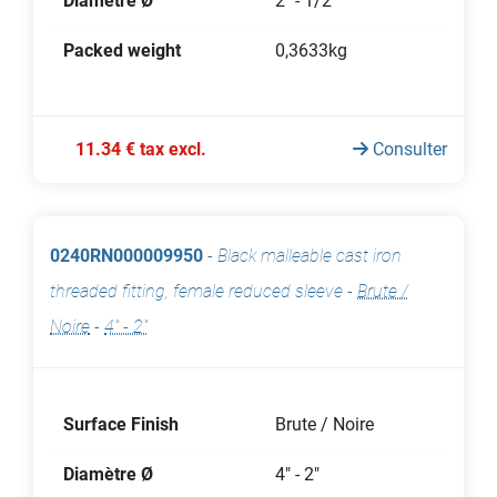
Diamètre Ø
2" - 1/2"
Packed weight
0,3633kg
11.34 € tax excl.
Consulter
0240RN000009950
-
Black malleable cast iron
threaded fitting, female reduced sleeve
-
Brute /
Noire
-
4" - 2"
Surface Finish
Brute / Noire
Diamètre Ø
4" - 2"