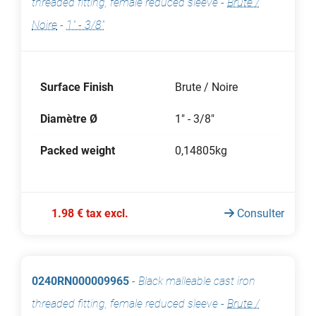
threaded fitting, female reduced sleeve
-
Brute /
Noire
-
1" - 3/8"
Surface Finish
Brute / Noire
Diamètre Ø
1" - 3/8"
Packed weight
0,14805kg
1.98 € tax excl.
Consulter
0240RN000009965
-
Black malleable cast iron
threaded fitting, female reduced sleeve
-
Brute /