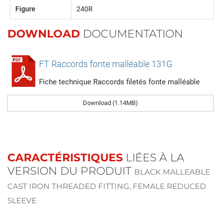
Figure
240R
DOWNLOAD
DOCUMENTATION
FT Raccords fonte malléable 131G
Fiche technique Raccords filetés fonte malléable
Download (1.14MB)
CARACTÉRISTIQUES
LIÉES À LA
VERSION DU PRODUIT
BLACK MALLEABLE
CAST IRON THREADED FITTING, FEMALE REDUCED
SLEEVE