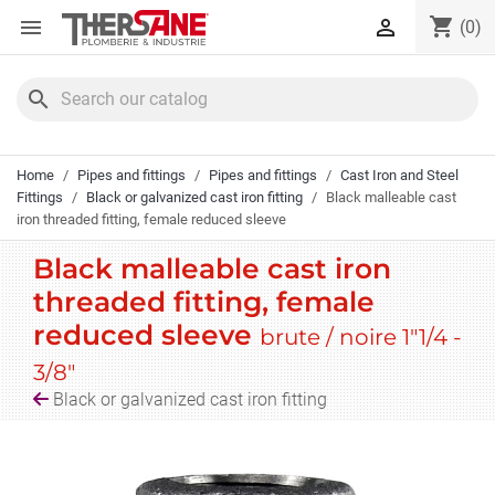
Cookies management panel
shopping_cart


(0)
search
Home
Pipes and fittings
Pipes and fittings
Cast Iron and Steel
Fittings
Black or galvanized cast iron fitting
Black malleable cast
iron threaded fitting, female reduced sleeve
Black malleable cast iron
threaded fitting, female
reduced sleeve
brute / noire 1"1/4 -
3/8"
Black or galvanized cast iron fitting