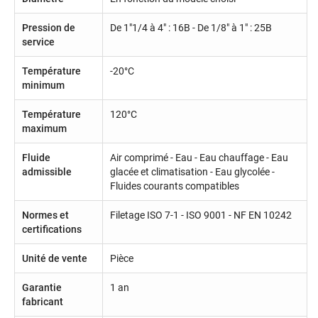
Pression de
De 1"1/4 à 4" : 16B - De 1/8" à 1" : 25B
service
Température
-20°C
minimum
Température
120°C
maximum
Fluide
Air comprimé - Eau - Eau chauffage - Eau
admissible
glacée et climatisation - Eau glycolée -
Fluides courants compatibles
Normes et
Filetage ISO 7-1 - ISO 9001 - NF EN 10242
certifications
Unité de vente
Pièce
Garantie
1 an
fabricant