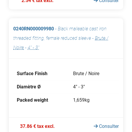
2.54 € tax excl.
Consulter
0240RN000009980
-
Black malleable cast iron
threaded fitting, female reduced sleeve
-
Brute /
Noire
-
4" - 3"
Surface Finish
Brute / Noire
Diamètre Ø
4" - 3"
Packed weight
1,659kg
37.86 € tax excl.
Consulter