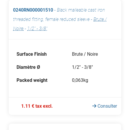
0240RN000001510
-
Black malleable cast iron
threaded fitting, female reduced sleeve
-
Brute /
Noire
-
1/2" - 3/8"
Surface Finish
Brute / Noire
Diamètre Ø
1/2" - 3/8"
Packed weight
0,063kg
1.11 € tax excl.
Consulter