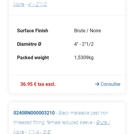
Noire
-
4" - 2"1/2
Surface Finish
Brute / Noire
Diamètre Ø
4" - 2"1/2
Packed weight
1,5309kg
36.95 € tax excl.
Consulter
0240RN000003210
-
Black malleable cast iron
threaded fitting, female reduced sleeve
-
Brute /
Noire
-
1"1/4 - 3/8"