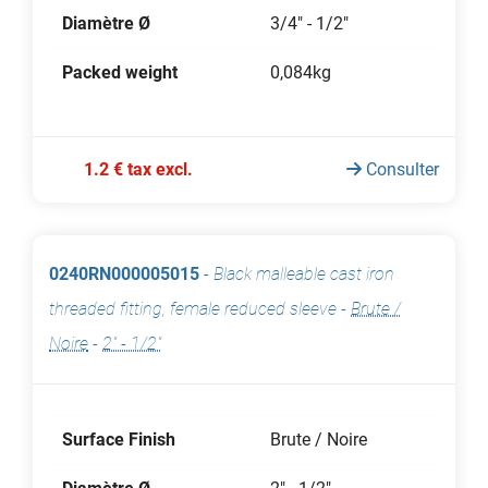
Diamètre Ø
3/4" - 1/2"
Packed weight
0,084kg
1.2 € tax excl.
Consulter
0240RN000005015
-
Black malleable cast iron
threaded fitting, female reduced sleeve
-
Brute /
Noire
-
2" - 1/2"
Surface Finish
Brute / Noire