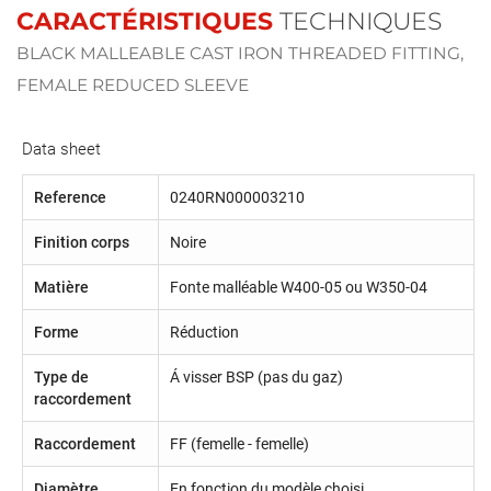
CARACTÉRISTIQUES
TECHNIQUES
BLACK MALLEABLE CAST IRON THREADED FITTING,
FEMALE REDUCED SLEEVE
Data sheet
Reference
0240RN000003210
Finition corps
Noire
Matière
Fonte malléable W400-05 ou W350-04
Forme
Réduction
Type de
Á visser BSP (pas du gaz)
raccordement
Raccordement
FF (femelle - femelle)
Diamètre
En fonction du modèle choisi