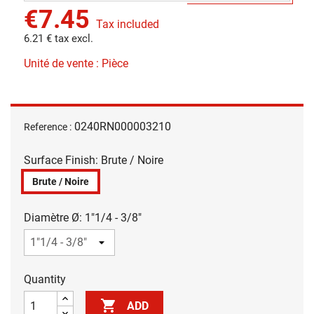
€7.45
Tax included
6.21 € tax excl.
Unité de vente : Pièce
0240RN000003210
Reference :
Surface Finish: Brute / Noire
Brute / Noire
Diamètre Ø: 1"1/4 - 3/8"
Quantity

ADD