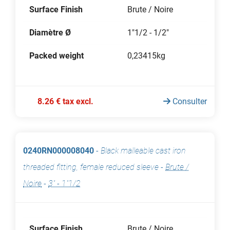
Surface Finish
Brute / Noire
Diamètre Ø
1"1/2 - 1/2"
Packed weight
0,23415kg
8.26 € tax excl.
Consulter
0240RN000008040
-
Black malleable cast iron
threaded fitting, female reduced sleeve
-
Brute /
Noire
-
3" - 1"1/2
Surface Finish
Brute / Noire