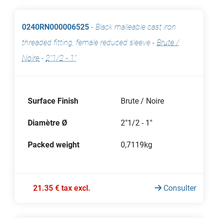
0240RN000006525
-
Black malleable cast iron
threaded fitting, female reduced sleeve
-
Brute /
Noire
-
2"1/2 - 1"
Surface Finish
Brute / Noire
Diamètre Ø
2"1/2 - 1"
Packed weight
0,7119kg
21.35 € tax excl.
Consulter