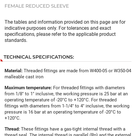
FEMALE REDUCED SLEEVE
The tables and information provided on this page are for
indicative purposes only. For tolerances and exact
specifications, please refer to the applicable product
standards.
TECHNICAL SPECIFICATIONS:
Material:
Threaded fittings are made from W400-05 or W350-04
malleable cast iron
Maximum temperature:
For threaded fittings with diameters
from 1/8" to 1" inclusive, the working pressure is 25 bar at an
operating temperature of -20°C to +120°C. For threaded
fittings with diameters from 1-1/4" to 4" inclusive, the working
pressure is 16 bar at an operating temperature of -20°C to
+120°C.
Thread:
These fittings have a gas-tight internal thread with a
thread seal. The internal thread is parallel (Rp) and the external