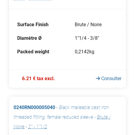
Surface Finish
Brute / Noire
Diamètre Ø
1"1/4 - 3/8"
Packed weight
0,2142kg
6.21 € tax excl.
Consulter
0240RN000005040
-
Black malleable cast iron
threaded fitting, female reduced sleeve
-
Brute /
Noire
-
2" - 1"1/2