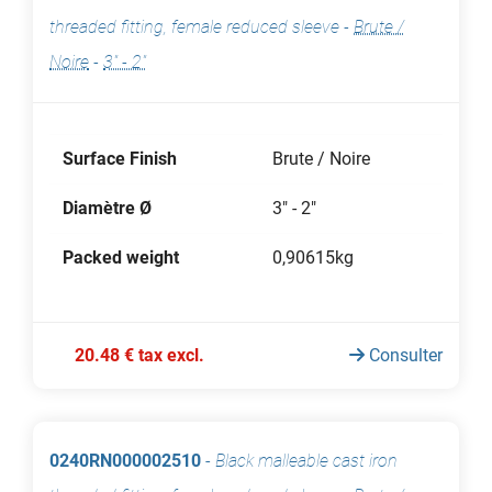
threaded fitting, female reduced sleeve
-
Brute /
Noire
-
3" - 2"
Surface Finish
Brute / Noire
Diamètre Ø
3" - 2"
Packed weight
0,90615kg
20.48 € tax excl.
Consulter
0240RN000002510
-
Black malleable cast iron