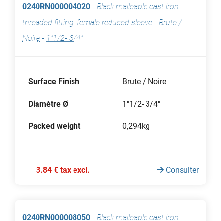
0240RN000004020
-
Black malleable cast iron
threaded fitting, female reduced sleeve
-
Brute /
Noire
-
1"1/2- 3/4"
Surface Finish
Brute / Noire
Diamètre Ø
1"1/2- 3/4"
Packed weight
0,294kg
3.84 € tax excl.
Consulter
0240RN000008050
-
Black malleable cast iron