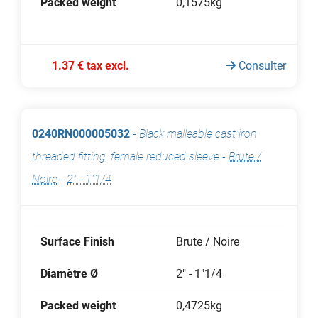
Packed weight
0,1575kg
1.37 € tax excl.
Consulter
0240RN000005032
-
Black malleable cast iron
threaded fitting, female reduced sleeve
-
Brute /
Noire
-
2" - 1"1/4
Surface Finish
Brute / Noire
Diamètre Ø
2" - 1"1/4
Packed weight
0,4725kg