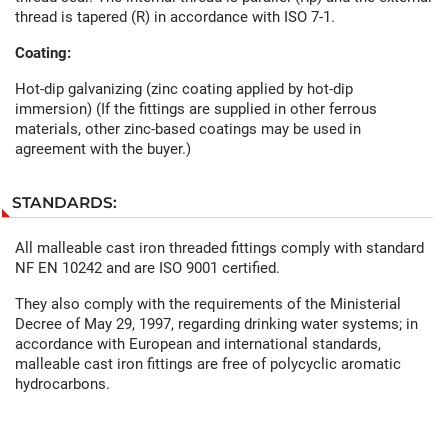
thread is tapered (R) in accordance with ISO 7-1.
Coating:
Hot-dip galvanizing (zinc coating applied by hot-dip
immersion) (If the fittings are supplied in other ferrous
materials, other zinc-based coatings may be used in
agreement with the buyer.)
STANDARDS:
All malleable cast iron threaded fittings comply with standard
NF EN 10242 and are ISO 9001 certified.
They also comply with the requirements of the Ministerial
Decree of May 29, 1997, regarding drinking water systems; in
accordance with European and international standards,
malleable cast iron fittings are free of polycyclic aromatic
hydrocarbons.