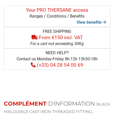
Your PRO THERSANE access
Ranges / Conditions / Benefits
View benefits
FREE SHIPPING
From €150 incl. VAT
For a cart not exceeding 30Kg
NEED HELP?
Contact us Monday-Friday 8h-12h 13h30-18h
(+33) 04 28 54 00 69
COMPLÉMENT
D'INFORMATION
BLACK
MALLEABLE CAST IRON THREADED FITTING,