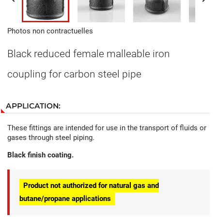
Photos non contractuelles
Black reduced female malleable iron
coupling for carbon steel pipe
APPLICATION:
These fittings are intended for use in the transport of fluids or
gases through steel piping.
Black finish coating.
Product not authorized for natural gas and
butane/propane applications