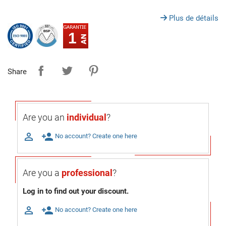
Plus de détails
1
Share
Are you an
individual
?

person_add
No account? Create one here
Are you a
professional
?
Log in to find out your discount.

person_add
No account? Create one here