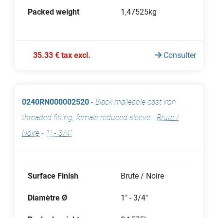
Packed weight
1,47525kg
35.33 € tax excl.
Consulter
0240RN000002520
-
Black malleable cast iron
threaded fitting, female reduced sleeve
-
Brute /
Noire
-
1" - 3/4"
Surface Finish
Brute / Noire
Diamètre Ø
1" - 3/4"