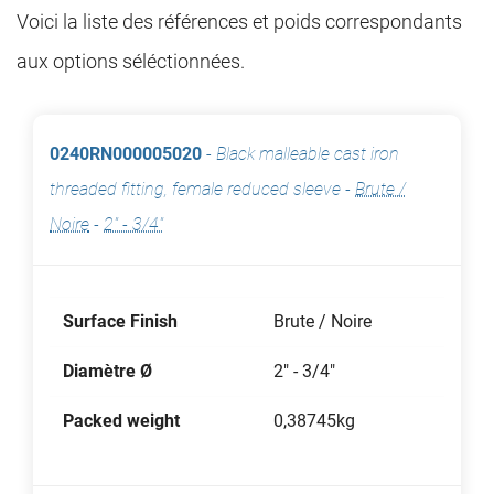
Voici la liste des références et poids correspondants
aux options séléctionnées.
0240RN000005020
-
Black malleable cast iron
threaded fitting, female reduced sleeve
-
Brute /
Noire
-
2" - 3/4"
Surface Finish
Brute / Noire
Diamètre Ø
2" - 3/4"
Packed weight
0,38745kg