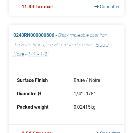
11.8 € tax excl.
Consulter
0240RN000000806
-
Black malleable cast iron
threaded fitting, female reduced sleeve
-
Brute /
Noire
-
1/4" - 1/8"
Surface Finish
Brute / Noire
Diamètre Ø
1/4" - 1/8"
Packed weight
0,02415kg