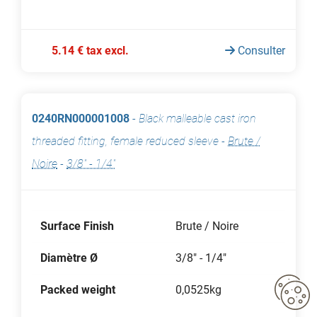
5.14 € tax excl.
Consulter
0240RN000001008
-
Black malleable cast iron
threaded fitting, female reduced sleeve
-
Brute /
Noire
-
3/8" - 1/4"
Surface Finish
Brute / Noire
Diamètre Ø
3/8" - 1/4"
Packed weight
0,0525kg