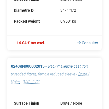
Diamètre Ø
3" - 1"1/2
Packed weight
0,9681kg
14.04 € tax excl.
Consulter
0240RN000002015
-
Black malleable cast iron
threaded fitting, female reduced sleeve
-
Brute /
Noire
-
3/4" - 1/2"
Surface Finish
Brute / Noire