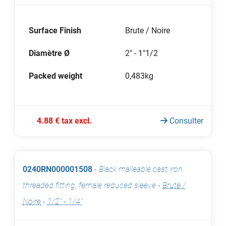
Surface Finish
Brute / Noire
Diamètre Ø
2" - 1"1/2
Packed weight
0,483kg
4.88 € tax excl.
Consulter
0240RN000001508
-
Black malleable cast iron
threaded fitting, female reduced sleeve
-
Brute /
Noire
-
1/2" - 1/4"