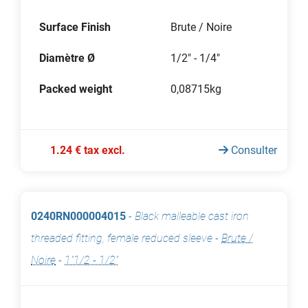
Surface Finish
Brute / Noire
Diamètre Ø
1/2" - 1/4"
Packed weight
0,08715kg
1.24 € tax excl.
Consulter
0240RN000004015
-
Black malleable cast iron
threaded fitting, female reduced sleeve
-
Brute /
Noire
-
1"1/2 - 1/2"