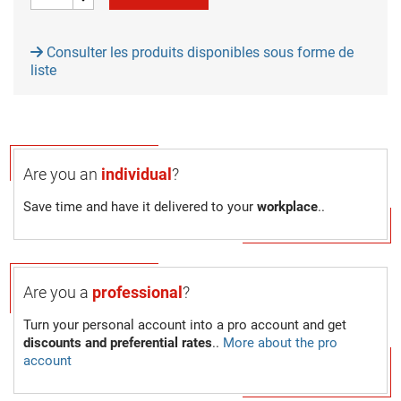
Consulter les produits disponibles sous forme de
liste
Are you an
individual
?
Save time and have it delivered to your
workplace
..
Are you a
professional
?
Turn your personal account into a pro account and get
discounts and preferential rates
..
More about the pro
account