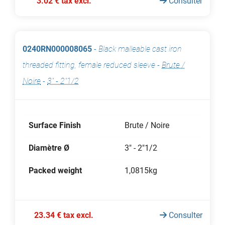
3.02 € tax excl.
Consulter
0240RN000008065
-
Black malleable cast iron
threaded fitting, female reduced sleeve
-
Brute /
Noire
-
3" - 2"1/2
Surface Finish
Brute / Noire
Diamètre Ø
3" - 2"1/2
Packed weight
1,0815kg
23.34 € tax excl.
Consulter