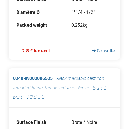
Diamètre Ø
1"1/4 - 1/2"
Packed weight
0,252kg
2.8 € tax excl.
Consulter
0240RN000006525
-
Black malleable cast iron
threaded fitting, female reduced sleeve
-
Brute /
Noire
-
2"1/2 - 1"
Surface Finish
Brute / Noire