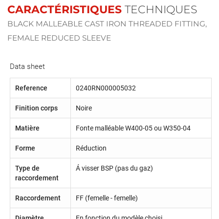
CARACTÉRISTIQUES
TECHNIQUES
BLACK MALLEABLE CAST IRON THREADED FITTING,
FEMALE REDUCED SLEEVE
Data sheet
Reference
0240RN000005032
Finition corps
Noire
Matière
Fonte malléable W400-05 ou W350-04
Forme
Réduction
Type de
Á visser BSP (pas du gaz)
raccordement
Raccordement
FF (femelle - femelle)
Diamètre
En fonction du modèle choisi