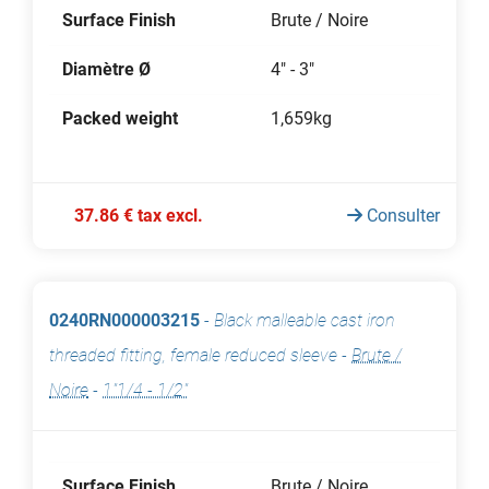
Surface Finish
Brute / Noire
Diamètre Ø
4" - 3"
Packed weight
1,659kg
37.86 € tax excl.
Consulter
0240RN000003215
-
Black malleable cast iron
threaded fitting, female reduced sleeve
-
Brute /
Noire
-
1"1/4 - 1/2"
Surface Finish
Brute / Noire