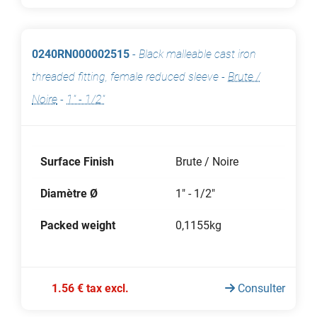
0240RN000002515
-
Black malleable cast iron
threaded fitting, female reduced sleeve
-
Brute /
Noire
-
1" - 1/2"
Surface Finish
Brute / Noire
Diamètre Ø
1" - 1/2"
Packed weight
0,1155kg
1.56 € tax excl.
Consulter