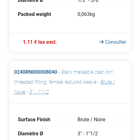
Diamètre Ø
1/2" - 3/8"
Packed weight
0,063kg
1.11 € tax excl.
Consulter
0240RN000008040
-
Black malleable cast iron
threaded fitting, female reduced sleeve
-
Brute /
Noire
-
3" - 1"1/2
Surface Finish
Brute / Noire
Diamètre Ø
3" - 1"1/2