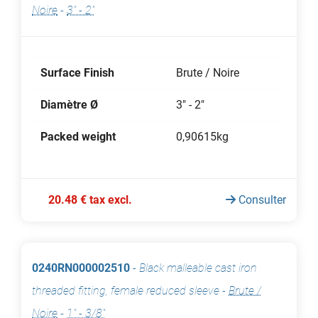
Noire
-
3" - 2"
Surface Finish
Brute / Noire
Diamètre Ø
3" - 2"
Packed weight
0,90615kg
20.48 € tax excl.
Consulter
0240RN000002510
-
Black malleable cast iron
threaded fitting, female reduced sleeve
-
Brute /
Noire
-
1" - 3/8"