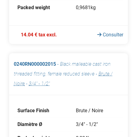
Packed weight
0,9681kg
14.04 € tax excl.
Consulter
0240RN000002015
-
Black malleable cast iron
threaded fitting, female reduced sleeve
-
Brute /
Noire
-
3/4" - 1/2"
Surface Finish
Brute / Noire
Diamètre Ø
3/4" - 1/2"