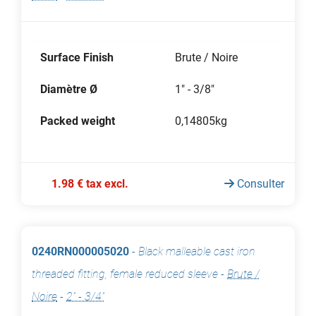
Surface Finish
Brute / Noire
Diamètre Ø
1" - 3/8"
Packed weight
0,14805kg
1.98 € tax excl.
Consulter
0240RN000005020
-
Black malleable cast iron
threaded fitting, female reduced sleeve
-
Brute /
Noire
-
2" - 3/4"