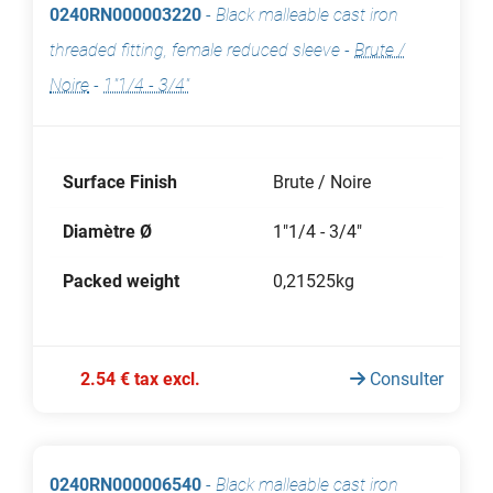
0240RN000003220
-
Black malleable cast iron
threaded fitting, female reduced sleeve
-
Brute /
Noire
-
1"1/4 - 3/4"
Surface Finish
Brute / Noire
Diamètre Ø
1"1/4 - 3/4"
Packed weight
0,21525kg
2.54 € tax excl.
Consulter
0240RN000006540
-
Black malleable cast iron