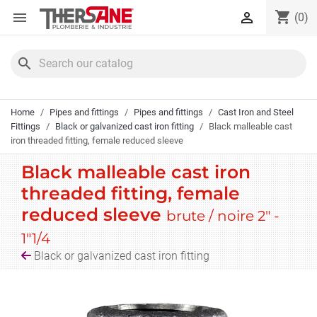
Cookies management panel
shopping_cart


(0)
search
Home
Pipes and fittings
Pipes and fittings
Cast Iron and Steel
Fittings
Black or galvanized cast iron fitting
Black malleable cast
iron threaded fitting, female reduced sleeve
Black malleable cast iron
threaded fitting, female
reduced sleeve
brute / noire 2" -
1"1/4
Black or galvanized cast iron fitting