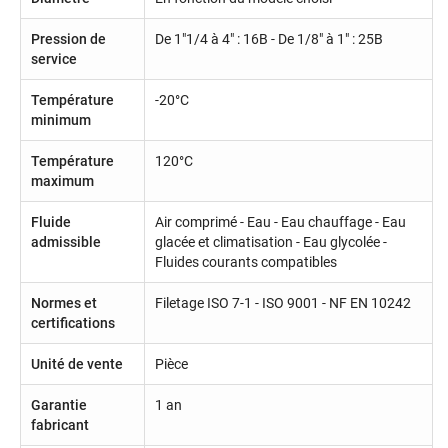
Pression de
De 1"1/4 à 4" : 16B - De 1/8" à 1" : 25B
service
Température
-20°C
minimum
Température
120°C
maximum
Fluide
Air comprimé - Eau - Eau chauffage - Eau
admissible
glacée et climatisation - Eau glycolée -
Fluides courants compatibles
Normes et
Filetage ISO 7-1 - ISO 9001 - NF EN 10242
certifications
Unité de vente
Pièce
Garantie
1 an
fabricant