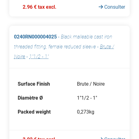
2.96 € tax excl.
Consulter
0240RN000004025
-
Black malleable cast iron
threaded fitting, female reduced sleeve
-
Brute /
Noire
-
1"1/2 - 1"
Surface Finish
Brute / Noire
Diamètre Ø
1"1/2 - 1"
Packed weight
0,273kg