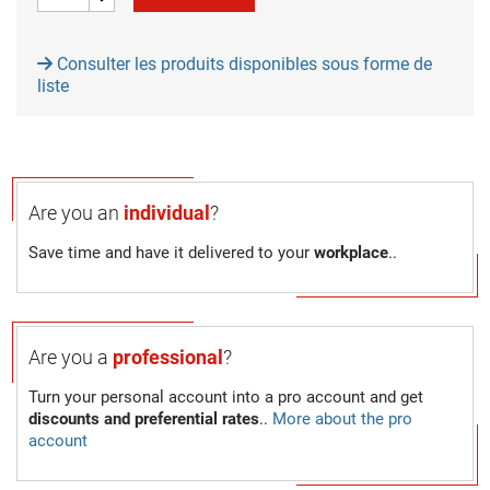
Consulter les produits disponibles sous forme de
liste
Are you an
individual
?
Save time and have it delivered to your
workplace
..
Are you a
professional
?
Turn your personal account into a pro account and get
discounts and preferential rates
..
More about the pro
account