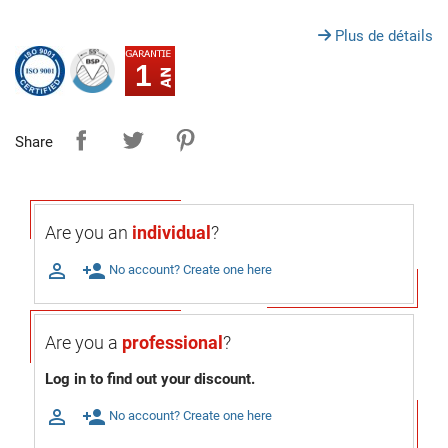
Plus de détails
1
Share
Are you an
individual
?

person_add
No account? Create one here
Are you a
professional
?
Log in to find out your discount.

person_add
No account? Create one here