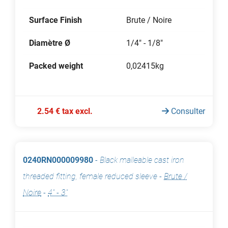
Surface Finish
Brute / Noire
Diamètre Ø
1/4" - 1/8"
Packed weight
0,02415kg
2.54 € tax excl.
Consulter
0240RN000009980
-
Black malleable cast iron
threaded fitting, female reduced sleeve
-
Brute /
Noire
-
4" - 3"