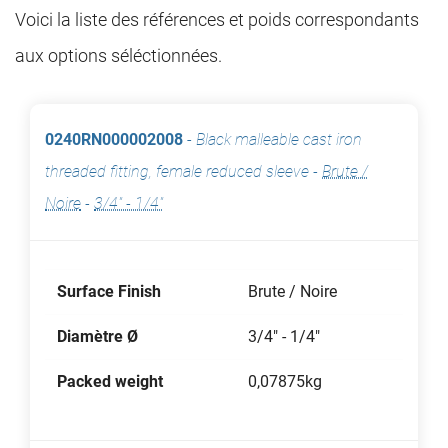
Voici la liste des références et poids correspondants
aux options séléctionnées.
0240RN000002008
-
Black malleable cast iron
threaded fitting, female reduced sleeve
-
Brute /
Noire
-
3/4" - 1/4"
Surface Finish
Brute / Noire
Diamètre Ø
3/4" - 1/4"
Packed weight
0,07875kg