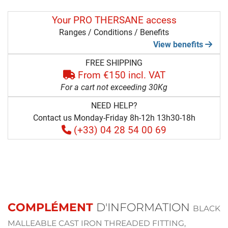
Your PRO THERSANE access
Ranges / Conditions / Benefits
View benefits
FREE SHIPPING
From €150 incl. VAT
For a cart not exceeding 30Kg
NEED HELP?
Contact us Monday-Friday 8h-12h 13h30-18h
(+33) 04 28 54 00 69
COMPLÉMENT
D'INFORMATION
BLACK
MALLEABLE CAST IRON THREADED FITTING,