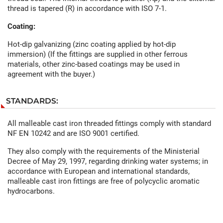
thread is tapered (R) in accordance with ISO 7-1.
Coating:
Hot-dip galvanizing (zinc coating applied by hot-dip
immersion) (If the fittings are supplied in other ferrous
materials, other zinc-based coatings may be used in
agreement with the buyer.)
STANDARDS:
All malleable cast iron threaded fittings comply with standard
NF EN 10242 and are ISO 9001 certified.
They also comply with the requirements of the Ministerial
Decree of May 29, 1997, regarding drinking water systems; in
accordance with European and international standards,
malleable cast iron fittings are free of polycyclic aromatic
hydrocarbons.