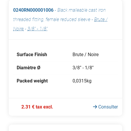
0240RN000001006
-
Black malleable cast iron
threaded fitting, female reduced sleeve
-
Brute /
Noire
-
3/8" - 1/8"
Surface Finish
Brute / Noire
Diamètre Ø
3/8" - 1/8"
Packed weight
0,0315kg
2.31 € tax excl.
Consulter