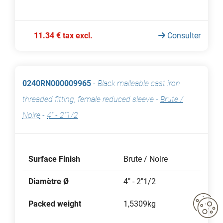
11.34 € tax excl.
Consulter
0240RN000009965
-
Black malleable cast iron
threaded fitting, female reduced sleeve
-
Brute /
Noire
-
4" - 2"1/2
Surface Finish
Brute / Noire
Diamètre Ø
4" - 2"1/2
Packed weight
1,5309kg