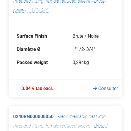
threaded fitting, female reduced sleeve
-
Brute /
Noire
-
1"1/2- 3/4"
Surface Finish
Brute / Noire
Diamètre Ø
1"1/2- 3/4"
Packed weight
0,294kg
3.84 € tax excl.
Consulter
0240RN000008050
-
Black malleable cast iron
threaded fitting, female reduced sleeve
-
Brute /