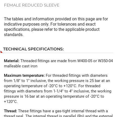
FEMALE REDUCED SLEEVE
The tables and information provided on this page are for
indicative purposes only. For tolerances and exact
specifications, please refer to the applicable product
standards.
TECHNICAL SPECIFICATIONS:
Material:
Threaded fittings are made from W400-05 or W350-04
malleable cast iron
Maximum temperature:
For threaded fittings with diameters
from 1/8" to 1" inclusive, the working pressure is 25 bar at an
operating temperature of -20°C to +120°C. For threaded
fittings with diameters from 1-1/4" to 4" inclusive, the working
pressure is 16 bar at an operating temperature of -20°C to
+120°C.
Thread:
These fittings have a gas-tight internal thread with a
thread seal. The internal thread is parallel (Rp) and the external