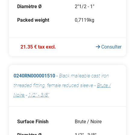
Diamètre Ø
2"1/2 - 1"
Packed weight
0,7119kg
21.35 € tax excl.
Consulter
0240RN000001510
-
Black malleable cast iron
threaded fitting, female reduced sleeve
-
Brute /
Noire
-
1/2" - 3/8"
Surface Finish
Brute / Noire