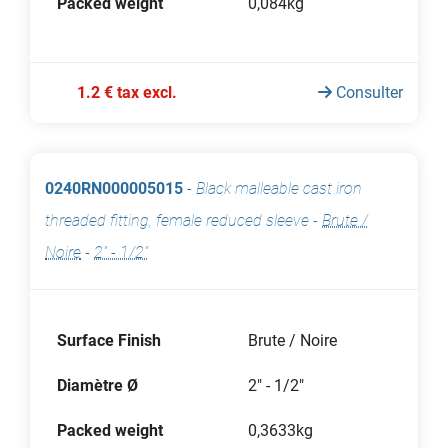
Packed weight
0,084kg
1.2 € tax excl.
Consulter
0240RN000005015
-
Black malleable cast iron
threaded fitting, female reduced sleeve
-
Brute /
Noire
-
2" - 1/2"
Surface Finish
Brute / Noire
Diamètre Ø
2" - 1/2"
Packed weight
0,3633kg