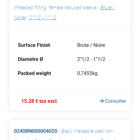
threaded fitting, female reduced sleeve
-
Brute /
Noire
-
2"1/2 - 1"1/2
Surface Finish
Brute / Noire
Diamètre Ø
2"1/2 - 1"1/2
Packed weight
0,7455kg
15.28 € tax excl.
Consulter
0240RN000004020
-
Black malleable cast iron