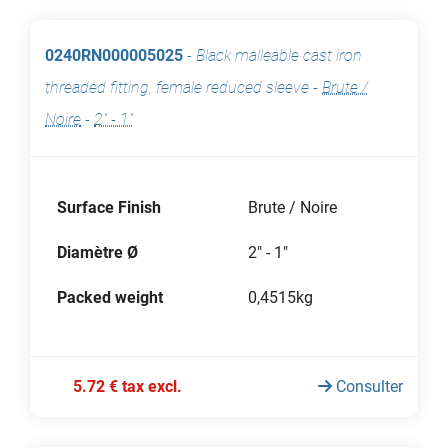
0240RN000005025
-
Black malleable cast iron
threaded fitting, female reduced sleeve
-
Brute /
Noire
-
2" - 1"
Surface Finish
Brute / Noire
Diamètre Ø
2" - 1"
Packed weight
0,4515kg
5.72 € tax excl.
Consulter