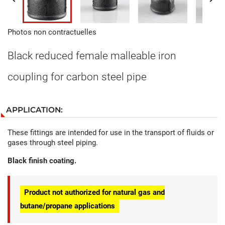
Photos non contractuelles
Black reduced female malleable iron
coupling for carbon steel pipe
APPLICATION:
These fittings are intended for use in the transport of fluids or
gases through steel piping.
Black finish coating.
Product not authorized for natural gas and
butane/propane applications