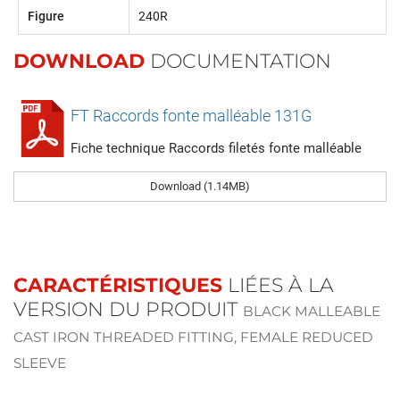
Figure
240R
DOWNLOAD
DOCUMENTATION
FT Raccords fonte malléable 131G
Fiche technique Raccords filetés fonte malléable
Download (1.14MB)
CARACTÉRISTIQUES
LIÉES À LA
VERSION DU PRODUIT
BLACK MALLEABLE
CAST IRON THREADED FITTING, FEMALE REDUCED
SLEEVE