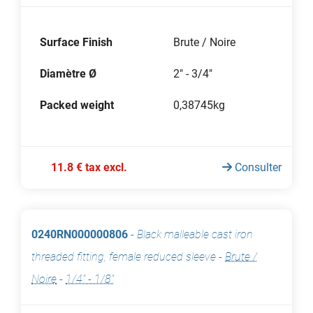
Surface Finish
Brute / Noire
Diamètre Ø
2" - 3/4"
Packed weight
0,38745kg
11.8 € tax excl.
Consulter
0240RN000000806
-
Black malleable cast iron
threaded fitting, female reduced sleeve
-
Brute /
Noire
-
1/4" - 1/8"