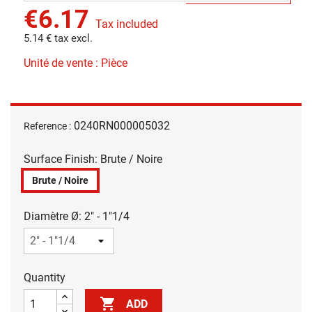
€6.17
Tax included
5.14 € tax excl.
Unité de vente : Pièce
0240RN000005032
Reference :
Surface Finish: Brute / Noire
Brute / Noire
Diamètre Ø: 2" - 1"1/4
Quantity

ADD