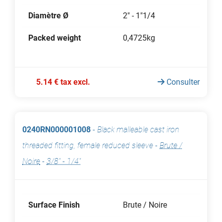
Diamètre Ø
2" - 1"1/4
Packed weight
0,4725kg
5.14 € tax excl.
Consulter
0240RN000001008
-
Black malleable cast iron
threaded fitting, female reduced sleeve
-
Brute /
Noire
-
3/8" - 1/4"
Surface Finish
Brute / Noire