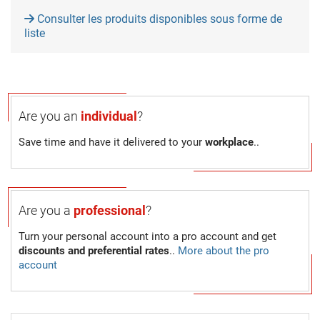
Consulter les produits disponibles sous forme de
liste
Are you an
individual
?
Save time and have it delivered to your
workplace
..
Are you a
professional
?
Turn your personal account into a pro account and get
discounts and preferential rates
..
More about the pro
account