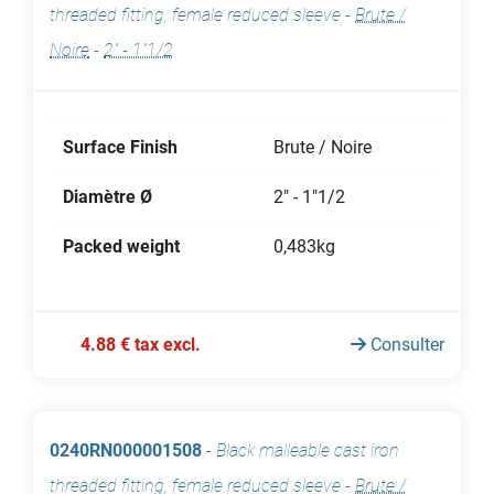
threaded fitting, female reduced sleeve
-
Brute /
Noire
-
2" - 1"1/2
Surface Finish
Brute / Noire
Diamètre Ø
2" - 1"1/2
Packed weight
0,483kg
4.88 € tax excl.
Consulter
0240RN000001508
-
Black malleable cast iron
threaded fitting, female reduced sleeve
-
Brute /