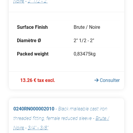
Noire
-
2" 1/2 - 2"
Surface Finish
Brute / Noire
Diamètre Ø
2" 1/2 - 2"
Packed weight
0,83475kg
13.26 € tax excl.
Consulter
0240RN000002010
-
Black malleable cast iron
threaded fitting, female reduced sleeve
-
Brute /
Noire
-
3/4" - 3/8"