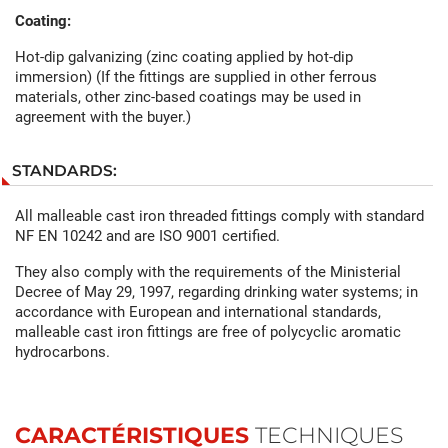
Coating:
Hot-dip galvanizing (zinc coating applied by hot-dip
immersion) (If the fittings are supplied in other ferrous
materials, other zinc-based coatings may be used in
agreement with the buyer.)
STANDARDS:
All malleable cast iron threaded fittings comply with standard
NF EN 10242 and are ISO 9001 certified.
They also comply with the requirements of the Ministerial
Decree of May 29, 1997, regarding drinking water systems; in
accordance with European and international standards,
malleable cast iron fittings are free of polycyclic aromatic
hydrocarbons.
CARACTÉRISTIQUES
TECHNIQUES