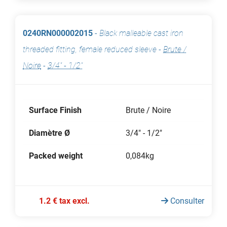
0240RN000002015
-
Black malleable cast iron
threaded fitting, female reduced sleeve
-
Brute /
Noire
-
3/4" - 1/2"
Surface Finish
Brute / Noire
Diamètre Ø
3/4" - 1/2"
Packed weight
0,084kg
1.2 € tax excl.
Consulter