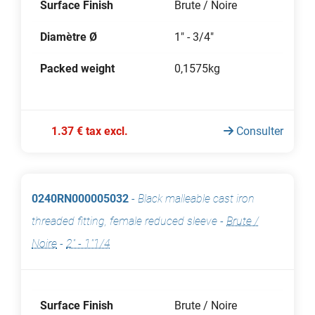
Surface Finish
Brute / Noire
Diamètre Ø
1" - 3/4"
Packed weight
0,1575kg
1.37 € tax excl.
Consulter
0240RN000005032
-
Black malleable cast iron
threaded fitting, female reduced sleeve
-
Brute /
Noire
-
2" - 1"1/4
Surface Finish
Brute / Noire