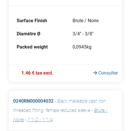
Surface Finish
Brute / Noire
Diamètre Ø
3/4" - 3/8"
Packed weight
0,0945kg
1.46 € tax excl.
Consulter
0240RN000004032
-
Black malleable cast iron
threaded fitting, female reduced sleeve
-
Brute /
Noire
-
1"1/2 - 1"1/4