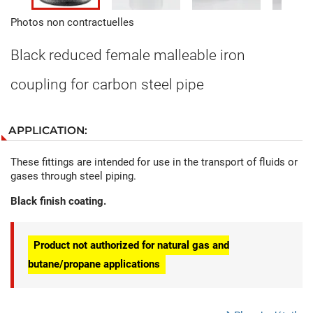
Photos non contractuelles
Black reduced female malleable iron
coupling for carbon steel pipe
APPLICATION:
These fittings are intended for use in the transport of fluids or
gases through steel piping.
Black finish coating.
Product not authorized for natural gas and
butane/propane applications