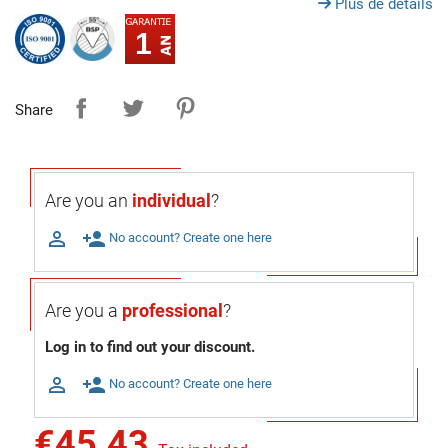
Plus de détails
1
Share
Are you an
individual
?

person_add
No account? Create one here
Are you a
professional
?
Log in to find out your discount.

person_add
No account? Create one here
€45.43