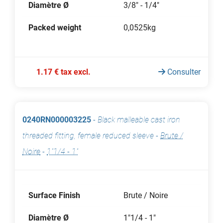
Diamètre Ø
3/8" - 1/4"
Packed weight
0,0525kg
1.17 € tax excl.
Consulter
0240RN000003225
-
Black malleable cast iron
threaded fitting, female reduced sleeve
-
Brute /
Noire
-
1"1/4 - 1"
Surface Finish
Brute / Noire
Diamètre Ø
1"1/4 - 1"