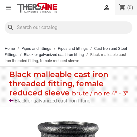
Cookies management panel
shopping_cart


(0)
search
Home
Pipes and fittings
Pipes and fittings
Cast Iron and Steel
Fittings
Black or galvanized cast iron fitting
Black malleable cast
iron threaded fitting, female reduced sleeve
Black malleable cast iron
threaded fitting, female
reduced sleeve
brute / noire 4" - 3"
Black or galvanized cast iron fitting