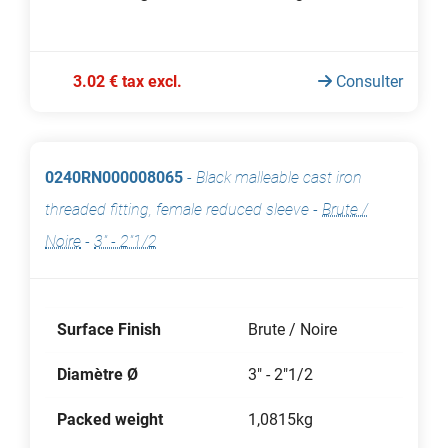
3.02 € tax excl.
Consulter
0240RN000008065
-
Black malleable cast iron
threaded fitting, female reduced sleeve
-
Brute /
Noire
-
3" - 2"1/2
Surface Finish
Brute / Noire
Diamètre Ø
3" - 2"1/2
Packed weight
1,0815kg