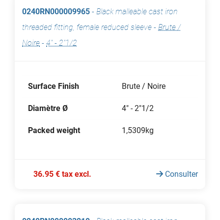
0240RN000009965
-
Black malleable cast iron
threaded fitting, female reduced sleeve
-
Brute /
Noire
-
4" - 2"1/2
Surface Finish
Brute / Noire
Diamètre Ø
4" - 2"1/2
Packed weight
1,5309kg
36.95 € tax excl.
Consulter