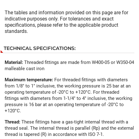
The tables and information provided on this page are for
indicative purposes only. For tolerances and exact
specifications, please refer to the applicable product
standards.
TECHNICAL SPECIFICATIONS:
Material:
Threaded fittings are made from W400-05 or W350-04
malleable cast iron
Maximum temperature:
For threaded fittings with diameters
from 1/8" to 1" inclusive, the working pressure is 25 bar at an
operating temperature of -20°C to +120°C. For threaded
fittings with diameters from 1-1/4" to 4" inclusive, the working
pressure is 16 bar at an operating temperature of -20°C to
+120°C.
Thread:
These fittings have a gas-tight internal thread with a
thread seal. The internal thread is parallel (Rp) and the external
thread is tapered (R) in accordance with ISO 7-1.