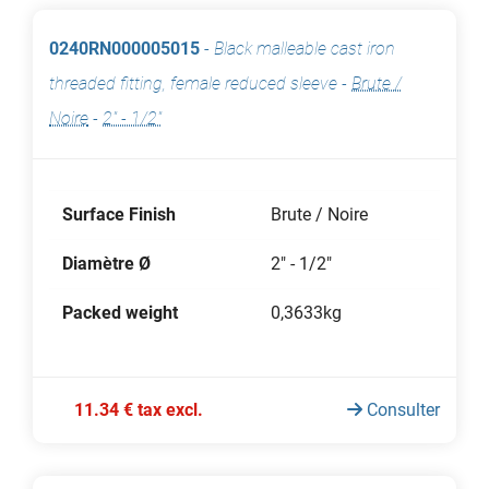
0240RN000005015
-
Black malleable cast iron
threaded fitting, female reduced sleeve
-
Brute /
Noire
-
2" - 1/2"
Surface Finish
Brute / Noire
Diamètre Ø
2" - 1/2"
Packed weight
0,3633kg
11.34 € tax excl.
Consulter