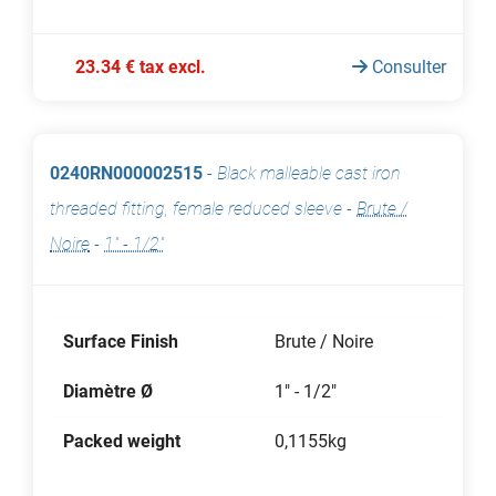
23.34 € tax excl.
Consulter
0240RN000002515
-
Black malleable cast iron
threaded fitting, female reduced sleeve
-
Brute /
Noire
-
1" - 1/2"
Surface Finish
Brute / Noire
Diamètre Ø
1" - 1/2"
Packed weight
0,1155kg