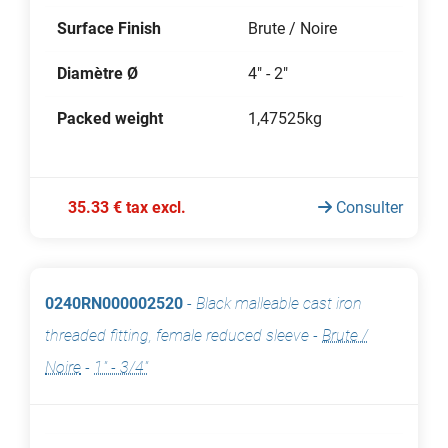
Surface Finish
Brute / Noire
Diamètre Ø
4" - 2"
Packed weight
1,47525kg
35.33 € tax excl.
Consulter
0240RN000002520
-
Black malleable cast iron
threaded fitting, female reduced sleeve
-
Brute /
Noire
-
1" - 3/4"