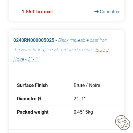
1.56 € tax excl.
Consulter
0240RN000005025
-
Black malleable cast iron
threaded fitting, female reduced sleeve
-
Brute /
Noire
-
2" - 1"
Surface Finish
Brute / Noire
Diamètre Ø
2" - 1"
Packed weight
0,4515kg