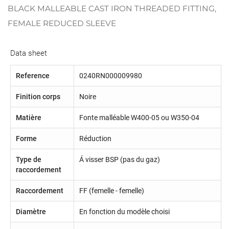
BLACK MALLEABLE CAST IRON THREADED FITTING,
FEMALE REDUCED SLEEVE
Data sheet
Reference
0240RN000009980
Finition corps
Noire
Matière
Fonte malléable W400-05 ou W350-04
Forme
Réduction
Type de
Á visser BSP (pas du gaz)
raccordement
Raccordement
FF (femelle - femelle)
Diamètre
En fonction du modèle choisi