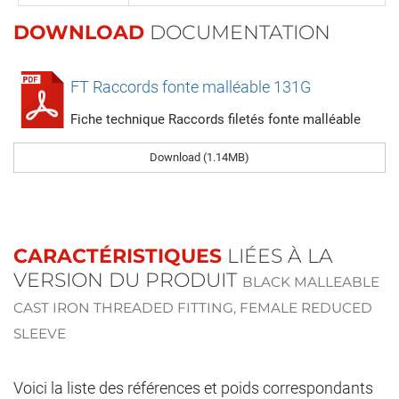
DOWNLOAD
DOCUMENTATION
FT Raccords fonte malléable 131G
Fiche technique Raccords filetés fonte malléable
Download (1.14MB)
CARACTÉRISTIQUES
LIÉES À LA
VERSION DU PRODUIT
BLACK MALLEABLE
CAST IRON THREADED FITTING, FEMALE REDUCED
SLEEVE
Voici la liste des références et poids correspondants