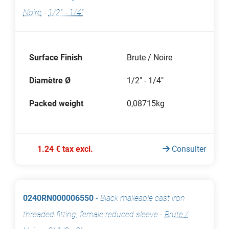
Noire
-
1/2" - 1/4"
Surface Finish
Brute / Noire
Diamètre Ø
1/2" - 1/4"
Packed weight
0,08715kg
1.24 € tax excl.
Consulter
0240RN000006550
-
Black malleable cast iron
threaded fitting, female reduced sleeve
-
Brute /