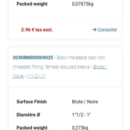
Packed weight
0,07875kg
2.96 € tax excl.
Consulter
0240RN000004025
-
Black malleable cast iron
threaded fitting, female reduced sleeve
-
Brute /
Noire
-
1"1/2 - 1"
Surface Finish
Brute / Noire
Diamètre Ø
1"1/2 - 1"
Packed weight
0,273kg