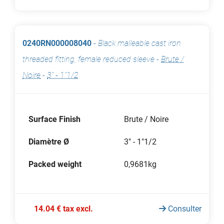
0240RN000008040
-
Black malleable cast iron
threaded fitting, female reduced sleeve
-
Brute /
Noire
-
3" - 1"1/2
Surface Finish
Brute / Noire
Diamètre Ø
3" - 1"1/2
Packed weight
0,9681kg
14.04 € tax excl.
Consulter