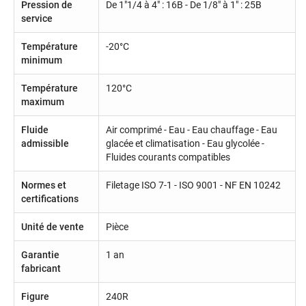
Pression de
De 1"1/4 à 4" : 16B - De 1/8" à 1" : 25B
service
Température
-20°C
minimum
Température
120°C
maximum
Fluide
Air comprimé - Eau - Eau chauffage - Eau
admissible
glacée et climatisation - Eau glycolée -
Fluides courants compatibles
Normes et
Filetage ISO 7-1 - ISO 9001 - NF EN 10242
certifications
Unité de vente
Pièce
Garantie
1 an
fabricant
Figure
240R