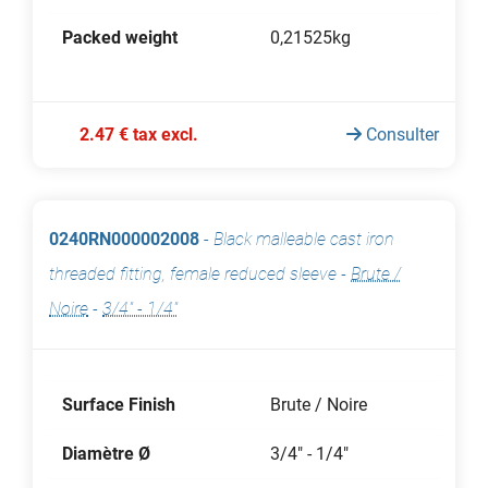
Packed weight
0,21525kg
2.47 € tax excl.
Consulter
0240RN000002008
-
Black malleable cast iron
threaded fitting, female reduced sleeve
-
Brute /
Noire
-
3/4" - 1/4"
Surface Finish
Brute / Noire
Diamètre Ø
3/4" - 1/4"