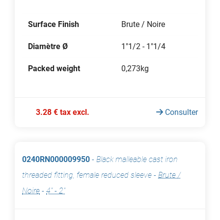
Surface Finish
Brute / Noire
Diamètre Ø
1"1/2 - 1"1/4
Packed weight
0,273kg
3.28 € tax excl.
Consulter
0240RN000009950
-
Black malleable cast iron
threaded fitting, female reduced sleeve
-
Brute /
Noire
-
4" - 2"