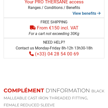
Your PRO THERSANE access
Ranges / Conditions / Benefits
View benefits
FREE SHIPPING
From €150 incl. VAT
For a cart not exceeding 30Kg
NEED HELP?
Contact us Monday-Friday 8h-12h 13h30-18h
(+33) 04 28 54 00 69
COMPLÉMENT
D'INFORMATION
BLACK
MALLEABLE CAST IRON THREADED FITTING,
FEMALE REDUCED SLEEVE