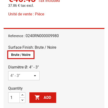
Tax included
37.86 € tax excl.
Unité de vente : Pièce
0240RN000009980
Reference :
Surface Finish: Brute / Noire
Brute / Noire
Diamètre Ø: 4" - 3"
Quantity

ADD