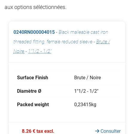
aux options séléctionnées.
0240RN000004015
-
Black malleable cast iron
threaded fitting, female reduced sleeve
-
Brute /
Noire
-
1"1/2 - 1/2"
Surface Finish
Brute / Noire
Diamètre Ø
1"1/2 - 1/2"
Packed weight
0,23415kg
8.26 € tax excl.
Consulter