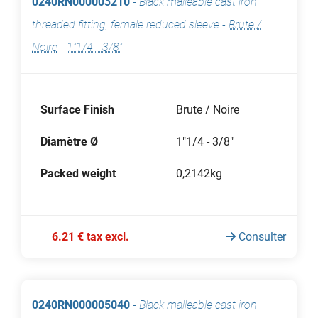
0240RN000003210
-
Black malleable cast iron
threaded fitting, female reduced sleeve
-
Brute /
Noire
-
1"1/4 - 3/8"
Surface Finish
Brute / Noire
Diamètre Ø
1"1/4 - 3/8"
Packed weight
0,2142kg
6.21 € tax excl.
Consulter
0240RN000005040
-
Black malleable cast iron