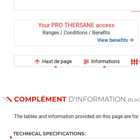
Your PRO THERSANE access
Ranges / Conditions / Benefits
View benefits
arrow_upward
subject
settings_input_component
Haut de page
Informations
COMPLÉMENT
D'INFORMATION
BLAC
The tables and information provided on this page are for i
TECHNICAL SPECIFICATIONS: