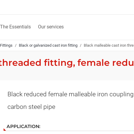
The Essentials
Our services
Fittings
Black or galvanized cast iron fitting
Black malleable cast iron thr
 threaded fitting, female red
Black reduced female malleable iron coupling
carbon steel pipe
APPLICATION: