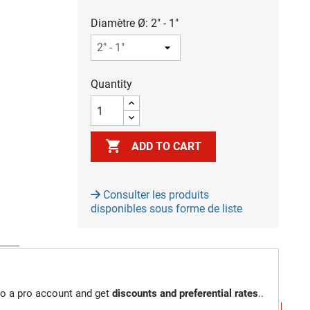
Diamètre Ø: 2" - 1"
Quantity

ADD TO CART
Consulter les produits
disponibles sous forme de liste
to a pro account and get
discounts and preferential rates
..