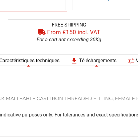
FREE SHIPPING
From €150 incl. VAT
For a cart not exceeding 30Kg
file_download
tune
Caractéristiques techniques
Téléchargements
V
K MALLEABLE CAST IRON THREADED FITTING, FEMALE
ndicative purposes only. For tolerances and exact specifications