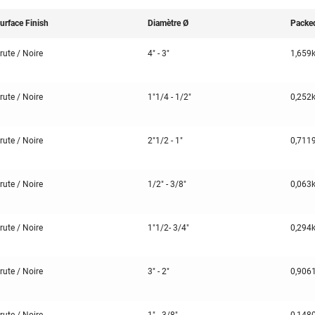
urface Finish
Diamètre Ø
Packe
rute / Noire
4" - 3"
1,659
rute / Noire
1"1/4 - 1/2"
0,252
rute / Noire
2"1/2 - 1"
0,711
rute / Noire
1/2" - 3/8"
0,063
rute / Noire
1"1/2- 3/4"
0,294
rute / Noire
3" - 2"
0,906
rute / Noire
1" - 3/8"
0,148