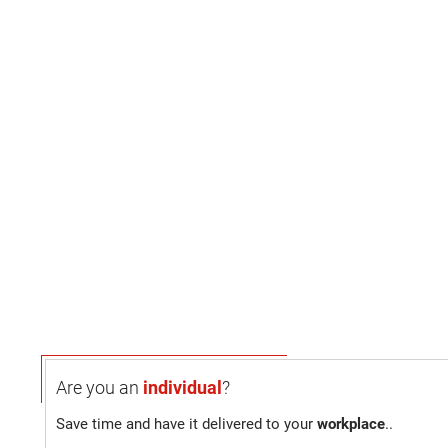
Are you an
individual
?
Save time and have it delivered to your
workplace
..