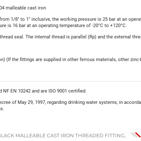
4 malleable cast iron
from 1/8" to 1" inclusive, the working pressure is 25 bar at an opera
ure is 16 bar at an operating temperature of -20°C to +120°C.
thread seal. The internal thread is parallel (Rp) and the external thr
n) (If the fittings are supplied in other ferrous materials, other zi
rd NF EN 10242 and are ISO 9001 certified.
ecree of May 29, 1997, regarding drinking water systems; in accord
s.
BLACK MALLEABLE CAST IRON THREADED FITTING,