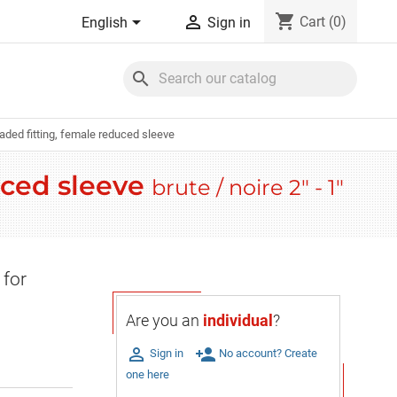
shopping_cart


Cart
(0)
English
Sign in
search
eaded fitting, female reduced sleeve
uced sleeve
brute / noire 2" - 1"
 for
Are you an
individual
?

person_add
Sign in
No account? Create
one here