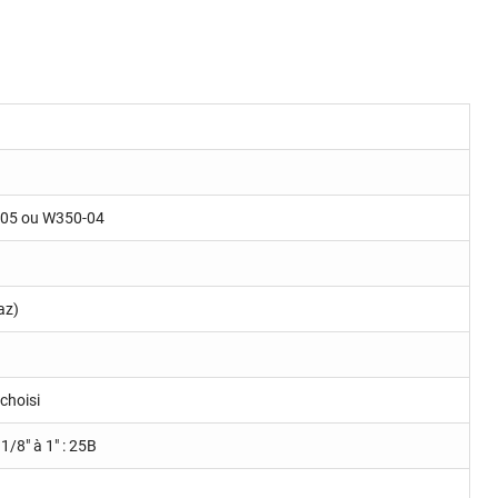
-05 ou W350-04
az)
choisi
 1/8" à 1" : 25B