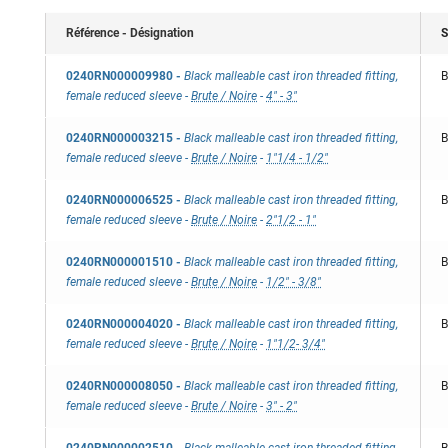
Référence - Désignation
S
0240RN000009980
-
Black malleable cast iron threaded fitting,
B
female reduced sleeve
-
Brute / Noire
-
4" - 3"
0240RN000003215
-
Black malleable cast iron threaded fitting,
B
female reduced sleeve
-
Brute / Noire
-
1"1/4 - 1/2"
0240RN000006525
-
Black malleable cast iron threaded fitting,
B
female reduced sleeve
-
Brute / Noire
-
2"1/2 - 1"
0240RN000001510
-
Black malleable cast iron threaded fitting,
B
female reduced sleeve
-
Brute / Noire
-
1/2" - 3/8"
0240RN000004020
-
Black malleable cast iron threaded fitting,
B
female reduced sleeve
-
Brute / Noire
-
1"1/2- 3/4"
0240RN000008050
-
Black malleable cast iron threaded fitting,
B
female reduced sleeve
-
Brute / Noire
-
3" - 2"
0240RN000002510
-
Black malleable cast iron threaded fitting,
B