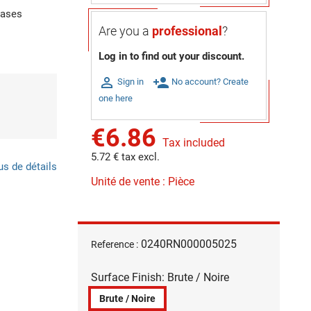
gases
Are you a
professional
?
Log in to find out your discount.

person_add
Sign in
No account? Create
one here
€6.86
Tax included
5.72 € tax excl.
us de détails
Unité de vente : Pièce
0240RN000005025
Reference :
Surface Finish: Brute / Noire
Brute / Noire