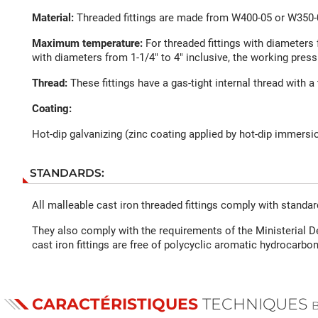
Material:
Threaded fittings are made from W400-05 or W350-0
Maximum temperature:
For threaded fittings with diameters 
with diameters from 1-1/4" to 4" inclusive, the working press
Thread:
These fittings have a gas-tight internal thread with a 
Coating:
Hot-dip galvanizing (zinc coating applied by hot-dip immersio
STANDARDS:
All malleable cast iron threaded fittings comply with standa
They also comply with the requirements of the Ministerial D
cast iron fittings are free of polycyclic aromatic hydrocarbon
CARACTÉRISTIQUES
TECHNIQUES