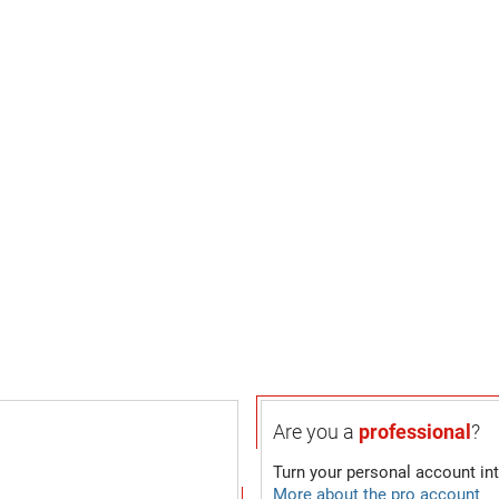
Are you a
professional
?
Turn your personal account in
More about the pro account