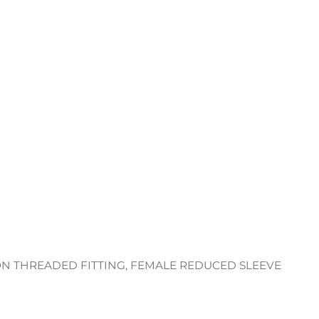
ON THREADED FITTING, FEMALE REDUCED SLEEVE