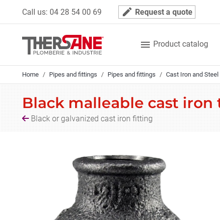
Cookies management panel
mode_edit
Call us:
04 28 54 00 69
Request a quote

Product catalog
Home
Pipes and fittings
Pipes and fittings
Cast Iron and Steel 
Black malleable cast iron
Black or galvanized cast iron fitting