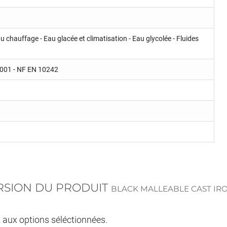
u chauffage - Eau glacée et climatisation - Eau glycolée - Fluides
 9001 - NF EN 10242
ERSION DU PRODUIT
BLACK MALLEABLE CAST IR
s aux options séléctionnées.