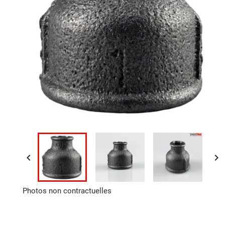


Photos non contractuelles