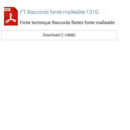
FT Raccords fonte malléable 131G
Fiche technique Raccords filetés fonte malléable
Download (1.14MB)