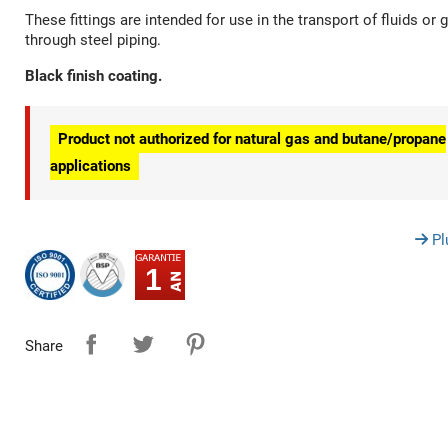
These fittings are intended for use in the transport of fluids or 
through steel piping.
Black finish coating.
Product not authorized for natural gas and butane/propane
applications
Pl
1
Share