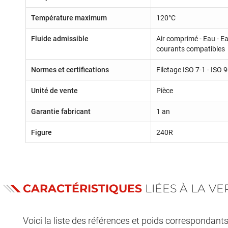
Température maximum
120°C
Fluide admissible
Air comprimé - Eau - Ea
courants compatibles
Normes et certifications
Filetage ISO 7-1 - ISO
Unité de vente
Pièce
Garantie fabricant
1 an
Figure
240R
CARACTÉRISTIQUES
LIÉES À LA V
Voici la liste des références et poids correspondant