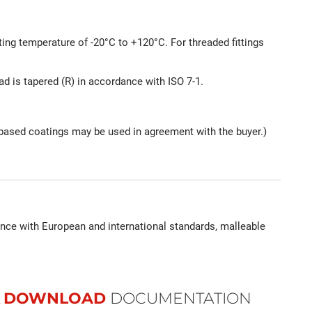
ting temperature of -20°C to +120°C. For threaded fittings
ead is tapered (R) in accordance with ISO 7-1.
nc-based coatings may be used in agreement with the buyer.)
ance with European and international standards, malleable
DOWNLOAD
DOCUMENTATION