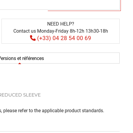
NEED HELP?
Contact us Monday-Friday 8h-12h 13h30-18h
(+33) 04 28 54 00 69
ersions et références
 REDUCED SLEEVE
, please refer to the applicable product standards.