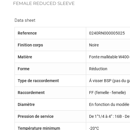
FEMALE REDUCED SLEEVE
Data sheet
Reference
0240RN000005025
Finition corps
Noire
Matière
Fonte malléable W400
Forme
Réduction
Type de raccordement
Á visser BSP (pas du g
Raccordement
FF (femelle - femelle)
Diamètre
En fonction du modèle 
Pression de service
De 1"1/4 à 4" : 16B - De
Température minimum
-20°C