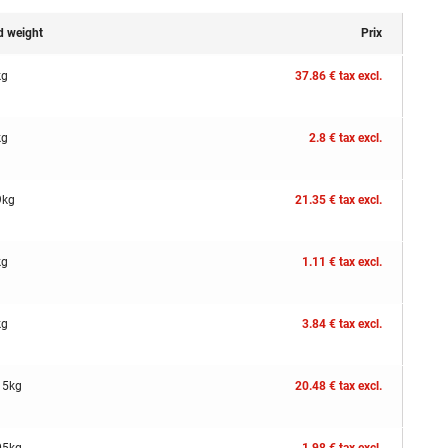
d weight
Prix
kg
37.86 € tax excl.
kg
2.8 € tax excl.
9kg
21.35 € tax excl.
kg
1.11 € tax excl.
kg
3.84 € tax excl.
15kg
20.48 € tax excl.
05kg
1.98 € tax excl.